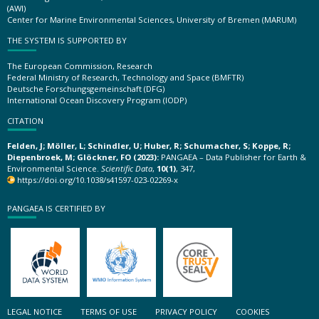
(AWI)
Center for Marine Environmental Sciences, University of Bremen (MARUM)
THE SYSTEM IS SUPPORTED BY
The European Commission, Research
Federal Ministry of Research, Technology and Space (BMFTR)
Deutsche Forschungsgemeinschaft (DFG)
International Ocean Discovery Program (IODP)
CITATION
Felden, J; Möller, L; Schindler, U; Huber, R; Schumacher, S; Koppe, R;
Diepenbroek, M; Glöckner, FO (2023):
PANGAEA – Data Publisher for Earth &
Environmental Science.
Scientific Data
,
10(1)
, 347,
https://doi.org/10.1038/s41597-023-02269-x
PANGAEA IS CERTIFIED BY
LEGAL NOTICE
TERMS OF USE
PRIVACY POLICY
COOKIES