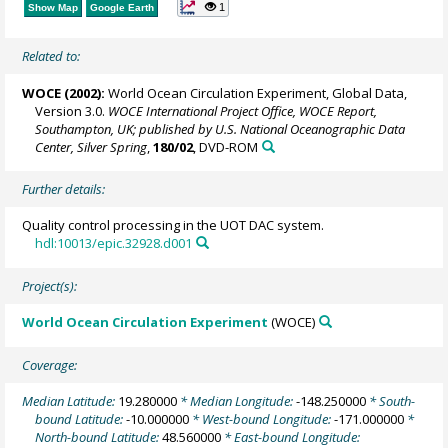
1
Show Map
Google Earth
Related to:
WOCE (2002):
World Ocean Circulation Experiment, Global Data,
Version 3.0.
WOCE International Project Office, WOCE Report,
Southampton, UK; published by U.S. National Oceanographic Data
Center, Silver Spring
,
180/02
, DVD-ROM
Further details:
Quality control processing in the UOT DAC system.
hdl:10013/epic.32928.d001
Project(s):
World Ocean Circulation Experiment
(WOCE)
Coverage:
Median Latitude:
19.280000
* Median Longitude:
-148.250000
* South-
bound Latitude:
-10.000000
* West-bound Longitude:
-171.000000
*
North-bound Latitude:
48.560000
* East-bound Longitude: