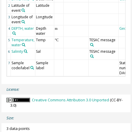
Latitude of
Latitude
2
event
Longitude of
Longitude
3
event
DEPTH, water
Depth
Geoco
4
m
water
Temperature,
Temp
TESAC message
5
°C
water
Salinity
Sal
TESAC message
6
Sample
Sample
Station
7
code/label
label
number
DAC-ID
License:
Creative Commons Attribution 3.0 Unported
(CC-BY-
3.0)
Size:
3 data points