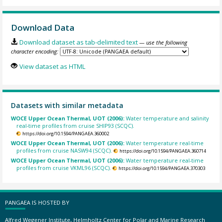
Download Data
Download dataset as tab-delimited text
— use the following
character encoding:
View dataset as HTML
Datasets with similar metadata
WOCE Upper Ocean Thermal, UOT (2006):
Water temperature and salinity
real-time profiles from cruise SHIP93 (SCQC).
https://doi.org/10.1594/PANGAEA.360002
WOCE Upper Ocean Thermal, UOT (2006):
Water temperature real-time
profiles from cruise NASW94 (SCQC).
https://doi.org/10.1594/PANGAEA.360714
WOCE Upper Ocean Thermal, UOT (2006):
Water temperature real-time
profiles from cruise VKML96 (SCQC).
https://doi.org/10.1594/PANGAEA.370303
PANGAEA IS HOSTED BY
Alfred Wegener Institute, Helmholtz Center for Polar and Marine Research