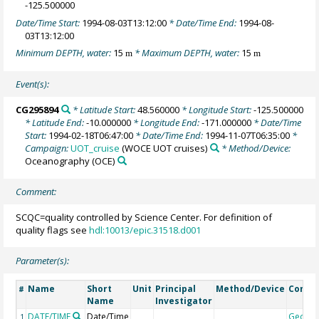
-125.500000
Date/Time Start:
1994-08-03T13:12:00
* Date/Time End:
1994-08-
03T13:12:00
Minimum DEPTH, water:
15
* Maximum DEPTH, water:
15
m
m
Event(s):
CG295894
* Latitude Start:
48.560000
* Longitude Start:
-125.500000
* Latitude End:
-10.000000
* Longitude End:
-171.000000
* Date/Time
Start:
1994-02-18T06:47:00
* Date/Time End:
1994-11-07T06:35:00
*
Campaign:
UOT_cruise
(WOCE UOT cruises)
* Method/Device:
Oceanography
(OCE)
Comment:
SCQC=quality controlled by Science Center. For definition of
quality flags see
hdl:10013/epic.31518.d001
Parameter(s):
Name
Short
Unit
Principal
Method/Device
Comm
#
Name
Investigator
DATE/TIME
Date/Time
Geoco
1