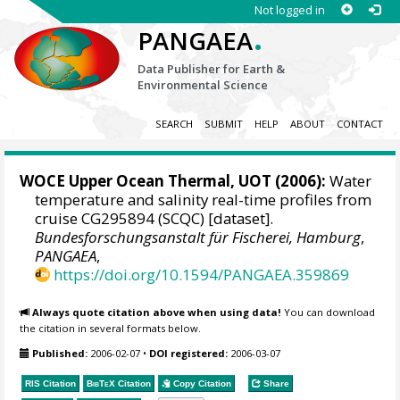
Not logged in
.
PANGAEA
Data Publisher for Earth &
Environmental Science
SEARCH
SUBMIT
HELP
ABOUT
CONTACT
WOCE Upper Ocean Thermal, UOT (2006):
Water
temperature and salinity real-time profiles from
cruise CG295894 (SCQC) [dataset].
Bundesforschungsanstalt für Fischerei, Hamburg
,
PANGAEA
,
https://doi.org/10.1594/PANGAEA.359869
Always quote citation above when using data!
You can download
the citation in several formats below.
Published:
2006-02-07
•
DOI registered:
2006-03-07
RIS Citation
BibTeX
Citation
Copy Citation
Share