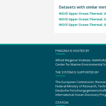
Datasets with similar me
WOCE Upper Ocean Thermal, U
WOCE Upper Ocean Thermal, U
WOCE Upper Ocean Thermal, U
PANGAEA IS HOSTED BY
Alfred Wegener Institute, Helmholt
Center for Marine Environmental S
THE SYSTEM IS SUPPORTED BY
The European Commission, Resear
Federal Ministry of Research, Tec
Deutsche Forschungsgemeinschaft
International Ocean Discovery Pro
CITATION