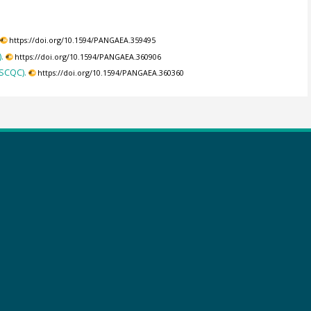
https://doi.org/10.1594/PANGAEA.359495
.
https://doi.org/10.1594/PANGAEA.360906
(SCQC).
https://doi.org/10.1594/PANGAEA.360360