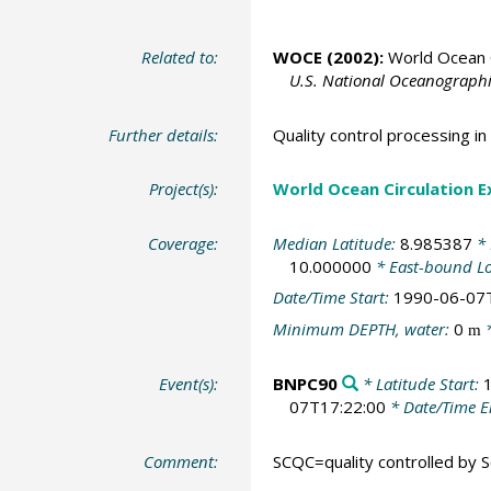
Related to:
WOCE (2002):
World Ocean C
U.S. National Oceanographic
Further details:
Quality control processing 
Project(s):
World Ocean Circulation 
Coverage:
Median Latitude:
8.985387
* 
10.000000
* East-bound L
Date/Time Start:
1990-06-07
Minimum DEPTH, water:
0
*
m
Event(s):
BNPC90
* Latitude Start:
07T17:22:00
* Date/Time 
Comment:
SCQC=quality controlled by Sc