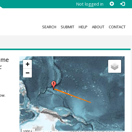
Not logged in
SEARCH
SUBMIT
HELP
ABOUT
CONTACT
ime
+
c
−
ow.
1000 km