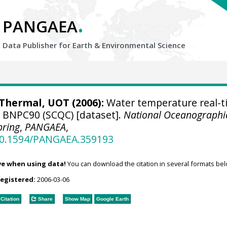
.
PANGAEA
Data Publisher for Earth &
Environmental Science
hermal, UOT (2006):
Water temperature real-t
e BNPC90 (SCQC) [dataset].
National Oceanographi
pring
,
PANGAEA
,
/10.1594/PANGAEA.359193
ve when using data!
You can download the citation in several formats bel
registered:
2006-03-06
Citation
Share
Show Map
Google Earth