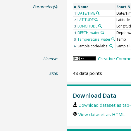
Parameter(s):
Name
Short 
#
DATE/TIME
Date/Ti
1
LATITUDE
Latitude
2
LONGITUDE
Longitu
3
DEPTH, water
Depth w
4
Temperature, water
Temp
5
Sample code/label
Sample l
6
License:
Creative Common
Size:
48 data points
Download Data
Download dataset as tab-
View dataset as HTML