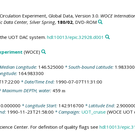
irculation Experiment, Global Data, Version 3.0.
WOCE Internation
 Data Center, Silver Spring
,
180/02
, DVD-ROM
in the UOT DAC system.
hdl:10013/epic.32928.d001
Experiment
(WOCE)
Median Longitude:
146.525000
* South-bound Latitude:
1.983300
ongitude:
164.983300
T17:22:00
* Date/Time End:
1990-07-07T11:31:00
 Maximum DEPTH, water:
459
m
10.000000
* Longitude Start:
142.916700
* Latitude End:
2.90000
End:
1990-11-23T21:58:00
* Campaign:
UOT_cruise
(WOCE UOT c
ience Center. For definition of quality flags see
hdl:10013/epic.