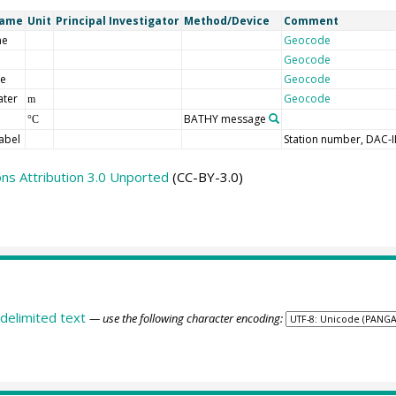
Name
Unit
Principal Investigator
Method/Device
Comment
me
Geocode
Geocode
de
Geocode
ater
Geocode
m
BATHY message
°C
abel
Station number, DAC-
s Attribution 3.0 Unported
(CC-BY-3.0)
delimited text
— use the following character encoding: