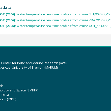
tadata
OT (2006):
Water temperature real-time profiles from cruise 3EAJ90 (SCQC).
OT (2006):
Water temperature real-time profiles from cruise ZDAZ91 (SCQC)
OT (2006):
Water temperature real-time profiles from cruise UOT_5230291 
z Center for Polar and Marine Research (AWI)
ciences, University of Bremen (MARUM)
ch
hnology and Space (BMFTR)
 (DFG)
gram (IODP)