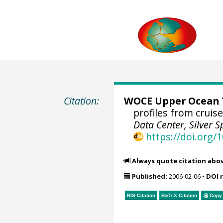
Citation:
WOCE Upper Ocean T
profiles from cruis
Data Center, Silver S
https://doi.org
Always quote citation abo
Published:
2006-02-06
•
DOI 
RIS Citation
BibTeX
Citation
Copy 