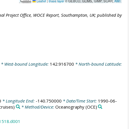
Leaflet
|
Base layer
© GEBCO, GLIMS, GIMP, SCAR,
AWI
al Project Office, WOCE Report, Southampton, UK; published by
* West-bound Longitude:
142.916700
* North-bound Latitude:
0
* Longitude End:
-140.750000
* Date/Time Start:
1990-06-
ruises)
* Method/Device:
Oceanography
(OCE)
31518.d001