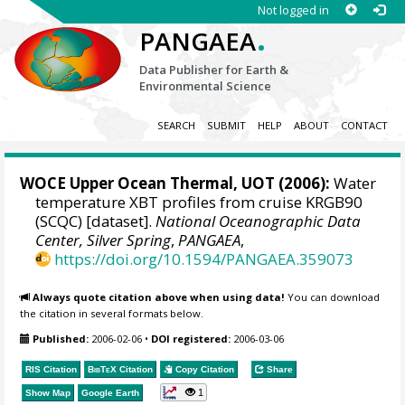
Not logged in
.
PANGAEA
Data Publisher for Earth &
Environmental Science
SEARCH
SUBMIT
HELP
ABOUT
CONTACT
WOCE Upper Ocean Thermal, UOT (2006):
Water
temperature XBT profiles from cruise KRGB90
(SCQC) [dataset].
National Oceanographic Data
Center, Silver Spring
,
PANGAEA
,
https://doi.org/10.1594/PANGAEA.359073
Always quote citation above when using data!
You can download
the citation in several formats below.
Published:
2006-02-06
•
DOI registered:
2006-03-06
RIS Citation
BibTeX
Citation
Copy Citation
Share
1
Show Map
Google Earth