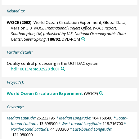
Related to:
WOCE (2002):
World Ocean Circulation Experiment, Global Data,
Version 3.0.
WOCE International Project Office, WOCE Report,
Southampton, UK; published by U.S. National Oceanographic Data
Center, Silver Spring
,
180/02
, DVD-ROM
Further details:
Quality control processing in the UOT DAC system.
hdl:10013/epic.32928.d001
Project(s):
World Ocean Circulation Experiment
(WOCE)
Coverage:
Median Latitude:
25.222195
* Median Longitude:
164.168580
* South-
bound Latitude:
13.698300
* West-bound Longitude:
118.716700
*
North-bound Latitude:
44.333300
* East-bound Longitude:
-121.080000