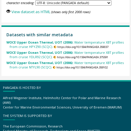
character encoding:
View dataset as HTML
(shows only first 2000 rows)
Datasets with similar metadata
WOCE Upper Ocean Thermal, UOT (2006):
Water temperature XBT profiles
from cruise HPYZ90 (SCQC).
https://doi.org/10.1594/PANGAEA.359037
WOCE Upper Ocean Thermal, UOT (2006):
Water temperature XBT profiles
from cruise YDLR92 (SCQC).
https://doi.org/10.1594/PANGAEA.375591
WOCE Upper Ocean Thermal, UOT (2006):
Water temperature XBT profiles
from cruise NTYL90 (SCQC).
https://doi.org/10.1594/PANGAEA.359102
PANGAEA IS HOSTED BY
Alfred Wegener Institute, Helmholtz Center for Polar and Marine Research
(AWI)
Center for Marine Environmental Sciences, University of Bremen (MARUM)
THE SYSTEM IS SUPPORTED BY
The European Commission, Research
Federal Ministry of Research, Technology and Space (BMFTR)