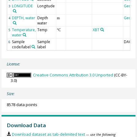
LONGITUDE
Longitude
Geoco
3
DEPTH, water
Depth
Geoco
4
m
water
Temperature,
Temp
XBT
5
°C
water
Sample
Sample
DAC-ID
6
code/label
label
License:
Creative Commons Attribution 3.0 Unported
(CC-BY-
3.0)
Size:
8578 data points
Download Data
Download dataset as tab-delimited text
— use the following