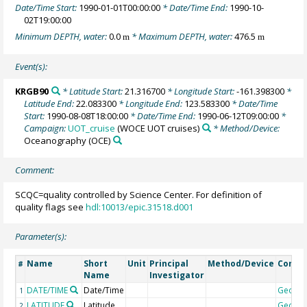
Date/Time Start:
1990-01-01T00:00:00
* Date/Time End:
1990-10-
02T19:00:00
Minimum DEPTH, water:
0.0
* Maximum DEPTH, water:
476.5
m
m
Event(s):
KRGB90
* Latitude Start:
21.316700
* Longitude Start:
-161.398300
*
Latitude End:
22.083300
* Longitude End:
123.583300
* Date/Time
Start:
1990-08-08T18:00:00
* Date/Time End:
1990-06-12T09:00:00
*
Campaign:
UOT_cruise
(WOCE UOT cruises)
* Method/Device:
Oceanography
(OCE)
Comment:
SCQC=quality controlled by Science Center. For definition of
quality flags see
hdl:10013/epic.31518.d001
Parameter(s):
Name
Short
Unit
Principal
Method/Device
Comm
#
Name
Investigator
DATE/TIME
Date/Time
Geoco
1
LATITUDE
Latitude
Geoco
2