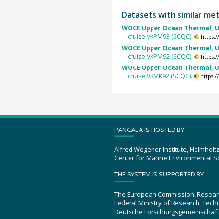
Datasets with similar me
WOCE Upper Ocean Thermal, U
cruise VKPM93 (SCQC).
https:
WOCE Upper Ocean Thermal, U
cruise VKPM92 (SCQC).
https:
WOCE Upper Ocean Thermal, U
cruise VKMK92 (SCQC).
https:
PANGAEA IS HOSTED BY
Alfred Wegener Institute, Helmholt
Center for Marine Environmental S
THE SYSTEM IS SUPPORTED BY
The European Commission, Resear
Federal Ministry of Research, Tec
Deutsche Forschungsgemeinschaft