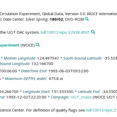
irculation Experiment, Global Data, Version 3.0.
WOCE Internation
 Data Center, Silver Spring
,
180/02
, DVD-ROM
in the UOT DAC system.
hdl:10013/epic.32928.d001
Experiment
(WOCE)
* Median Longitude:
124.497947
* South-bound Latitude:
-35.53
-bound Longitude:
132.166700
T00:06:00
* Date/Time End:
1993-06-03T09:32:00
* Maximum DEPTH, water:
475.8
m
m
34.266700
* Longitude Start:
151.333300
* Latitude End:
-34.550
End:
1993-12-02T22:23:00
* Campaign:
UOT_cruise
(WOCE UOT c
ience Center. For definition of quality flags see
hdl:10013/epic.