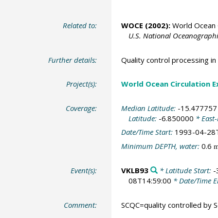
Related to:
WOCE (2002):
World Ocean C
U.S. National Oceanographic
Further details:
Quality control processing 
Project(s):
World Ocean Circulation 
Coverage:
Median Latitude:
-15.477757
Latitude:
-6.850000
* East
Date/Time Start:
1993-04-28
Minimum DEPTH, water:
0.6
Event(s):
VKLB93
* Latitude Start:
-
08T14:59:00
* Date/Time 
Comment:
SCQC=quality controlled by Sc