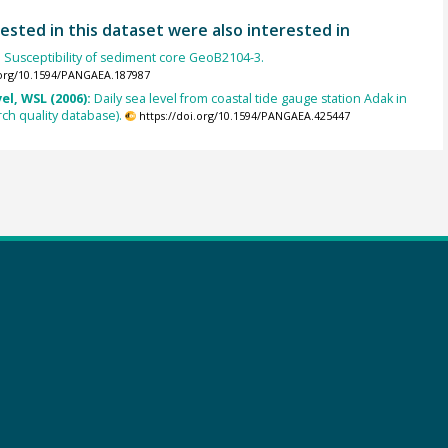
ested in this dataset were also interested in
:
Susceptibility of sediment core GeoB2104-3.
.org/10.1594/PANGAEA.187987
el, WSL (2006):
Daily sea level from coastal tide gauge station Adak in
ch quality database).
https://doi.org/10.1594/PANGAEA.425447