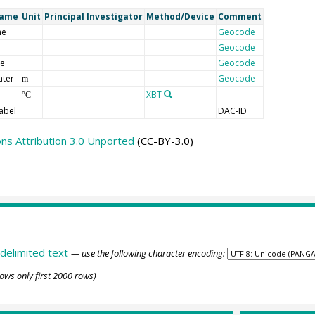
Name
Unit
Principal Investigator
Method/Device
Comment
me
Geocode
Geocode
de
Geocode
ater
Geocode
m
XBT
°C
abel
DAC-ID
s Attribution 3.0 Unported
(CC-BY-3.0)
delimited text
— use the following character encoding:
ows only first 2000 rows)