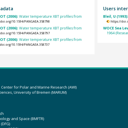
tadata
Users inter
OT (2006):
Water temperature XBT profiles from
Bleil, U (1993)
//doi.org/10.1594/PANGAEA.358798
https://doi
OT (2006):
Water temperature XBT profiles from
WOCE Sea Lev
1964 (Resear
//doi.org/10.1594/PANGAEA.358797
OT (2006):
Water temperature XBT profiles from
//doi.org/10.1594/PANGAEA.358737
z Center for Polar and Marine Research (AWI)
ciences, University of Bremen (MARUM)
ch
hnology and Space (BMFTR)
 (DFG)