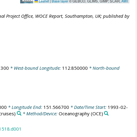
Leaflet
|
Base layer
© GEBCO, GLIMS, GIMP, SCAR,
AWI
al Project Office, WOCE Report, Southampton, UK; published by
3300
* West-bound Longitude:
112.850000
* North-bound
000
* Longitude End:
151.566700
* Date/Time Start:
1993-02-
ruises)
* Method/Device:
Oceanography
(OCE)
31518.d001