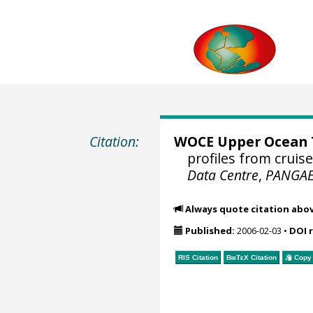
Citation:
WOCE Upper Ocean T
profiles from cruis
Data Centre
,
PANGA
Always quote citation abo
Published:
2006-02-03
•
DOI 
RIS Citation
BibTeX
Citation
Copy 