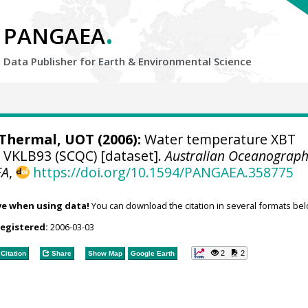
.
PANGAEA
Data Publisher for Earth &
Environmental Science
hermal, UOT (2006):
Water temperature XBT
e VKLB93 (SCQC) [dataset].
Australian Oceanograph
EA
,
https://doi.org/10.1594/PANGAEA.358775
ve when using data!
You can download the citation in several formats bel
registered:
2006-03-03
2
2
Citation
Share
Show Map
Google Earth