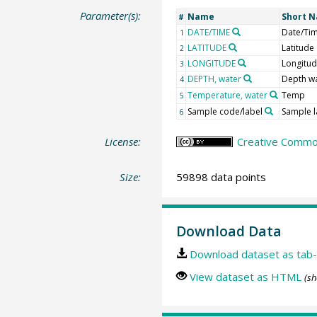
Parameter(s):
Name
Short 
#
DATE/TIME
Date/Ti
1
LATITUDE
Latitude
2
LONGITUDE
Longitu
3
DEPTH, water
Depth w
4
Temperature, water
Temp
5
Sample code/label
Sample l
6
License:
Creative Common
Size:
59898 data points
Download Data
Download dataset as tab-
View dataset as HTML
(sh