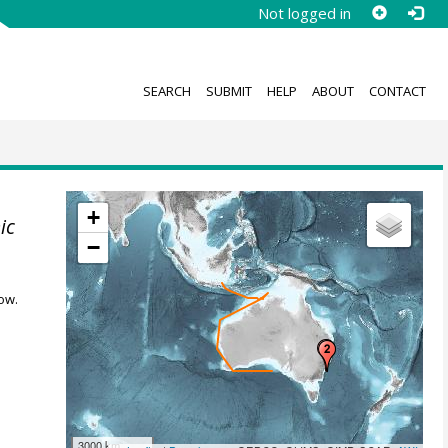
Not logged in
SEARCH
SUBMIT
HELP
ABOUT
CONTACT
+
ic
−
ow.
3000 km