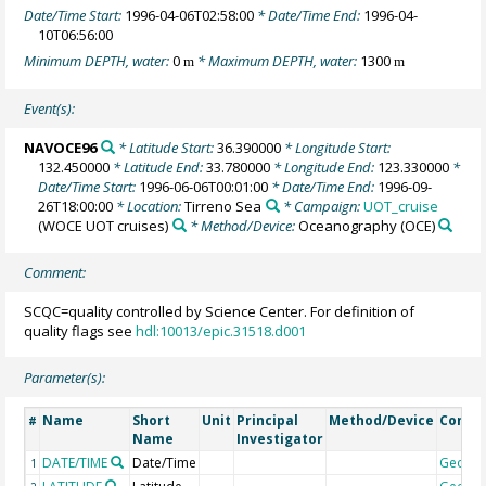
Date/Time Start:
1996-04-06T02:58:00
* Date/Time End:
1996-04-
10T06:56:00
Minimum DEPTH, water:
0
* Maximum DEPTH, water:
1300
m
m
Event(s):
NAVOCE96
* Latitude Start:
36.390000
* Longitude Start:
132.450000
* Latitude End:
33.780000
* Longitude End:
123.330000
*
Date/Time Start:
1996-06-06T00:01:00
* Date/Time End:
1996-09-
26T18:00:00
* Location:
Tirreno Sea
* Campaign:
UOT_cruise
(WOCE UOT cruises)
* Method/Device:
Oceanography
(OCE)
Comment:
SCQC=quality controlled by Science Center. For definition of
quality flags see
hdl:10013/epic.31518.d001
Parameter(s):
Name
Short
Unit
Principal
Method/Device
Comm
#
Name
Investigator
DATE/TIME
Date/Time
Geoco
1