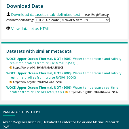
Download Data
Download dataset as tab-delimited text
— use the following
character encoding:
View dataset as HTML
Datasets with similar metadata
WOCE Upper Ocean Thermal, UOT (2006):
Water temperature and salinity
real-time profiles from cruise NZSK96 (SCQC).
https://doi.org/10.1594/PANGAEA.358608
WOCE Upper Ocean Thermal, UOT (2006):
Water temperature and salinity
real-time profiles from cruise RV696 (SCQC).
https://doi.org/10.1594/PANGAEA.358609
WOCE Upper Ocean Thermal, UOT (2006):
Water temperature real-time
profiles from cruise NPFD97 (SCQC).
https://doi.org/10.1594/PANGAEA.358066
PANGAEA IS HOSTED BY
Alfred Wegener Institute, Helmholtz Center for Polar and Marine Research
(AWI)