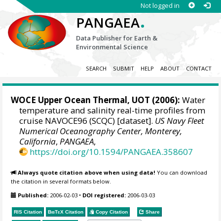
Not logged in
.
PANGAEA
Data Publisher for Earth &
Environmental Science
SEARCH
SUBMIT
HELP
ABOUT
CONTACT
WOCE Upper Ocean Thermal, UOT (2006):
Water
temperature and salinity real-time profiles from
cruise NAVOCE96 (SCQC) [dataset].
US Navy Fleet
Numerical Oceanography Center, Monterey,
California
,
PANGAEA
,
https://doi.org/10.1594/PANGAEA.358607
Always quote citation above when using data!
You can download
the citation in several formats below.
Published:
2006-02-03
•
DOI registered:
2006-03-03
RIS Citation
BibTeX
Citation
Copy Citation
Share