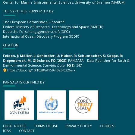
Center for Marine Environmental Sciences, University of Bremen (MARUM)
THE SYSTEM IS SUPPORTED BY
The European Commission, Research
Federal Ministry of Research, Technology and Space (BMFTR)
Deutsche Forschungsgemeinschaft (DFG)
International Ocean Discovery Program (IODP)
CITATION
Felden, J; Möller, L; Schindler, U; Huber, R; Schumacher, S; Koppe, R;
Diepenbroek, M; Glöckner, FO (2023):
PANGAEA – Data Publisher for Earth &
Environmental Science.
Scientific Data
,
10(1)
, 347,
https://doi.org/10.1038/s41597-023-02269-x
PANGAEA IS CERTIFIED BY
LEGAL NOTICE
TERMS OF USE
PRIVACY POLICY
COOKIES
JOBS
CONTACT