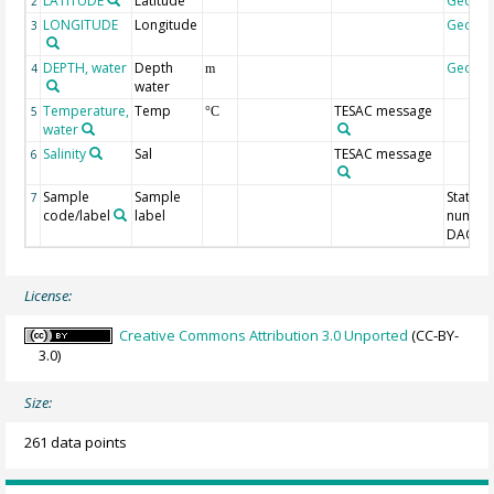
LATITUDE
Latitude
Geoco
2
LONGITUDE
Longitude
Geoco
3
DEPTH, water
Depth
Geoco
4
m
water
Temperature,
Temp
TESAC message
5
°C
water
Salinity
Sal
TESAC message
6
Sample
Sample
Station
7
code/label
label
number
DAC-ID
License:
Creative Commons Attribution 3.0 Unported
(CC-BY-
3.0)
Size:
261 data points