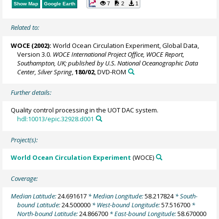
7
2
1
Show Map
Google Earth
Related to:
WOCE (2002):
World Ocean Circulation Experiment, Global Data,
Version 3.0.
WOCE International Project Office, WOCE Report,
Southampton, UK; published by U.S. National Oceanographic Data
Center, Silver Spring
,
180/02
, DVD-ROM
Further details:
Quality control processing in the UOT DAC system.
hdl:10013/epic.32928.d001
Project(s):
World Ocean Circulation Experiment
(WOCE)
Coverage:
Median Latitude:
24.691617
* Median Longitude:
58.217824
* South-
bound Latitude:
24.500000
* West-bound Longitude:
57.516700
*
North-bound Latitude:
24.866700
* East-bound Longitude:
58.670000