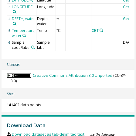
LATITUDE
Latitude
Geoco
2
LONGITUDE
Longitude
Geoco
3
DEPTH, water
Depth
Geoco
4
m
water
Temperature,
Temp
XBT
5
°C
water
Sample
Sample
DAC-ID
6
code/label
label
License:
Creative Commons Attribution 3.0 Unported
(CC-BY-
3.0)
Size:
141402 data points
Download Data
Download dataset as tab-delimited text
— use the following