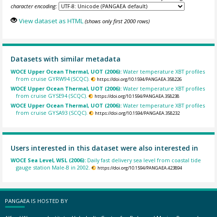
character encoding:
View dataset as HTML
(shows only first 2000 rows)
Datasets with similar metadata
WOCE Upper Ocean Thermal, UOT (2006):
Water temperature XBT profiles
from cruise GYRW94 (SCQC).
https://doi.org/10.1594/PANGAEA.358226
WOCE Upper Ocean Thermal, UOT (2006):
Water temperature XBT profiles
from cruise GYSE94 (SCQC).
https://doi.org/10.1594/PANGAEA.358238
WOCE Upper Ocean Thermal, UOT (2006):
Water temperature XBT profiles
from cruise GYSA93 (SCQC).
https://doi.org/10.1594/PANGAEA.358232
Users interested in this dataset were also interested in
WOCE Sea Level, WSL (2006):
Daily fast delivery sea level from coastal tide
gauge station Male-B in 2002.
https://doi.org/10.1594/PANGAEA.423894
PANGAEA IS HOSTED BY