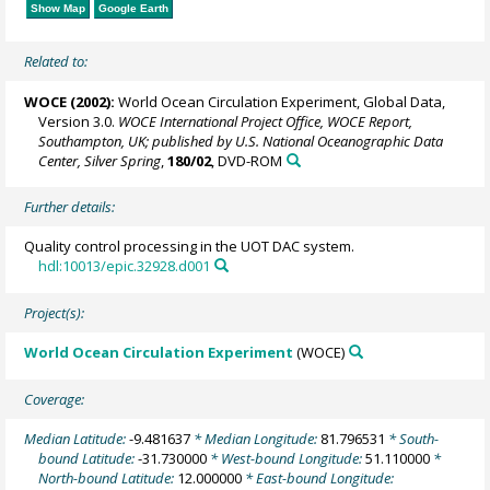
Show Map
Google Earth
Related to:
WOCE (2002):
World Ocean Circulation Experiment, Global Data,
Version 3.0.
WOCE International Project Office, WOCE Report,
Southampton, UK; published by U.S. National Oceanographic Data
Center, Silver Spring
,
180/02
, DVD-ROM
Further details:
Quality control processing in the UOT DAC system.
hdl:10013/epic.32928.d001
Project(s):
World Ocean Circulation Experiment
(WOCE)
Coverage:
Median Latitude:
-9.481637
* Median Longitude:
81.796531
* South-
bound Latitude:
-31.730000
* West-bound Longitude:
51.110000
*
North-bound Latitude:
12.000000
* East-bound Longitude: