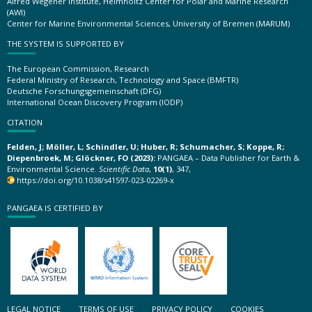
Alfred Wegener Institute, Helmholtz Center for Polar and Marine Research
(AWI)
Center for Marine Environmental Sciences, University of Bremen (MARUM)
THE SYSTEM IS SUPPORTED BY
The European Commission, Research
Federal Ministry of Research, Technology and Space (BMFTR)
Deutsche Forschungsgemeinschaft (DFG)
International Ocean Discovery Program (IODP)
CITATION
Felden, J; Möller, L; Schindler, U; Huber, R; Schumacher, S; Koppe, R;
Diepenbroek, M; Glöckner, FO (2023):
PANGAEA – Data Publisher for Earth &
Environmental Science.
Scientific Data
,
10(1)
, 347,
https://doi.org/10.1038/s41597-023-02269-x
PANGAEA IS CERTIFIED BY
LEGAL NOTICE
TERMS OF USE
PRIVACY POLICY
COOKIES