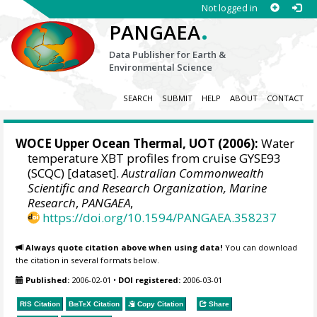
Not logged in
.
PANGAEA
Data Publisher for Earth &
Environmental Science
SEARCH
SUBMIT
HELP
ABOUT
CONTACT
WOCE Upper Ocean Thermal, UOT (2006):
Water
temperature XBT profiles from cruise GYSE93
(SCQC) [dataset].
Australian Commonwealth
Scientific and Research Organization, Marine
Research
,
PANGAEA
,
https://doi.org/10.1594/PANGAEA.358237
Always quote citation above when using data!
You can download
the citation in several formats below.
Published:
2006-02-01
•
DOI registered:
2006-03-01
RIS Citation
BibTeX
Citation
Copy Citation
Share