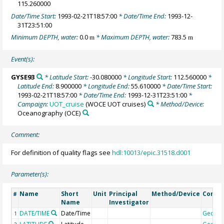
115.260000
Date/Time Start:
1993-02-21T18:57:00
* Date/Time End:
1993-12-
31T23:51:00
Minimum DEPTH, water:
0.0
* Maximum DEPTH, water:
783.5
m
m
Event(s):
GYSE93
* Latitude Start:
-30.080000
* Longitude Start:
112.560000
*
Latitude End:
8.900000
* Longitude End:
55.610000
* Date/Time Start:
1993-02-21T18:57:00
* Date/Time End:
1993-12-31T23:51:00
*
Campaign:
UOT_cruise
(WOCE UOT cruises)
* Method/Device:
Oceanography
(OCE)
Comment:
For definition of quality flags see
hdl:10013/epic.31518.d001
Parameter(s):
Name
Short
Unit
Principal
Method/Device
Comm
#
Name
Investigator
DATE/TIME
Date/Time
Geoco
1