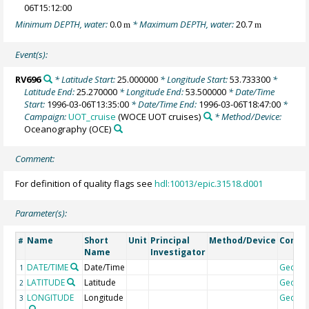
06T15:12:00
Minimum DEPTH, water:
0.0
* Maximum DEPTH, water:
20.7
m
m
Event(s):
RV696
* Latitude Start:
25.000000
* Longitude Start:
53.733300
*
Latitude End:
25.270000
* Longitude End:
53.500000
* Date/Time
Start:
1996-03-06T13:35:00
* Date/Time End:
1996-03-06T18:47:00
*
Campaign:
UOT_cruise
(WOCE UOT cruises)
* Method/Device:
Oceanography
(OCE)
Comment:
For definition of quality flags see
hdl:10013/epic.31518.d001
Parameter(s):
Name
Short
Unit
Principal
Method/Device
Comm
#
Name
Investigator
DATE/TIME
Date/Time
Geoco
1
LATITUDE
Latitude
Geoco
2
LONGITUDE
Longitude
Geoco
3