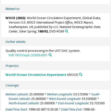
Related to:
WOCE (2002):
World Ocean Circulation Experiment, Global Data,
Version 3.0.
WOCE International Project Office, WOCE Report,
Southampton, UK; published by U.S. National Oceanographic Data
Center, Silver Spring
,
180/02
, DVD-ROM
Further details:
Quality control processing in the UOT DAC system.
hdl:10013/epic.32928.d001
Project(s):
World Ocean Circulation Experiment
(WOCE)
Coverage:
Median Latitude:
25.000000
* Median Longitude:
53.572906
* South-
bound Latitude:
25.000000
* West-bound Longitude:
53.500000
*
North-bound Latitude:
25.000000
* East-bound Longitude:
53.733300
Date/Time Start:
1996-03-06T13:35:00
* Date/Time End:
1996-03-