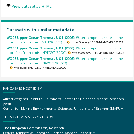
View dataset as HTML
Datasets with similar metadata
WOCE Upper Ocean Thermal, UOT (2006):
Water temperature real-time
profiles from cruise VKLP96 (SCQC).
https://doi.org/10.1594/PANGAEA.357552
WOCE Upper Ocean Thermal, UOT (2006):
Water temperature real-time
profiles from cruise NPFD97 (SCQC).
https://doi.org/10.1594/PANGAEA.357623
WOCE Upper Ocean Thermal, UOT (2006):
Water temperature real-time
profiles from cruise NAVOCE96 (SCQC).
https://doi.org/10.1594/PANGAEA.358050
PANGAEA IS HOSTED BY
Alfred Wegener Institute, Helmholtz Center for Polar and Marine Research
(AWI)
Center for Marine Environmental Sciences, University of Bremen (MARUM)
THE SYSTEM IS SUPPORTED BY
The European Commission, Research
Federal Ministry of Research, Technology and Space (BMFTR)