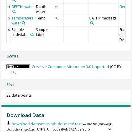
DEPTH, water
Depth
Geoco
4
m
water
Temperature,
Temp
BATHY message
5
°C
water
Sample
Sample
Station
6
code/label
label
number
DAC-ID
License:
Creative Commons Attribution 3.0 Unported
(CC-BY-
3.0)
Size:
32 data points
Download Data
Download dataset as tab-delimited text
— use the following
character encoding: