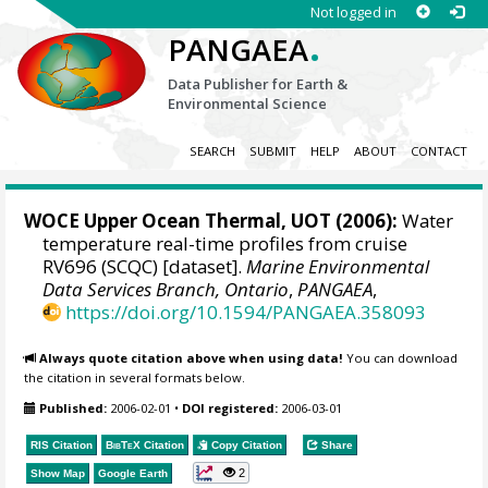
Not logged in
.
PANGAEA
Data Publisher for Earth &
Environmental Science
SEARCH
SUBMIT
HELP
ABOUT
CONTACT
WOCE Upper Ocean Thermal, UOT (2006):
Water
temperature real-time profiles from cruise
RV696 (SCQC) [dataset].
Marine Environmental
Data Services Branch, Ontario
,
PANGAEA
,
https://doi.org/10.1594/PANGAEA.358093
Always quote citation above when using data!
You can download
the citation in several formats below.
Published:
2006-02-01
•
DOI registered:
2006-03-01
RIS Citation
BibTeX
Citation
Copy Citation
Share
2
Show Map
Google Earth