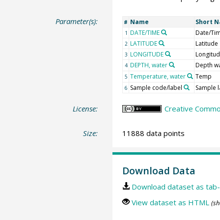
Parameter(s):
Name
Short 
#
DATE/TIME
Date/Ti
1
LATITUDE
Latitude
2
LONGITUDE
Longitu
3
DEPTH, water
Depth w
4
Temperature, water
Temp
5
Sample code/label
Sample l
6
License:
Creative Common
Size:
11888 data points
Download Data
Download dataset as tab-
View dataset as HTML
(sh