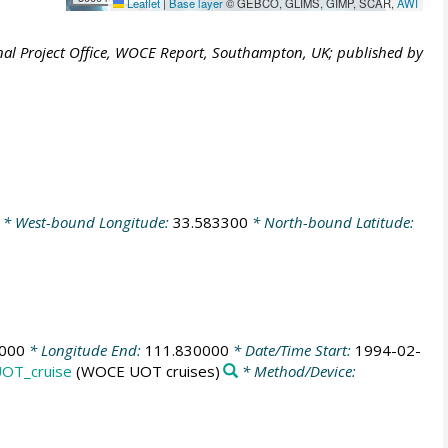
Leaflet
|
Base layer
© GEBCO, GLIMS, GIMP, SCAR,
AWI
al Project Office, WOCE Report, Southampton, UK; published by
* West-bound Longitude:
33.583300
* North-bound Latitude:
000
* Longitude End:
111.830000
* Date/Time Start:
1994-02-
OT_cruise
(WOCE UOT cruises)
* Method/Device: