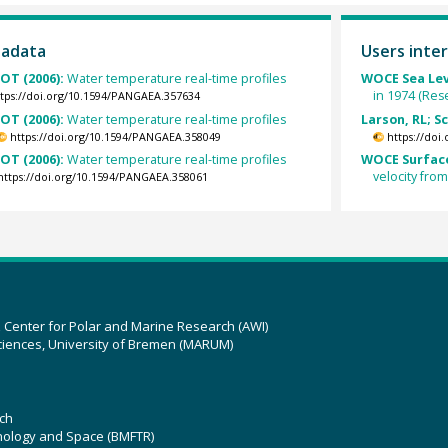
tadata
Users inter
OT (2006):
Water temperature real-time profiles
WOCE Sea Lev
in 1974 (Res
tps://doi.org/10.1594/PANGAEA.357634
OT (2006):
Water temperature real-time profiles
Larson, RL; S
https://doi.org/10.1594/PANGAEA.358049
https://doi
OT (2006):
Water temperature real-time profiles
WOCE Surface
velocity fro
https://doi.org/10.1594/PANGAEA.358061
z Center for Polar and Marine Research (AWI)
ciences, University of Bremen (MARUM)
ch
hnology and Space (BMFTR)