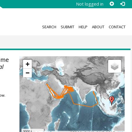
Not logged in
SEARCH
SUBMIT
HELP
ABOUT
CONTACT
ime
+
al
−
ow.
3000 km