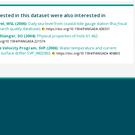
ested in this dataset were also interested in
el, WSL (2006):
Daily sea level from coastal tide gauge station Ilha_Fiscal
earch quality database).
https://doi.org/10.1594/PANGAEA.428331
chlanger, SO (2004):
Physical properties of Hole 61-462.
.org/10.1594/PANGAEA.221574
 Velocity Program, SVP (2006):
Water temperature and current
m surface drifter SVP_9802863.
https://doi.org/10.1594/PANGAEA.406805