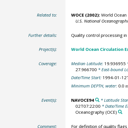
Related to:
WOCE (2002):
World Ocean C
U.S. National Oceanographic
Further details:
Quality control processing 
Project(s):
World Ocean Circulation 
Coverage:
Median Latitude:
19.936955
*
27.966700
* East-bound L
Date/Time Start:
1994-01-12
Minimum DEPTH, water:
0.0
Event(s):
NAVOCE94
* Latitude Sta
02T07:22:00
* Date/Time 
Oceanography
(OCE)
Comment:
For definition of quality flag