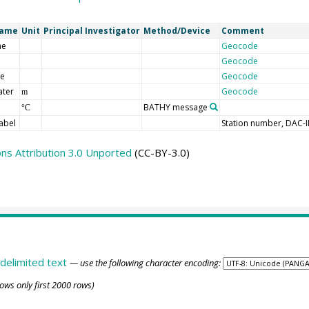
Name
Unit
Principal Investigator
Method/Device
Comment
me
Geocode
Geocode
de
Geocode
ater
Geocode
m
BATHY message
°C
abel
Station number, DAC-
s Attribution 3.0 Unported
(CC-BY-3.0)
delimited text
— use the following character encoding:
ows only first 2000 rows)