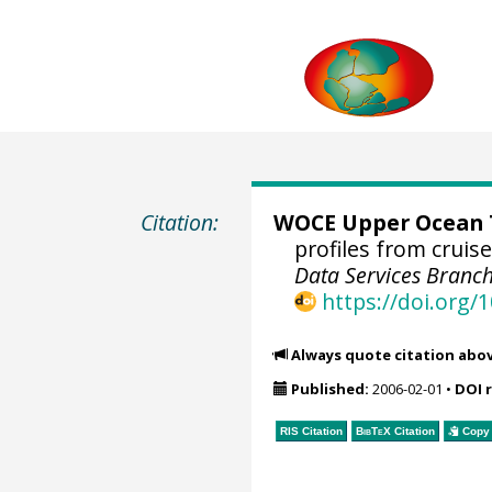
Citation:
WOCE Upper Ocean T
profiles from crui
Data Services Branch
https://doi.org
Always quote citation abo
Published:
2006-02-01
•
DOI 
RIS Citation
BibTeX
Citation
Copy 