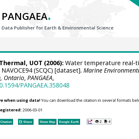
.
PANGAEA
Data Publisher for Earth &
Environmental Science
hermal, UOT (2006):
Water temperature real-t
se NAVOCE94 (SCQC) [dataset].
Marine Environment
, Ontario
,
PANGAEA
,
/10.1594/PANGAEA.358048
ve when using data!
You can download the citation in several formats bel
registered:
2006-03-01
2
4
Citation
Share
Show Map
Google Earth