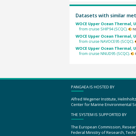
Datasets with similar me
WOCE Upper Ocean Thermal, U
from cruise SHIP94 (SCQC).
ht
WOCE Upper Ocean Thermal, U
from cruise NAVOCE95 (SCQC).
WOCE Upper Ocean Thermal, U
from cruise NNUD95 (SCQC).
PANGAEA IS HOSTED BY
Alfred Wegener Institute, Helmholt
Center for Marine Environmental S
THE SYSTEM IS SUPPORTED BY
The European Commission, Resear
Federal Ministry of Research, Tec