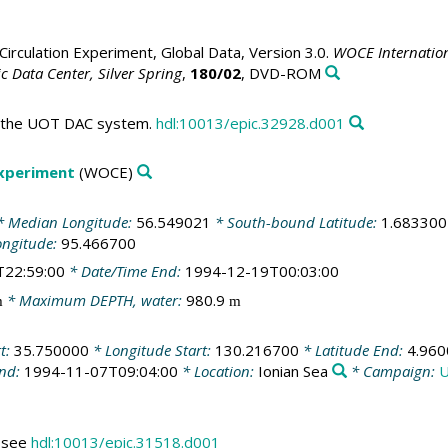
irculation Experiment, Global Data, Version 3.0.
WOCE Internation
 Data Center, Silver Spring
,
180/02
, DVD-ROM
in the UOT DAC system.
hdl:10013/epic.32928.d001
Experiment
(WOCE)
 Median Longitude:
56.549021
* South-bound Latitude:
1.683300
ongitude:
95.466700
T22:59:00
* Date/Time End:
1994-12-19T00:03:00
* Maximum DEPTH, water:
980.9
m
m
rt:
35.750000
* Longitude Start:
130.216700
* Latitude End:
4.960
End:
1994-11-07T09:04:00
* Location:
Ionian Sea
* Campaign:
U
s see
hdl:10013/epic.31518.d001