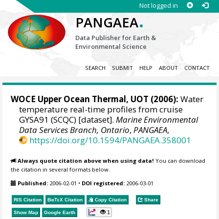
Not logged in
.
PANGAEA
Data Publisher for Earth &
Environmental Science
SEARCH
SUBMIT
HELP
ABOUT
CONTACT
WOCE Upper Ocean Thermal, UOT (2006):
Water
temperature real-time profiles from cruise
GYSA91 (SCQC) [dataset].
Marine Environmental
Data Services Branch, Ontario
,
PANGAEA
,
https://doi.org/10.1594/PANGAEA.358001
Always quote citation above when using data!
You can download
the citation in several formats below.
Published:
2006-02-01
•
DOI registered:
2006-03-01
RIS Citation
BibTeX
Citation
Copy Citation
Share
1
Show Map
Google Earth