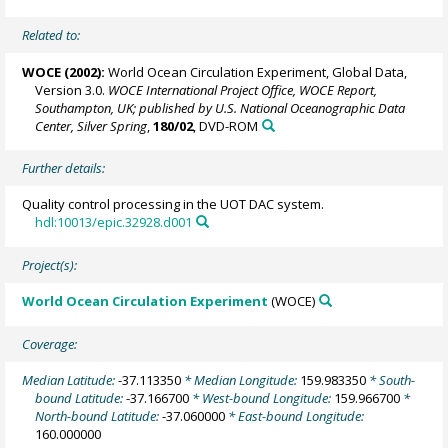
Related to:
WOCE (2002):
World Ocean Circulation Experiment, Global Data,
Version 3.0.
WOCE International Project Office, WOCE Report,
Southampton, UK; published by U.S. National Oceanographic Data
Center, Silver Spring
,
180/02
, DVD-ROM
Further details:
Quality control processing in the UOT DAC system.
hdl:10013/epic.32928.d001
Project(s):
World Ocean Circulation Experiment
(WOCE)
Coverage:
Median Latitude:
-37.113350
* Median Longitude:
159.983350
* South-
bound Latitude:
-37.166700
* West-bound Longitude:
159.966700
*
North-bound Latitude:
-37.060000
* East-bound Longitude:
160.000000