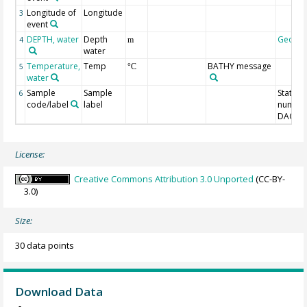
Longitude of
Longitude
3
event
DEPTH, water
Depth
Geoco
4
m
water
Temperature,
Temp
BATHY message
5
°C
water
Sample
Sample
Station
6
code/label
label
number
DAC-ID
License:
Creative Commons Attribution 3.0 Unported
(CC-BY-
3.0)
Size:
30 data points
Download Data