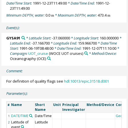
Date/Time Start:
1991-12-23T11:49:00
* Date/Time End:
1991-12-
23T11:49:00
Minimum DEPTH, water:
0.0
* Maximum DEPTH, water:
473.4
m
m
Event(s):
GYSA91
* Latitude Start:
-37.060000
* Longitude Start:
160.000000
*
Latitude End:
-37.166700
* Longitude End:
159.966700
* Date/Time
Start:
1991-06-19T08:48:00
* Date/Time End:
1991-12-07T11:10:00
*
Campaign:
UOT_cruise
(WOCE UOT cruises)
* Method/Device:
Oceanography
(OCE)
Comment:
For definition of quality flags see
hdl:10013/epic.31518.d001
Parameter(s):
Name
Short
Unit
Principal
Method/Device
Comm
#
Name
Investigator
DATE/TIME
Date/Time
Geoco
1
Latitude of
Latitude
2
event