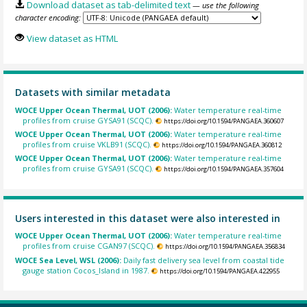
Download dataset as tab-delimited text
— use the following
character encoding:
View dataset as HTML
Datasets with similar metadata
WOCE Upper Ocean Thermal, UOT (2006):
Water temperature real-time
profiles from cruise GYSA91 (SCQC).
https://doi.org/10.1594/PANGAEA.360607
WOCE Upper Ocean Thermal, UOT (2006):
Water temperature real-time
profiles from cruise VKLB91 (SCQC).
https://doi.org/10.1594/PANGAEA.360812
WOCE Upper Ocean Thermal, UOT (2006):
Water temperature real-time
profiles from cruise GYSA91 (SCQC).
https://doi.org/10.1594/PANGAEA.357604
Users interested in this dataset were also interested in
WOCE Upper Ocean Thermal, UOT (2006):
Water temperature real-time
profiles from cruise CGAN97 (SCQC).
https://doi.org/10.1594/PANGAEA.356834
WOCE Sea Level, WSL (2006):
Daily fast delivery sea level from coastal tide
gauge station Cocos_Island in 1987.
https://doi.org/10.1594/PANGAEA.422955