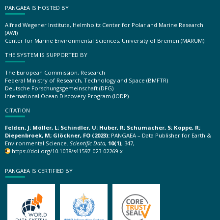
PANGAEA IS HOSTED BY
Alfred Wegener Institute, Helmholtz Center for Polar and Marine Research
(AWI)
Center for Marine Environmental Sciences, University of Bremen (MARUM)
THE SYSTEM IS SUPPORTED BY
The European Commission, Research
Federal Ministry of Research, Technology and Space (BMFTR)
Deutsche Forschungsgemeinschaft (DFG)
International Ocean Discovery Program (IODP)
CITATION
Felden, J; Möller, L; Schindler, U; Huber, R; Schumacher, S; Koppe, R;
Diepenbroek, M; Glöckner, FO (2023):
PANGAEA – Data Publisher for Earth &
Environmental Science.
Scientific Data
,
10(1)
, 347,
https://doi.org/10.1038/s41597-023-02269-x
PANGAEA IS CERTIFIED BY