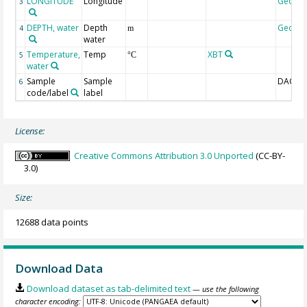
LONGITUDE
Longitude
Geoco
3
DEPTH, water
Depth
Geoco
4
m
water
Temperature,
Temp
XBT
5
°C
water
Sample
Sample
DAC-ID
6
code/label
label
License:
Creative Commons Attribution 3.0 Unported
(CC-BY-
3.0)
Size:
12688 data points
Download Data
Download dataset as tab-delimited text
— use the following
character encoding: