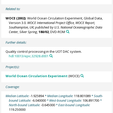
Related to:
WOCE (2002):
World Ocean Circulation Experiment, Global Data,
Version 3.0.
WOCE International Project Office, WOCE Report,
Southampton, UK; published by U.S. National Oceanographic Data
Center, Silver Spring
,
180/02
, DVD-ROM
Further details:
Quality control processing in the UOT DAC system.
hdl:10013/epic.32928.d001
Project(s):
World Ocean Circulation Experiment
(WOCE)
Coverage:
Median Latitude:
-1.925894
* Median Longitude:
118.801089
* South-
bound Latitude:
-6.040000
* West-bound Longitude:
106.891700
*
North-bound Latitude:
-0.645000
* East-bound Longitude:
119.250000