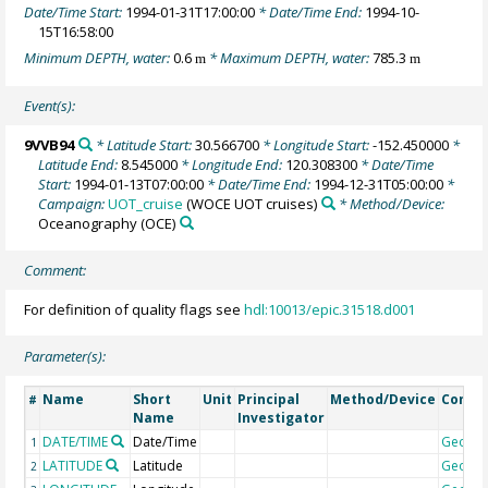
Date/Time Start:
1994-01-31T17:00:00
* Date/Time End:
1994-10-
15T16:58:00
Minimum DEPTH, water:
0.6
* Maximum DEPTH, water:
785.3
m
m
Event(s):
9VVB94
* Latitude Start:
30.566700
* Longitude Start:
-152.450000
*
Latitude End:
8.545000
* Longitude End:
120.308300
* Date/Time
Start:
1994-01-13T07:00:00
* Date/Time End:
1994-12-31T05:00:00
*
Campaign:
UOT_cruise
(WOCE UOT cruises)
* Method/Device:
Oceanography
(OCE)
Comment:
For definition of quality flags see
hdl:10013/epic.31518.d001
Parameter(s):
Name
Short
Unit
Principal
Method/Device
Comm
#
Name
Investigator
DATE/TIME
Date/Time
Geoco
1
LATITUDE
Latitude
Geoco
2