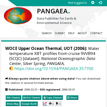
Not logged in
.
PANGAEA
Data Publisher for Earth &
Environmental Science
SEARCH
SUBMIT
HELP
ABOUT
CONTACT
WOCE Upper Ocean Thermal, UOT (2006):
Water
temperature XBT profiles from cruise 9VVB94
(SCQC) [dataset].
National Oceanographic Data
Center, Silver Spring
,
PANGAEA
,
https://doi.org/10.1594/PANGAEA.357700
Always quote citation above when using data!
You can download
the citation in several formats below.
Published:
2006-02-01
•
DOI registered:
2006-03-01
RIS Citation
BibTeX
Citation
Copy Citation
Share
1
1
Show Map
Google Earth