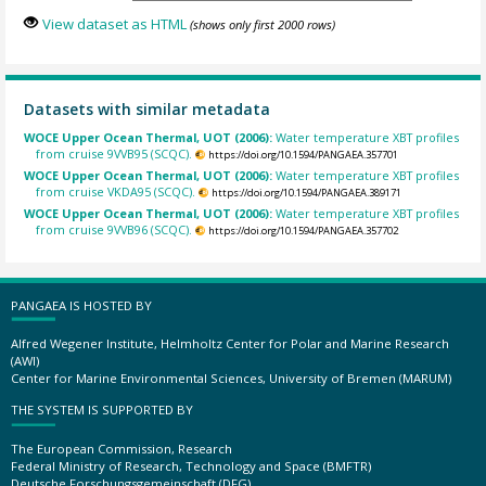
View dataset as HTML
(shows only first 2000 rows)
Datasets with similar metadata
WOCE Upper Ocean Thermal, UOT (2006):
Water temperature XBT profiles
from cruise 9VVB95 (SCQC).
https://doi.org/10.1594/PANGAEA.357701
WOCE Upper Ocean Thermal, UOT (2006):
Water temperature XBT profiles
from cruise VKDA95 (SCQC).
https://doi.org/10.1594/PANGAEA.389171
WOCE Upper Ocean Thermal, UOT (2006):
Water temperature XBT profiles
from cruise 9VVB96 (SCQC).
https://doi.org/10.1594/PANGAEA.357702
PANGAEA IS HOSTED BY
Alfred Wegener Institute, Helmholtz Center for Polar and Marine Research
(AWI)
Center for Marine Environmental Sciences, University of Bremen (MARUM)
THE SYSTEM IS SUPPORTED BY
The European Commission, Research
Federal Ministry of Research, Technology and Space (BMFTR)
Deutsche Forschungsgemeinschaft (DFG)