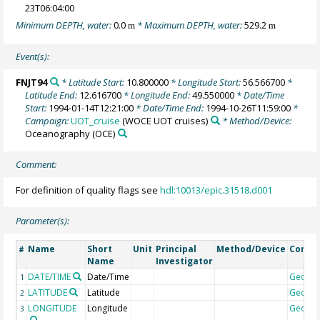
23T06:04:00
Minimum DEPTH, water:
0.0
* Maximum DEPTH, water:
529.2
m
m
Event(s):
FNJT94
* Latitude Start:
10.800000
* Longitude Start:
56.566700
*
Latitude End:
12.616700
* Longitude End:
49.550000
* Date/Time
Start:
1994-01-14T12:21:00
* Date/Time End:
1994-10-26T11:59:00
*
Campaign:
UOT_cruise
(WOCE UOT cruises)
* Method/Device:
Oceanography
(OCE)
Comment:
For definition of quality flags see
hdl:10013/epic.31518.d001
Parameter(s):
Name
Short
Unit
Principal
Method/Device
Comm
#
Name
Investigator
DATE/TIME
Date/Time
Geoco
1
LATITUDE
Latitude
Geoco
2
LONGITUDE
Longitude
Geoco
3