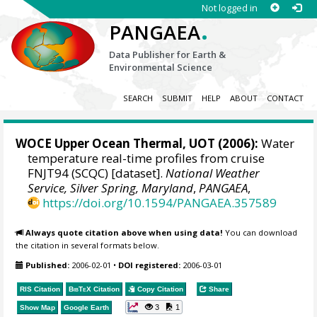
Not logged in
.
PANGAEA
Data Publisher for Earth &
Environmental Science
SEARCH
SUBMIT
HELP
ABOUT
CONTACT
WOCE Upper Ocean Thermal, UOT (2006):
Water
temperature real-time profiles from cruise
FNJT94 (SCQC) [dataset].
National Weather
Service, Silver Spring, Maryland
,
PANGAEA
,
https://doi.org/10.1594/PANGAEA.357589
Always quote citation above when using data!
You can download
the citation in several formats below.
Published:
2006-02-01
•
DOI registered:
2006-03-01
RIS Citation
BibTeX
Citation
Copy Citation
Share
3
1
Show Map
Google Earth