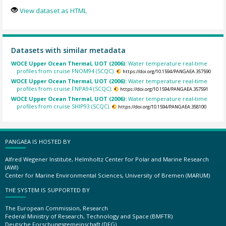
View dataset as HTML
Datasets with similar metadata
WOCE Upper Ocean Thermal, UOT (2006):
Water temperature real-time
profiles from cruise FNOM94 (SCQC).
https://doi.org/10.1594/PANGAEA.357590
WOCE Upper Ocean Thermal, UOT (2006):
Water temperature real-time
profiles from cruise FNPA94 (SCQC).
https://doi.org/10.1594/PANGAEA.357591
WOCE Upper Ocean Thermal, UOT (2006):
Water temperature real-time
profiles from cruise SHIP93 (SCQC).
https://doi.org/10.1594/PANGAEA.358100
PANGAEA IS HOSTED BY
Alfred Wegener Institute, Helmholtz Center for Polar and Marine Research
(AWI)
Center for Marine Environmental Sciences, University of Bremen (MARUM)
THE SYSTEM IS SUPPORTED BY
The European Commission, Research
Federal Ministry of Research, Technology and Space (BMFTR)
Deutsche Forschungsgemeinschaft (DFG)