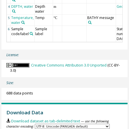
DEPTH, water
Depth
Geoco
4
m
water
Temperature,
Temp
BATHY message
5
°C
water
Sample
Sample
Station
6
code/label
label
number
DAC-ID
License:
Creative Commons Attribution 3.0 Unported
(CC-BY-
3.0)
Size:
688 data points
Download Data
Download dataset as tab-delimited text
— use the following
character encoding: