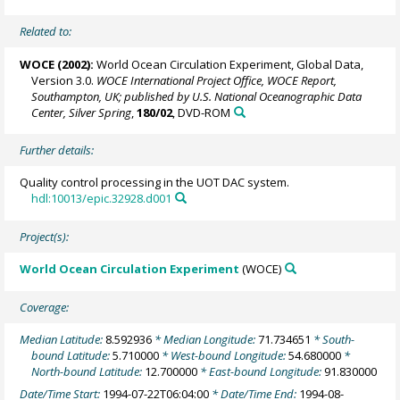
Related to:
WOCE (2002):
World Ocean Circulation Experiment, Global Data,
Version 3.0.
WOCE International Project Office, WOCE Report,
Southampton, UK; published by U.S. National Oceanographic Data
Center, Silver Spring
,
180/02
, DVD-ROM
Further details:
Quality control processing in the UOT DAC system.
hdl:10013/epic.32928.d001
Project(s):
World Ocean Circulation Experiment
(WOCE)
Coverage:
Median Latitude:
8.592936
* Median Longitude:
71.734651
* South-
bound Latitude:
5.710000
* West-bound Longitude:
54.680000
*
North-bound Latitude:
12.700000
* East-bound Longitude:
91.830000
Date/Time Start:
1994-07-22T06:04:00
* Date/Time End:
1994-08-