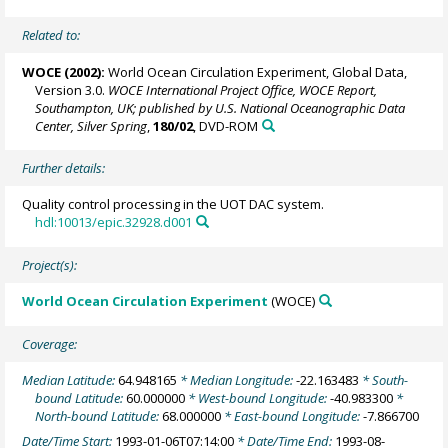
Related to:
WOCE (2002):
World Ocean Circulation Experiment, Global Data,
Version 3.0.
WOCE International Project Office, WOCE Report,
Southampton, UK; published by U.S. National Oceanographic Data
Center, Silver Spring
,
180/02
, DVD-ROM
Further details:
Quality control processing in the UOT DAC system.
hdl:10013/epic.32928.d001
Project(s):
World Ocean Circulation Experiment
(WOCE)
Coverage:
Median Latitude:
64.948165
* Median Longitude:
-22.163483
* South-
bound Latitude:
60.000000
* West-bound Longitude:
-40.983300
*
North-bound Latitude:
68.000000
* East-bound Longitude:
-7.866700
Date/Time Start:
1993-01-06T07:14:00
* Date/Time End:
1993-08-