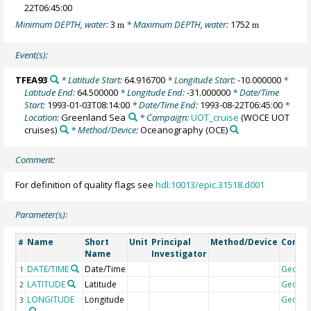
22T06:45:00
Minimum DEPTH, water:
3
* Maximum DEPTH, water:
1752
m
m
Event(s):
TFEA93
* Latitude Start:
64.916700
* Longitude Start:
-10.000000
*
Latitude End:
64.500000
* Longitude End:
-31.000000
* Date/Time
Start:
1993-01-03T08:14:00
* Date/Time End:
1993-08-22T06:45:00
*
Location:
Greenland Sea
* Campaign:
UOT_cruise
(WOCE UOT
cruises)
* Method/Device:
Oceanography
(OCE)
Comment:
For definition of quality flags see
hdl:10013/epic.31518.d001
Parameter(s):
Name
Short
Unit
Principal
Method/Device
Comm
#
Name
Investigator
DATE/TIME
Date/Time
Geoco
1
LATITUDE
Latitude
Geoco
2
LONGITUDE
Longitude
Geoco
3