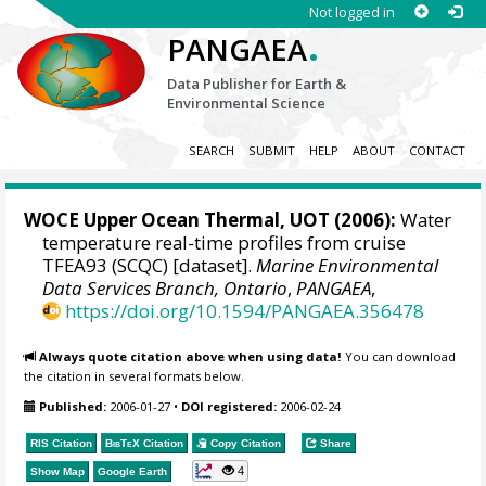
Not logged in
.
PANGAEA
Data Publisher for Earth &
Environmental Science
SEARCH
SUBMIT
HELP
ABOUT
CONTACT
WOCE Upper Ocean Thermal, UOT (2006):
Water
temperature real-time profiles from cruise
TFEA93 (SCQC) [dataset].
Marine Environmental
Data Services Branch, Ontario
,
PANGAEA
,
https://doi.org/10.1594/PANGAEA.356478
Always quote citation above when using data!
You can download
the citation in several formats below.
Published:
2006-01-27
•
DOI registered:
2006-02-24
RIS Citation
BibTeX
Citation
Copy Citation
Share
4
Show Map
Google Earth