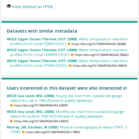
View dataset as HTML
Datasets with similar metadata
WOCE Upper Ocean Thermal, UOT (2006):
Water temperature real-time
profiles from cruise TFJA93 (SCQC).
https://doi.org/10.1594/PANGAEA.356480
WOCE Upper Ocean Thermal, UOT (2006):
Water temperature real-time
profiles from cruise LDWR93 (SCQC).
https://doi.org/10.1594/PANGAEA.356421
WOCE Upper Ocean Thermal, UOT (2006):
Water temperature real-time
profiles from cruise TFEA93 (SCQC).
https://doi.org/10.1594/PANGAEA.356633
Users interested in this dataset were also interested in
WOCE Sea Level, WSL (2006):
Hourly sea level from coastal tide gauge
station Ko_Lak in 1986 (Research quality database).
https://doi.org/10.1594/PANGAEA.435601
WOCE Sea Level, WSL (2006):
Monthly sea level from coastal tide gauge
station Arrecife-A, 1959-1973 (Research quality database).
https://doi.org/10.1594/PANGAEA.425618
Murray, JW; Gardner, W (2003):
Physical oceanography at station TT007_7-
CTD86.
https://doi.org/10.1594/PANGAEA.119943