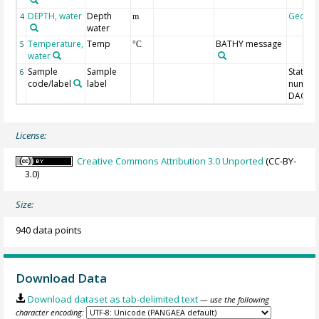
DEPTH, water
Depth
Geoco
4
m
water
Temperature,
Temp
BATHY message
5
°C
water
Sample
Sample
Station
6
code/label
label
number
DAC-ID
License:
Creative Commons Attribution 3.0 Unported
(CC-BY-
3.0)
Size:
940 data points
Download Data
Download dataset as tab-delimited text
— use the following
character encoding: