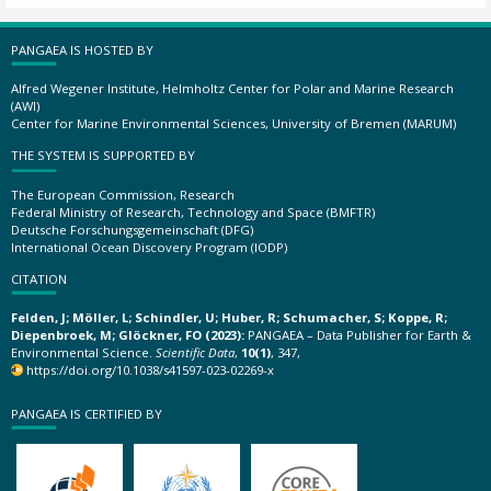
PANGAEA IS HOSTED BY
Alfred Wegener Institute, Helmholtz Center for Polar and Marine Research
(AWI)
Center for Marine Environmental Sciences, University of Bremen (MARUM)
THE SYSTEM IS SUPPORTED BY
The European Commission, Research
Federal Ministry of Research, Technology and Space (BMFTR)
Deutsche Forschungsgemeinschaft (DFG)
International Ocean Discovery Program (IODP)
CITATION
Felden, J; Möller, L; Schindler, U; Huber, R; Schumacher, S; Koppe, R;
Diepenbroek, M; Glöckner, FO (2023):
PANGAEA – Data Publisher for Earth &
Environmental Science.
Scientific Data
,
10(1)
, 347,
https://doi.org/10.1038/s41597-023-02269-x
PANGAEA IS CERTIFIED BY