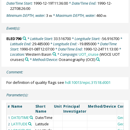
Date/Time Start:
1990-12-19T11:36:00
* Date/Time End:
1990-12-
22T08:26:00
Minimum DEPTH, water:
3
* Maximum DEPTH, water:
460
m
m
Event(s):
ELED790
* Latitude Start:
33.516700
* Longitude Start:
-56.916700
*
Latitude End:
29.485000
* Longitude End:
-19.895000
* Date/Time
Start:
1990-01-08T12:07:00
* Date/Time End:
1990-12-24T11:13:00
*
Location:
Western Basin
* Campaign:
UOT_cruise
(WOCE UOT
cruises)
* Method/Device:
Oceanography
(OCE)
Comment:
For definition of quality flags see
hdl:10013/epic.31518.d001
Parameter(s):
Name
Short
Unit
Principal
Method/Device
Comm
#
Name
Investigator
DATE/TIME
Date/Time
Geoco
1
LATITUDE
Latitude
Geoco
2