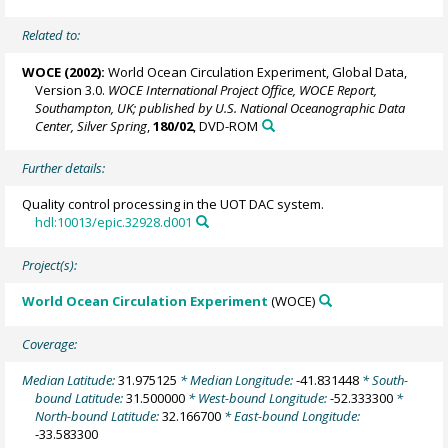
Related to:
WOCE (2002):
World Ocean Circulation Experiment, Global Data,
Version 3.0.
WOCE International Project Office, WOCE Report,
Southampton, UK; published by U.S. National Oceanographic Data
Center, Silver Spring
,
180/02
, DVD-ROM
Further details:
Quality control processing in the UOT DAC system.
hdl:10013/epic.32928.d001
Project(s):
World Ocean Circulation Experiment
(WOCE)
Coverage:
Median Latitude:
31.975125
* Median Longitude:
-41.831448
* South-
bound Latitude:
31.500000
* West-bound Longitude:
-52.333300
*
North-bound Latitude:
32.166700
* East-bound Longitude:
-33.583300