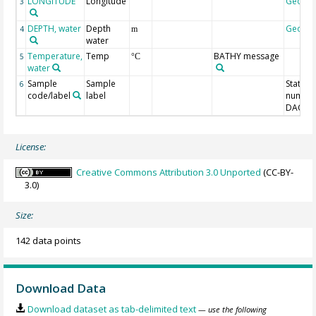
LONGITUDE
Longitude
Geoco
3
DEPTH, water
Depth
Geoco
4
m
water
Temperature,
Temp
BATHY message
5
°C
water
Sample
Sample
Station
6
code/label
label
number
DAC-ID
License:
Creative Commons Attribution 3.0 Unported
(CC-BY-
3.0)
Size:
142 data points
Download Data
Download dataset as tab-delimited text
— use the following