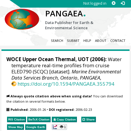
Not logged in
.
PANGAEA
Data Publisher for Earth &
Environmental Science
SEARCH
SUBMIT
HELP
ABOUT
CONTACT
WOCE Upper Ocean Thermal, UOT (2006):
Water
temperature real-time profiles from cruise
ELED790 (SCQC) [dataset].
Marine Environmental
Data Services Branch, Ontario
,
PANGAEA
,
https://doi.org/10.1594/PANGAEA.355794
Always quote citation above when using data!
You can download
the citation in several formats below.
Published:
2006-01-26
•
DOI registered:
2006-02-23
RIS Citation
BibTeX
Citation
Copy Citation
Share
1
Show Map
Google Earth