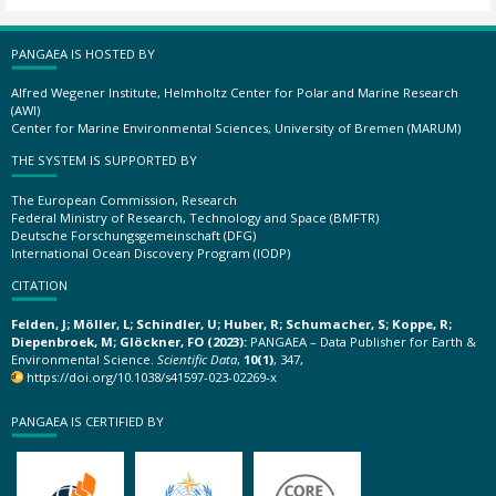
PANGAEA IS HOSTED BY
Alfred Wegener Institute, Helmholtz Center for Polar and Marine Research
(AWI)
Center for Marine Environmental Sciences, University of Bremen (MARUM)
THE SYSTEM IS SUPPORTED BY
The European Commission, Research
Federal Ministry of Research, Technology and Space (BMFTR)
Deutsche Forschungsgemeinschaft (DFG)
International Ocean Discovery Program (IODP)
CITATION
Felden, J; Möller, L; Schindler, U; Huber, R; Schumacher, S; Koppe, R;
Diepenbroek, M; Glöckner, FO (2023):
PANGAEA – Data Publisher for Earth &
Environmental Science.
Scientific Data
,
10(1)
, 347,
https://doi.org/10.1038/s41597-023-02269-x
PANGAEA IS CERTIFIED BY