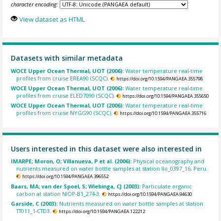
character encoding:
View dataset as HTML
Datasets with similar metadata
WOCE Upper Ocean Thermal, UOT (2006):
Water temperature real-time
profiles from cruise EREA90 (SCQC).
https://doi.org/10.1594/PANGAEA.355798
WOCE Upper Ocean Thermal, UOT (2006):
Water temperature real-time
profiles from cruise ELED7090 (SCQC).
https://doi.org/10.1594/PANGAEA.355650
WOCE Upper Ocean Thermal, UOT (2006):
Water temperature real-time
profiles from cruise NYGG90 (SCQC).
https://doi.org/10.1594/PANGAEA.355716
Users interested in this dataset were also interested in
IMARPE; Moron, O; Villanueva, P et al. (2006):
Physical oceanography and
nutrients measured on water bottle samples at station Ilo_0397_16, Peru.
https://doi.org/10.1594/PANGAEA.396552
Baars, MA; van der Spoel, S; Wiebinga, CJ (2003):
Particulate organic
carbon at station NIOP-B1_274-3.
https://doi.org/10.1594/PANGAEA.94630
Garside, C (2003):
Nutrients measured on water bottle samples at station
TT011_1-CTD3.
https://doi.org/10.1594/PANGAEA.122212