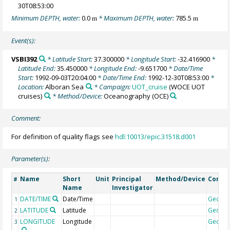
30T08:53:00
Minimum DEPTH, water:
0.0
* Maximum DEPTH, water:
785.5
m
m
Event(s):
VSBI392
* Latitude Start:
37.300000
* Longitude Start:
-32.416900
*
Latitude End:
35.450000
* Longitude End:
-9.651700
* Date/Time
Start:
1992-09-03T20:04:00
* Date/Time End:
1992-12-30T08:53:00
*
Location:
Alboran Sea
* Campaign:
UOT_cruise
(WOCE UOT
cruises)
* Method/Device:
Oceanography
(OCE)
Comment:
For definition of quality flags see
hdl:10013/epic.31518.d001
Parameter(s):
Name
Short
Unit
Principal
Method/Device
Comm
#
Name
Investigator
DATE/TIME
Date/Time
Geoco
1
LATITUDE
Latitude
Geoco
2
LONGITUDE
Longitude
Geoco
3