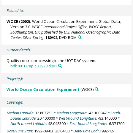
Related to:
WOCE (2002):
World Ocean Circulation Experiment, Global Data,
Version 3.0.
WOCE International Project Office, WOCE Report,
Southampton, UK; published by U.S. National Oceanographic Data
Center, Silver Spring
,
180/02
, DVD-ROM
Further details:
Quality control processing in the UOT DAC system.
hdl:10013/epic.32928.d001
Project(s):
World Ocean Circulation Experiment
(WOCE)
Coverage:
Median Latitude:
32.603753
* Median Longitude:
-42.100947
* South-
bound Latitude:
20.400000
* West-bound Longitude:
-93.140000
*
North-bound Latitude:
48.048300
* East-bound Longitude:
-6.371700
Date/Time Start:
1992-09-03T20:04:00
* Date/Time End:
1992-12-