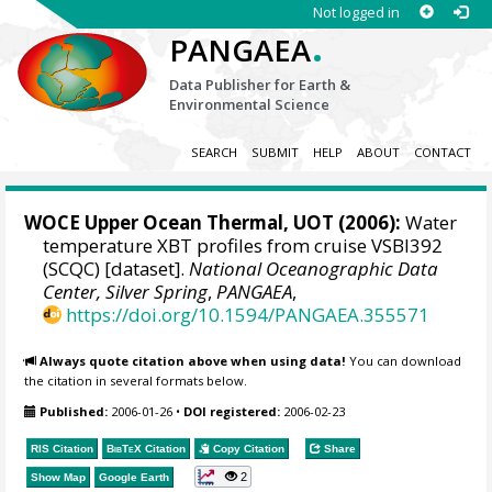
Not logged in
.
PANGAEA
Data Publisher for Earth &
Environmental Science
SEARCH
SUBMIT
HELP
ABOUT
CONTACT
WOCE Upper Ocean Thermal, UOT (2006):
Water
temperature XBT profiles from cruise VSBI392
(SCQC) [dataset].
National Oceanographic Data
Center, Silver Spring
,
PANGAEA
,
https://doi.org/10.1594/PANGAEA.355571
Always quote citation above when using data!
You can download
the citation in several formats below.
Published:
2006-01-26
•
DOI registered:
2006-02-23
RIS Citation
BibTeX
Citation
Copy Citation
Share
2
Show Map
Google Earth