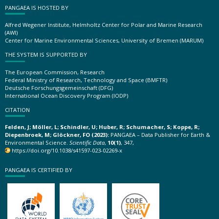
PANGAEA IS HOSTED BY
Alfred Wegener Institute, Helmholtz Center for Polar and Marine Research
(AWI)
Center for Marine Environmental Sciences, University of Bremen (MARUM)
THE SYSTEM IS SUPPORTED BY
The European Commission, Research
Federal Ministry of Research, Technology and Space (BMFTR)
Deutsche Forschungsgemeinschaft (DFG)
International Ocean Discovery Program (IODP)
CITATION
Felden, J; Möller, L; Schindler, U; Huber, R; Schumacher, S; Koppe, R;
Diepenbroek, M; Glöckner, FO (2023):
PANGAEA – Data Publisher for Earth &
Environmental Science.
Scientific Data
,
10(1)
, 347,
https://doi.org/10.1038/s41597-023-02269-x
PANGAEA IS CERTIFIED BY