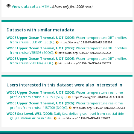
View dataset as HTML
(shows only first 2000 rows)
Datasets with similar metadata
WOCE Upper Ocean Thermal, UOT (2006):
Water temperature XBT profiles
from cruise ELED791 (SCQC).
https://doi.org/10.1594/PANGAEA.355384
WOCE Upper Ocean Thermal, UOT (2006):
Water temperature XBT profiles
from cruise VSBI393 (SCQC).
https://doi.org/10.1594/PANGAEA.356202
WOCE Upper Ocean Thermal, UOT (2006):
Water temperature XBT profiles
from cruise VSBI394 (SCQC).
https://doi.org/10.1594/PANGAEA.356203
Users interested in this dataset were also interested in
WOCE Upper Ocean Thermal, UOT (2006):
Water temperature real-time
profiles from cruise KRGB91 (SCQC).
https://doi.org/10.1594/PANGAEA.360696
WOCE Upper Ocean Thermal, UOT (2005):
Water temperature real-time
profiles from cruise 4187200 (DCQC).
https://doi.org/10.1594/PANGAEA.322543
WOCE Sea Level, WSL (2006):
Daily fast delivery sea level from coastal tide
gauge station Arica in 1986.
https://doi.org/10.1594/PANGAEA.422627