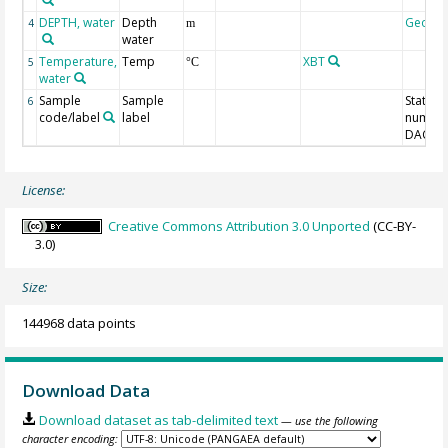
DEPTH, water
Depth
Geoco
4
m
water
Temperature,
Temp
XBT
5
°C
water
Sample
Sample
Station
6
code/label
label
number
DAC-ID
License:
Creative Commons Attribution 3.0 Unported
(CC-BY-
3.0)
Size:
144968 data points
Download Data
Download dataset as tab-delimited text
— use the following
character encoding: