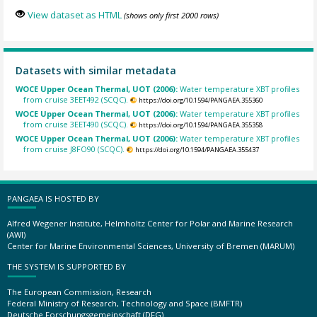
View dataset as HTML
(shows only first 2000 rows)
Datasets with similar metadata
WOCE Upper Ocean Thermal, UOT (2006):
Water temperature XBT profiles
from cruise 3EET492 (SCQC).
https://doi.org/10.1594/PANGAEA.355360
WOCE Upper Ocean Thermal, UOT (2006):
Water temperature XBT profiles
from cruise 3EET490 (SCQC).
https://doi.org/10.1594/PANGAEA.355358
WOCE Upper Ocean Thermal, UOT (2006):
Water temperature XBT profiles
from cruise J8FO90 (SCQC).
https://doi.org/10.1594/PANGAEA.355437
PANGAEA IS HOSTED BY
Alfred Wegener Institute, Helmholtz Center for Polar and Marine Research
(AWI)
Center for Marine Environmental Sciences, University of Bremen (MARUM)
THE SYSTEM IS SUPPORTED BY
The European Commission, Research
Federal Ministry of Research, Technology and Space (BMFTR)
Deutsche Forschungsgemeinschaft (DFG)