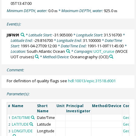
05T13:47:00
Minimum DEPTH, water:
0.0
* Maximum DEPTH, water:
925.0
m
m
Event(s):
J8FN91
* Latitude Start:
-31.905000
* Longitude Start:
31.516700
*
Latitude End:
-29.816700
* Longitude End:
31.100000
* Date/Time
Start:
1991-04-27T09:12:00
* Date/Time End:
1991-11-09T11:45:00
*
Location:
South Atlantic Ocean
* Campaign:
UOT_cruise
(WOCE
UOT cruises)
* Method/Device:
Oceanography
(OCE)
Comment:
For definition of quality flags see
hdl:10013/epic.31518.d001
Parameter(s):
Name
Short
Unit
Principal
Method/Device
Comm
#
Name
Investigator
DATE/TIME
Date/Time
Geoco
1
LATITUDE
Latitude
Geoco
2
LONGITUDE
Longitude
Geoco
3