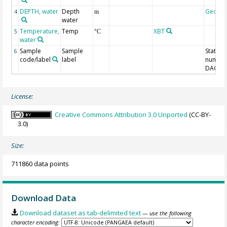
DEPTH, water
Depth
Geoco
4
m
water
Temperature,
Temp
XBT
5
°C
water
Sample
Sample
Station
6
code/label
label
number
DAC-ID
License:
Creative Commons Attribution 3.0 Unported
(CC-BY-
3.0)
Size:
711860 data points
Download Data
Download dataset as tab-delimited text
— use the following
character encoding: