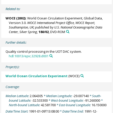
Related to:
WOCE (2002):
World Ocean Circulation Experiment, Global Data,
Version 3.0.
WOCE International Project Office, WOCE Report,
Southampton, UK; published by U.S. National Oceanographic Data
Center, Silver Spring
,
180/02
, DVD-ROM
Further details:
Quality control processing in the UOT DAC system.
hdl:10013/epic.32928.d001
Project(s):
World Ocean Circulation Experiment
(WOCE)
Coverage:
Median Latitude:
2.064305
* Median Longitude:
-29.007140
* South-
bound Latitude:
-32.533300
* West-bound Longitude:
-91.260000
*
North-bound Latitude:
42.581700
* East-bound Longitude:
16.150000
Date/Time Start:
1991-01-09T13:08:00
* Date/Time End:
1991-12-