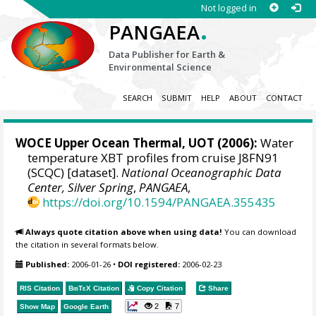
Not logged in
.
PANGAEA
Data Publisher for Earth &
Environmental Science
SEARCH
SUBMIT
HELP
ABOUT
CONTACT
WOCE Upper Ocean Thermal, UOT (2006):
Water
temperature XBT profiles from cruise J8FN91
(SCQC) [dataset].
National Oceanographic Data
Center, Silver Spring
,
PANGAEA
,
https://doi.org/10.1594/PANGAEA.355435
Always quote citation above when using data!
You can download
the citation in several formats below.
Published:
2006-01-26
•
DOI registered:
2006-02-23
RIS Citation
BibTeX
Citation
Copy Citation
Share
2
7
Show Map
Google Earth