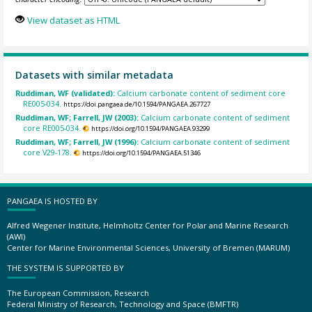
View dataset as HTML
Datasets with similar metadata
Ruddiman, WF (validated):
Calcium carbonate content of sediment core
RE005-034.
https://doi.pangaea.de/10.1594/PANGAEA.267727
Ruddiman, WF; Farrell, JW (2003):
Calcium carbonate content of sediment
core RE005-034.
https://doi.org/10.1594/PANGAEA.93299
Ruddiman, WF; Farrell, JW (1996):
Calcium carbonate content of sediment
core V29-178.
https://doi.org/10.1594/PANGAEA.51346
PANGAEA IS HOSTED BY
Alfred Wegener Institute, Helmholtz Center for Polar and Marine Research
(AWI)
Center for Marine Environmental Sciences, University of Bremen (MARUM)
THE SYSTEM IS SUPPORTED BY
The European Commission, Research
Federal Ministry of Research, Technology and Space (BMFTR)