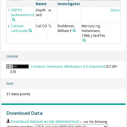
Name
Investigator
DEPTH,
Depth
Geocode
1
m
sediment/rock
sed
Calcium
CaCO3
Ruddiman,
Mercury rig;
2
%
carbonate
William F
Hulsemann,
1966, J.Sed.Pet.
License:
Creative Commons Attribution 3.0 Unported
(CC-BY-
3.0)
Size:
31 data points
Download Data
Download dataset as tab-delimited text
— use the following
character encoding: