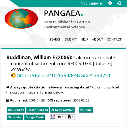
Not logged in
.
PANGAEA
Data Publisher for Earth &
Environmental Science
SEARCH
SUBMIT
HELP
ABOUT
CONTACT
Ruddiman, William F (2006):
Calcium carbonate
content of sediment core RE005-034 [dataset].
PANGAEA
,
https://doi.org/10.1594/PANGAEA.354751
Always quote citation above when using data!
You can download
the citation in several formats below.
Published:
2006-01-26
•
DOI registered:
2006-02-23
RIS Citation
BibTeX
Citation
Copy Citation
Share
13
1
Show Map
Google Earth