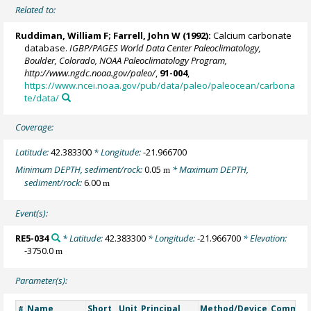
Related to:
Ruddiman, William F;
Farrell, John W
(1992):
Calcium carbonate
database.
IGBP/PAGES World Data Center Paleoclimatology,
Boulder, Colorado, NOAA Paleoclimatology Program,
http://www.ngdc.noaa.gov/paleo/
,
91-004
,
https://www.ncei.noaa.gov/pub/data/paleo/paleocean/carbona
te/data/
Coverage:
Latitude:
42.383300
* Longitude:
-21.966700
Minimum DEPTH, sediment/rock:
0.05
* Maximum DEPTH,
m
sediment/rock:
6.00
m
Event(s):
RE5-034
* Latitude:
42.383300
* Longitude:
-21.966700
* Elevation:
-3750.0
m
Parameter(s):
Name
Short
Unit
Principal
Method/Device
Commen
#