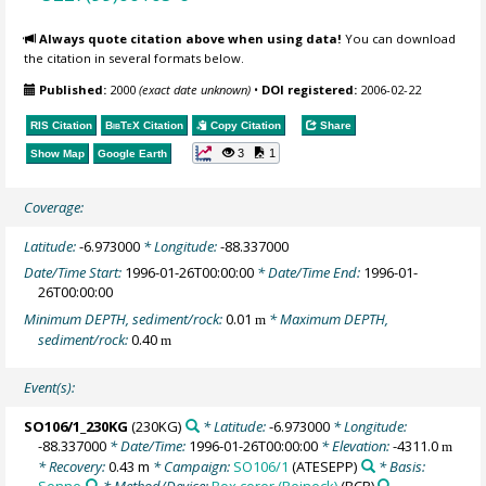
Always quote citation above when using data!
You can download
the citation in several formats below.
Published:
2000
(exact date unknown)
•
DOI registered:
2006-02-22
RIS Citation
BibTeX
Citation
Copy Citation
Share
3
1
Show Map
Google Earth
Coverage:
Latitude:
-6.973000
* Longitude:
-88.337000
Date/Time Start:
1996-01-26T00:00:00
* Date/Time End:
1996-01-
26T00:00:00
Minimum DEPTH, sediment/rock:
0.01
* Maximum DEPTH,
m
sediment/rock:
0.40
m
Event(s):
SO106/1_230KG
(230KG)
* Latitude:
-6.973000
* Longitude:
-88.337000
* Date/Time:
1996-01-26T00:00:00
* Elevation:
-4311.0
m
* Recovery:
0.43 m
* Campaign:
SO106/1
(ATESEPP)
* Basis:
Sonne
* Method/Device:
Box corer (Reineck)
(BCR)