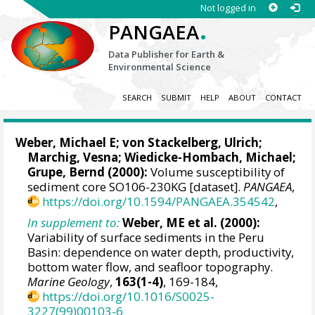
Not logged in
.
PANGAEA
Data Publisher for Earth &
Environmental Science
SEARCH
SUBMIT
HELP
ABOUT
CONTACT
Weber, Michael E
; von Stackelberg, Ulrich;
Marchig, Vesna;
Wiedicke-Hombach, Michael
;
Grupe, Bernd (2000):
Volume susceptibility of
sediment core SO106-230KG [dataset].
PANGAEA
,
https://doi.org/10.1594/PANGAEA.354542
,
In supplement to:
Weber, ME et al. (2000):
Variability of surface sediments in the Peru
Basin: dependence on water depth, productivity,
bottom water flow, and seafloor topography.
Marine Geology
,
163(1-4)
, 169-184,
https://doi.org/10.1016/S0025-
3227(99)00103-6