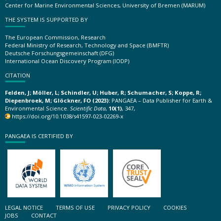
Center for Marine Environmental Sciences, University of Bremen (MARUM)
THE SYSTEM IS SUPPORTED BY
The European Commission, Research
Federal Ministry of Research, Technology and Space (BMFTR)
Deutsche Forschungsgemeinschaft (DFG)
International Ocean Discovery Program (IODP)
CITATION
Felden, J; Möller, L; Schindler, U; Huber, R; Schumacher, S; Koppe, R;
Diepenbroek, M; Glöckner, FO (2023):
PANGAEA – Data Publisher for Earth &
Environmental Science.
Scientific Data
,
10(1)
, 347,
https://doi.org/10.1038/s41597-023-02269-x
PANGAEA IS CERTIFIED BY
LEGAL NOTICE
TERMS OF USE
PRIVACY POLICY
COOKIES
JOBS
CONTACT