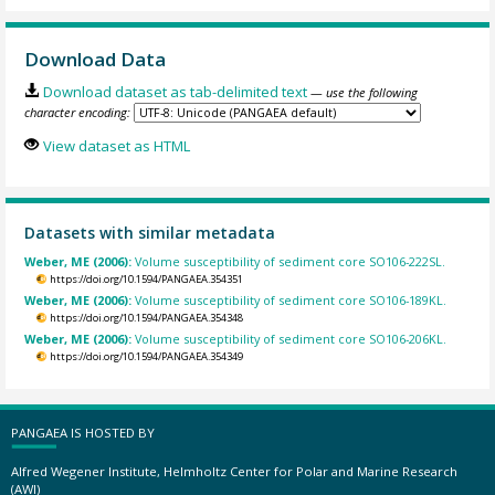
Download Data
Download dataset as tab-delimited text
— use the following
character encoding:
View dataset as HTML
Datasets with similar metadata
Weber, ME (2006):
Volume susceptibility of sediment core SO106-222SL.
https://doi.org/10.1594/PANGAEA.354351
Weber, ME (2006):
Volume susceptibility of sediment core SO106-189KL.
https://doi.org/10.1594/PANGAEA.354348
Weber, ME (2006):
Volume susceptibility of sediment core SO106-206KL.
https://doi.org/10.1594/PANGAEA.354349
PANGAEA IS HOSTED BY
Alfred Wegener Institute, Helmholtz Center for Polar and Marine Research
(AWI)