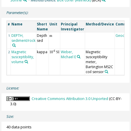
Parameter(s):
Name
Short
Unit
Principal
Method/Device
Comme
#
Name
Investigator
DEPTH,
Depth
Geocod
1
m
sediment/rock
sed
Magnetic
kappa
Weber,
Magnetic
-6
2
10
SI
susceptibility,
Michael E
susceptibility
volume
meter,
Bartington MS2C
coil sensor
License:
Creative Commons Attribution 3.0 Unported
(CC-BY-
3.0)
Size:
40 data points