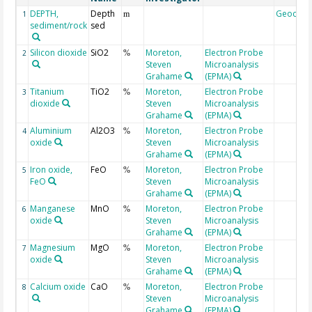
DEPTH,
Depth
Geocod
1
m
sediment/rock
sed
Silicon dioxide
SiO2
Moreton,
Electron Probe
2
%
Steven
Microanalysis
Grahame
(EPMA)
Titanium
TiO2
Moreton,
Electron Probe
3
%
dioxide
Steven
Microanalysis
Grahame
(EPMA)
Aluminium
Al2O3
Moreton,
Electron Probe
4
%
oxide
Steven
Microanalysis
Grahame
(EPMA)
Iron oxide,
FeO
Moreton,
Electron Probe
5
%
FeO
Steven
Microanalysis
Grahame
(EPMA)
Manganese
MnO
Moreton,
Electron Probe
6
%
oxide
Steven
Microanalysis
Grahame
(EPMA)
Magnesium
MgO
Moreton,
Electron Probe
7
%
oxide
Steven
Microanalysis
Grahame
(EPMA)
Calcium oxide
CaO
Moreton,
Electron Probe
8
%
Steven
Microanalysis
Grahame
(EPMA)