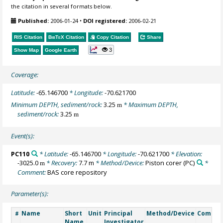
the citation in several formats below.
Published:
2006-01-24
•
DOI registered:
2006-02-21
RIS Citation
BibTeX
Citation
Copy Citation
Share
3
Show Map
Google Earth
Coverage:
Latitude:
-65.146700
* Longitude:
-70.621700
Minimum DEPTH, sediment/rock:
3.25
* Maximum DEPTH,
m
sediment/rock:
3.25
m
Event(s):
PC110
* Latitude:
-65.146700
* Longitude:
-70.621700
* Elevation:
-3025.0
* Recovery:
7.7 m
* Method/Device:
Piston corer
(PC)
*
m
Comment:
BAS core repository
Parameter(s):
Name
Short
Unit
Principal
Method/Device
Comme
#
Name
Investigator