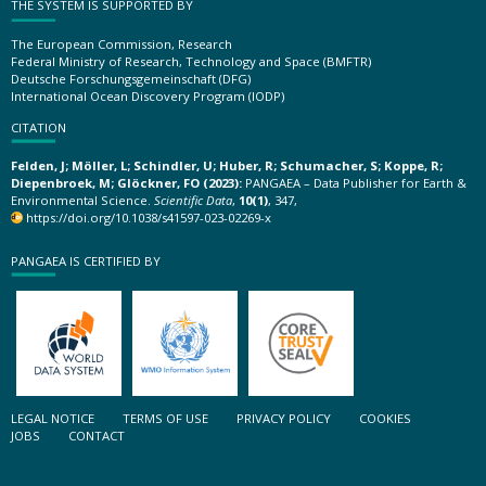
THE SYSTEM IS SUPPORTED BY
The European Commission, Research
Federal Ministry of Research, Technology and Space (BMFTR)
Deutsche Forschungsgemeinschaft (DFG)
International Ocean Discovery Program (IODP)
CITATION
Felden, J; Möller, L; Schindler, U; Huber, R; Schumacher, S; Koppe, R;
Diepenbroek, M; Glöckner, FO (2023):
PANGAEA – Data Publisher for Earth &
Environmental Science.
Scientific Data
,
10(1)
, 347,
https://doi.org/10.1038/s41597-023-02269-x
PANGAEA IS CERTIFIED BY
LEGAL NOTICE
TERMS OF USE
PRIVACY POLICY
COOKIES
JOBS
CONTACT