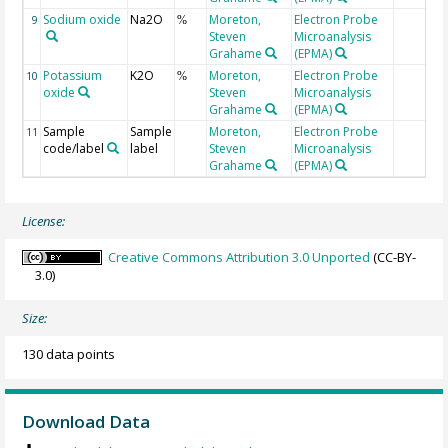
Sodium oxide
Na2O
Moreton,
Electron Probe
9
%
Steven
Microanalysis
Grahame
(EPMA)
Potassium
K2O
Moreton,
Electron Probe
10
%
oxide
Steven
Microanalysis
Grahame
(EPMA)
Sample
Sample
Moreton,
Electron Probe
11
code/label
label
Steven
Microanalysis
Grahame
(EPMA)
License:
Creative Commons Attribution 3.0 Unported
(CC-BY-
3.0)
Size:
130 data points
Download Data