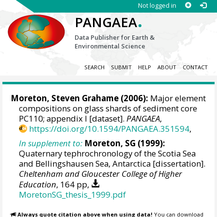
Not logged in
.
PANGAEA
Data Publisher for Earth &
Environmental Science
SEARCH
SUBMIT
HELP
ABOUT
CONTACT
Moreton, Steven Grahame
(2006):
Major element
compositions on glass shards of sediment core
PC110; appendix I [dataset].
PANGAEA
,
https://doi.org/10.1594/PANGAEA.351594
,
In supplement to:
Moreton, SG (1999):
Quaternary tephrochronology of the Scotia Sea
and Bellingshausen Sea, Antarctica [dissertation].
Cheltenham and Gloucester College of Higher
Education
, 164 pp,
MoretonSG_thesis_1999.pdf
Always quote citation above when using data!
You can download