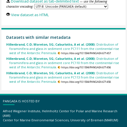
Download dataset as tab-delimited text
— use the following
character encoding:
View dataset as HTML
Datasets with similar metadata
Hillenbrand, C-D; Moreton, SG; Caburlotto, A et al. (2008):
Distribution of
foraminifera and glass in sediment core PC111 from the continental rise
west of the Antarctic Peninsula.
https://doi.org/10.1594/PANGAEA.671457
Hillenbrand, C-D; Moreton, SG; Caburlotto, A et al. (2008):
Distribution of
foraminifera and glass in sediment core PC110 from the continental rise
west of the Antarctic Peninsula.
https://doi.org/10.1594/PANGAEA.671456
Hillenbrand, C-D; Moreton, SG; Caburlotto, A et al. (2008):
Distribution of
foraminifera and glass in sediment core PC113 from the continental rise
west of the Antarctic Peninsula.
https://doi.org/10.1594/PANGAEA.671458
PANGAEA IS HOSTED BY
Alfred Wegener Institute, Helmholtz Center for Polar and Marine Research
(AWI)
Center for Marine Environmental Sciences, University of Bremen (MARUM)