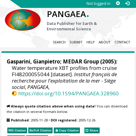
Not logged in
.
PANGAEA
Data Publisher for Earth &
Environmental Science
SEARCH
SUBMIT
HELP
ABOUT
CONTACT
Gasparini, Gianpietro;
MEDAR Group
(2005):
Water temperature XBT profiles from cruise
FI48200055044 [dataset].
Institut français de
recherche pour l'exploitation de la mer - Siège
social
,
PANGAEA
,
https://doi.org/10.1594/PANGAEA.328960
Always quote citation above when using data!
You can download
the citation in several formats below.
Published:
2005-11-28
•
DOI registered:
2005-12-26
RIS Citation
BibTeX
Citation
Copy Citation
Share