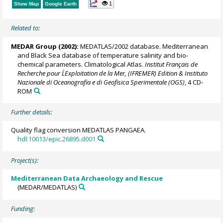
1
Show Map
Google Earth
Related to:
MEDAR Group
(2002):
MEDATLAS/2002 database. Mediterranean
and Black Sea database of temperature salinity and bio-
chemical parameters. Climatological Atlas.
Institut Français de
Recherche pour L´Exploitation de la Mer, (IFREMER) Edition & Instituto
Nazionale di Oceanografia e di Geofisica Sperimentale (OGS)
, 4 CD-
ROM
Further details:
Quality flag conversion MEDATLAS PANGAEA.
hdl:10013/epic.26895.d001
Project(s):
Mediterranean Data Archaeology and Rescue
(MEDAR/MEDATLAS)
Funding: