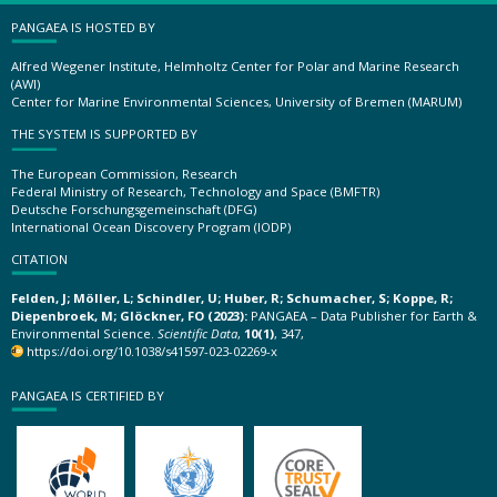
PANGAEA IS HOSTED BY
Alfred Wegener Institute, Helmholtz Center for Polar and Marine Research
(AWI)
Center for Marine Environmental Sciences, University of Bremen (MARUM)
THE SYSTEM IS SUPPORTED BY
The European Commission, Research
Federal Ministry of Research, Technology and Space (BMFTR)
Deutsche Forschungsgemeinschaft (DFG)
International Ocean Discovery Program (IODP)
CITATION
Felden, J; Möller, L; Schindler, U; Huber, R; Schumacher, S; Koppe, R;
Diepenbroek, M; Glöckner, FO (2023):
PANGAEA – Data Publisher for Earth &
Environmental Science.
Scientific Data
,
10(1)
, 347,
https://doi.org/10.1038/s41597-023-02269-x
PANGAEA IS CERTIFIED BY