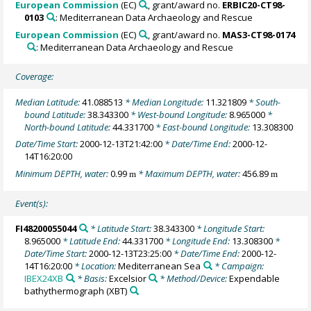
European Commission
(EC)
, grant/award no.
ERBIC20-CT98-
0103
: Mediterranean Data Archaeology and Rescue
European Commission
(EC)
, grant/award no.
MAS3-CT98-0174
: Mediterranean Data Archaeology and Rescue
Coverage:
Median Latitude:
41.088513
* Median Longitude:
11.321809
* South-
bound Latitude:
38.343300
* West-bound Longitude:
8.965000
*
North-bound Latitude:
44.331700
* East-bound Longitude:
13.308300
Date/Time Start:
2000-12-13T21:42:00
* Date/Time End:
2000-12-
14T16:20:00
Minimum DEPTH, water:
0.99
* Maximum DEPTH, water:
456.89
m
m
Event(s):
FI48200055044
* Latitude Start:
38.343300
* Longitude Start:
8.965000
* Latitude End:
44.331700
* Longitude End:
13.308300
*
Date/Time Start:
2000-12-13T23:25:00
* Date/Time End:
2000-12-
14T16:20:00
* Location:
Mediterranean Sea
* Campaign:
IBEX24XB
* Basis:
Excelsior
* Method/Device:
Expendable
bathythermograph
(XBT)