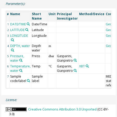
Parameter(s):
Name
Short
Unit
Principal
Method/Device
Comm
#
Name
Investigator
DATE/TIME
Date/Time
Geoco
1
LATITUDE
Latitude
Geoco
2
LONGITUDE
Longitude
Geoco
3
DEPTH, water
Depth
Geoco
4
m
water
Pressure,
Press
Gasparini,
5
dbar
water
Gianpietro
Temperature,
Temp
Gasparini,
XBT
6
°C
water
Gianpietro
Sample
Sample
MEDAT
7
code/label
label
station
refere
License:
Creative Commons Attribution 3.0 Unported
(CC-BY-
3.0)