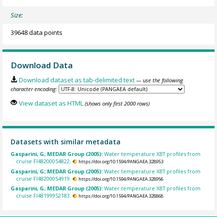
Size:
39648 data points
Download Data
Download dataset as tab-delimited text
— use the following
character encoding:
View dataset as HTML
(shows only first 2000 rows)
Datasets with similar metadata
Gasparini, G; MEDAR Group (2005):
Water temperature XBT profiles from
cruise FI48200054822.
https://doi.org/10.1594/PANGAEA.328953
Gasparini, G; MEDAR Group (2005):
Water temperature XBT profiles from
cruise FI48200054919.
https://doi.org/10.1594/PANGAEA.328956
Gasparini, G; MEDAR Group (2005):
Water temperature XBT profiles from
cruise FI48199952183.
https://doi.org/10.1594/PANGAEA.328868