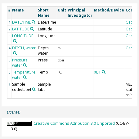
Name
Short
Unit
Principal
Method/Device
Comm
#
Name
Investigator
DATE/TIME
Date/Time
Geoco
1
LATITUDE
Latitude
Geoco
2
LONGITUDE
Longitude
Geoco
3
DEPTH, water
Depth
Geoco
4
m
water
Pressure,
Press
5
dbar
water
Temperature,
Temp
XBT
6
°C
water
Sample
Sample
MEDAT
7
code/label
label
station
refere
License:
Creative Commons Attribution 3.0 Unported
(CC-BY-
3.0)