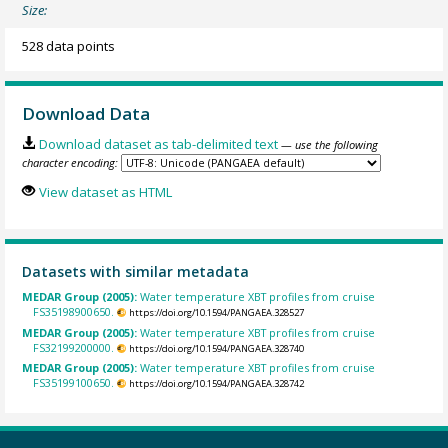
Size:
528 data points
Download Data
Download dataset as tab-delimited text
— use the following
character encoding:
View dataset as HTML
Datasets with similar metadata
MEDAR Group (2005):
Water temperature XBT profiles from cruise
FS35198900650.
https://doi.org/10.1594/PANGAEA.328527
MEDAR Group (2005):
Water temperature XBT profiles from cruise
FS32199200000.
https://doi.org/10.1594/PANGAEA.328740
MEDAR Group (2005):
Water temperature XBT profiles from cruise
FS35199100650.
https://doi.org/10.1594/PANGAEA.328742