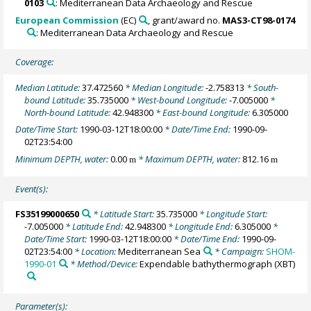
0103
: Mediterranean Data Archaeology and Rescue
European Commission
(EC)
, grant/award no.
MAS3-CT98-0174
: Mediterranean Data Archaeology and Rescue
Coverage:
Median Latitude:
37.472560
* Median Longitude:
-2.758313
* South-
bound Latitude:
35.735000
* West-bound Longitude:
-7.005000
*
North-bound Latitude:
42.948300
* East-bound Longitude:
6.305000
Date/Time Start:
1990-03-12T18:00:00
* Date/Time End:
1990-09-
02T23:54:00
Minimum DEPTH, water:
0.00
* Maximum DEPTH, water:
812.16
m
m
Event(s):
FS35199000650
* Latitude Start:
35.735000
* Longitude Start:
-7.005000
* Latitude End:
42.948300
* Longitude End:
6.305000
*
Date/Time Start:
1990-03-12T18:00:00
* Date/Time End:
1990-09-
02T23:54:00
* Location:
Mediterranean Sea
* Campaign:
SHOM-
1990-01
* Method/Device:
Expendable bathythermograph
(XBT)
Parameter(s):