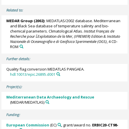
Related to:
MEDAR Group
(2002):
MEDATLAS/2002 database. Mediterranean
and Black Sea database of temperature salinity and bio-
chemical parameters. Climatological Atlas.
Institut Français de
Recherche pour L´Exploitation de la Mer, (IFREMER) Edition & Instituto
Nazionale di Oceanografia e di Geofisica Sperimentale (OGS)
, 4 CD-
ROM
Further details:
Quality flag conversion MEDATLAS PANGAEA.
hdl:10013/epic.26895.d001
Project(s):
Mediterranean Data Archaeology and Rescue
(MEDAR/MEDATLAS)
Funding:
European Commission
(EC)
, grant/award no.
ERBIC20-CT98-