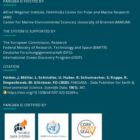
PANGAEA IS HOSTED BY
Alfred Wegener Institute, Helmholtz Center for Polar and Marine Research
(AWI)
Center for Marine Environmental Sciences, University of Bremen (MARUM)
THE SYSTEM IS SUPPORTED BY
The European Commission, Research
Federal Ministry of Research, Technology and Space (BMFTR)
Deutsche Forschungsgemeinschaft (DFG)
International Ocean Discovery Program (IODP)
CITATION
Felden, J; Möller, L; Schindler, U; Huber, R; Schumacher, S; Koppe, R;
Diepenbroek, M; Glöckner, FO (2023):
PANGAEA – Data Publisher for Earth &
Environmental Science.
Scientific Data
,
10(1)
, 347,
https://doi.org/10.1038/s41597-023-02269-x
PANGAEA IS CERTIFIED BY