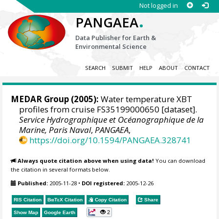
Not logged in
.
PANGAEA
Data Publisher for Earth &
Environmental Science
SEARCH
SUBMIT
HELP
ABOUT
CONTACT
MEDAR Group
(2005):
Water temperature XBT
profiles from cruise FS35199000650 [dataset].
Service Hydrographique et Océanographique de la
Marine, Paris Naval
,
PANGAEA
,
https://doi.org/10.1594/PANGAEA.328741
Always quote citation above when using data!
You can download
the citation in several formats below.
Published:
2005-11-28
•
DOI registered:
2005-12-26
RIS Citation
BibTeX
Citation
Copy Citation
Share
2
Show Map
Google Earth