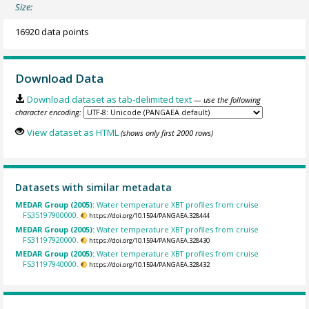
Size:
16920 data points
Download Data
Download dataset as tab-delimited text
— use the following
character encoding:
View dataset as HTML
(shows only first 2000 rows)
Datasets with similar metadata
MEDAR Group (2005):
Water temperature XBT profiles from cruise
FS35197900000.
https://doi.org/10.1594/PANGAEA.328444
MEDAR Group (2005):
Water temperature XBT profiles from cruise
FS31197920000.
https://doi.org/10.1594/PANGAEA.328430
MEDAR Group (2005):
Water temperature XBT profiles from cruise
FS31197940000.
https://doi.org/10.1594/PANGAEA.328432