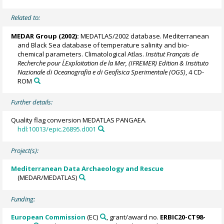
Related to:
MEDAR Group
(2002):
MEDATLAS/2002 database. Mediterranean
and Black Sea database of temperature salinity and bio-
chemical parameters. Climatological Atlas.
Institut Français de
Recherche pour L´Exploitation de la Mer, (IFREMER) Edition & Instituto
Nazionale di Oceanografia e di Geofisica Sperimentale (OGS)
, 4 CD-
ROM
Further details:
Quality flag conversion MEDATLAS PANGAEA.
hdl:10013/epic.26895.d001
Project(s):
Mediterranean Data Archaeology and Rescue
(MEDAR/MEDATLAS)
Funding:
European Commission
(EC)
, grant/award no.
ERBIC20-CT98-