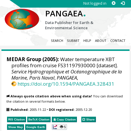
Not logged in
.
PANGAEA
Data Publisher for Earth &
Environmental Science
SEARCH
SUBMIT
HELP
ABOUT
CONTACT
MEDAR Group
(2005):
Water temperature XBT
profiles from cruise FS31197930000 [dataset].
Service Hydrographique et Océanographique de la
Marine, Paris Naval
,
PANGAEA
,
https://doi.org/10.1594/PANGAEA.328431
Always quote citation above when using data!
You can download
the citation in several formats below.
Published:
2005-11-22
•
DOI registered:
2005-12-20
RIS Citation
BibTeX
Citation
Copy Citation
Share
5
Show Map
Google Earth