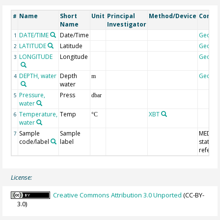
Name
Short
Unit
Principal
Method/Device
Comm
#
Name
Investigator
DATE/TIME
Date/Time
Geoco
1
LATITUDE
Latitude
Geoco
2
LONGITUDE
Longitude
Geoco
3
DEPTH, water
Depth
Geoco
4
m
water
Pressure,
Press
5
dbar
water
Temperature,
Temp
XBT
6
°C
water
Sample
Sample
MEDAT
7
code/label
label
station
refere
License:
Creative Commons Attribution 3.0 Unported
(CC-BY-
3.0)