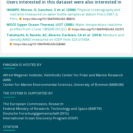
Users interested in this dataset were also interested in
IMARPE; Moron, O; Sanchez, S et al. (2006):
Physical oceanography and
nutrients measured on water bottle samples at station Pisco_0697_6,
Peru.
https://doi.org/10.1594/PANGAEA.388816
WOCE Upper Ocean Thermal, UOT (2005):
Water temperature real-time
profiles from cruise 1386200 (DCQC).
https://doi.org/10.1594/PANGAEA.322372
Takahashi, K; Ravelo, AC; Alvarez Zarikian, CA et al. (2014):
Moisture and
density (MAD) measured on IODP Hole 323-U1343A.
https://doi.org/10.1594/PANGAEA.828460
PANGAEA IS HOSTED BY
Alfred Wegener Institute, Helmholtz Center for Polar and Marine Research
(AWI)
Center for Marine Environmental Sciences, University of Bremen (MARUM)
THE SYSTEM IS SUPPORTED BY
The European Commission, Research
Federal Ministry of Research, Technology and Space (BMFTR)
Deutsche Forschungsgemeinschaft (DFG)
International Ocean Discovery Program (IODP)
CITATION