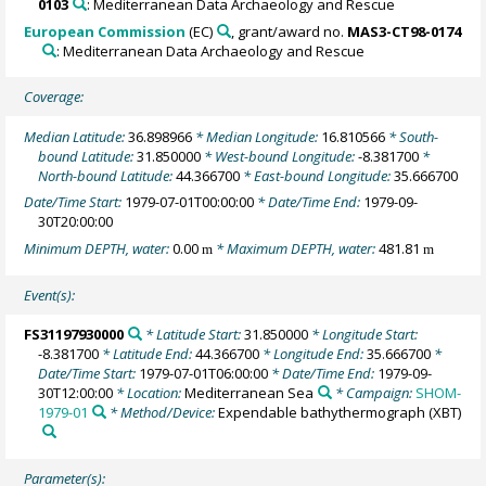
0103
: Mediterranean Data Archaeology and Rescue
European Commission
(EC)
, grant/award no.
MAS3-CT98-0174
: Mediterranean Data Archaeology and Rescue
Coverage:
Median Latitude:
36.898966
* Median Longitude:
16.810566
* South-
bound Latitude:
31.850000
* West-bound Longitude:
-8.381700
*
North-bound Latitude:
44.366700
* East-bound Longitude:
35.666700
Date/Time Start:
1979-07-01T00:00:00
* Date/Time End:
1979-09-
30T20:00:00
Minimum DEPTH, water:
0.00
* Maximum DEPTH, water:
481.81
m
m
Event(s):
FS31197930000
* Latitude Start:
31.850000
* Longitude Start:
-8.381700
* Latitude End:
44.366700
* Longitude End:
35.666700
*
Date/Time Start:
1979-07-01T06:00:00
* Date/Time End:
1979-09-
30T12:00:00
* Location:
Mediterranean Sea
* Campaign:
SHOM-
1979-01
* Method/Device:
Expendable bathythermograph
(XBT)
Parameter(s):