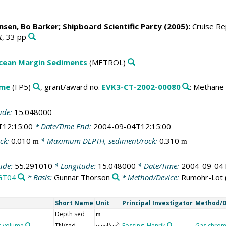
nsen, Bo Barker
; Shipboard Scientific Party (2005):
Cruise Rep
t
, 33 pp
Ocean Margin Sediments
(METROL)
mme
(FP5)
, grant/award no.
EVK3-CT-2002-00080
: Methane
ude:
15.048000
T12:15:00
* Date/Time End:
2004-09-04T12:15:00
ck:
0.010
* Maximum DEPTH, sediment/rock:
0.310
m
m
tude:
55.291010
* Longitude:
15.048000
* Date/Time:
2004-09-04T
GT04
* Basis:
Gunnar Thorson
* Method/Device:
Rumohr-Lot
Short Name
Unit
Principal Investigator
Method/D
Depth sed
m
nt volume
TN/sed
Fossing, Henrik
Gas chrom
3
µmol/cm