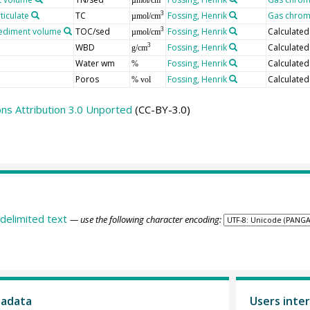
ticulate
TC
Fossing, Henrik
Gas chrom
3
µmol/cm
 sediment volume
TOC/sed
Fossing, Henrik
Calculated
3
µmol/cm
WBD
Fossing, Henrik
Calculate
3
g/cm
Water wm
Fossing, Henrik
Calculate
%
Poros
Fossing, Henrik
Calculate
% vol
s Attribution 3.0 Unported
(CC-BY-3.0)
delimited text
— use the following character encoding:
tadata
Users inter