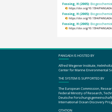
Fossing, H (2005):
Biogeochemistr
https://doi.org/10.1594/PANGAEA
Fossing, H (2005):
Biogeochemistr
https://doi.org/10.1594/PANGAEA
Fossing, H (2005):
Biogeochemistr
https://doi.org/10.1594/PANGAEA
PANGAEA IS HOSTED BY
Alfred Wegener Institute, Helmholt
Center for Marine Environmental S
THE SYSTEM IS SUPPORTED BY
The European Commission, Resear
Federal Ministry of Research, Tec
Deutsche Forschungsgemeinschaft
International Ocean Discovery Pro
CITATION