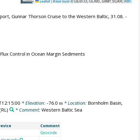
Leaflet
|
Base layer
© GEBCO, GLIMS, GIMP, SCAR,
AWI
ort, Gunnar Thorson Cruise to the Western Baltic, 31.08. -
 Flux Control in Ocean Margin Sediments
12:15:00
* Elevation:
-76.0
* Location:
Bornholm Basin,
m
(RL)
* Comment:
Western Baltic Sea
evice
Comment
Geocode
atography