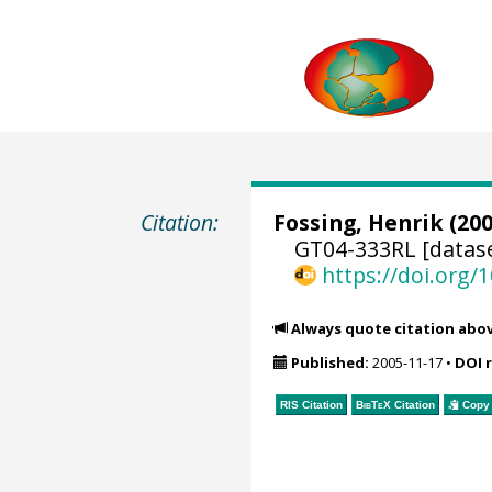
Citation:
Fossing, Henrik
(200
GT04-333RL [datas
https://doi.org
Always quote citation abo
Published:
2005-11-17
•
DOI 
RIS Citation
BibTeX
Citation
Copy 