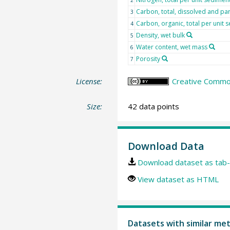
Carbon, total, dissolved and par
3
Carbon, organic, total per unit
4
Density, wet bulk
5
Water content, wet mass
6
Porosity
7
License:
Creative Common
Size:
42 data points
Download Data
Download dataset as tab-
View dataset as HTML
Datasets with similar me