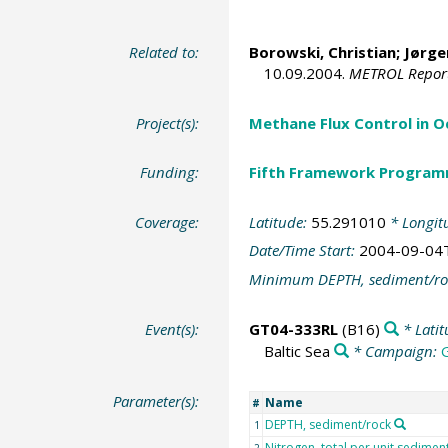
Related to:
Borowski, Christian
;
Jørge
10.09.2004.
METROL Repor
Project(s):
Methane Flux Control in 
Funding:
Fifth Framework Progra
Coverage:
Latitude:
55.291010
* Longit
Date/Time Start:
2004-09-04
Minimum DEPTH, sediment/ro
Event(s):
GT04-333RL
(B16)
* Lati
Baltic Sea
* Campaign:
Parameter(s):
Name
#
DEPTH, sediment/rock
1
Nitrogen, total per unit sedime
2