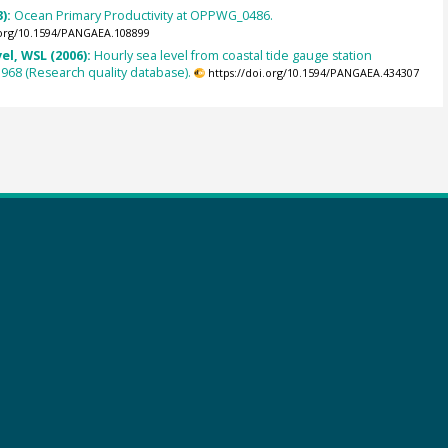
3):
Ocean Primary Productivity at OPPWG_0486.
.org/10.1594/PANGAEA.108899
el, WSL (2006):
Hourly sea level from coastal tide gauge station
 1968 (Research quality database).
https://doi.org/10.1594/PANGAEA.434307