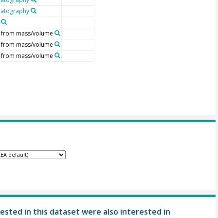
atography
d from mass/volume
d from mass/volume
d from mass/volume
ested in this dataset were also interested in