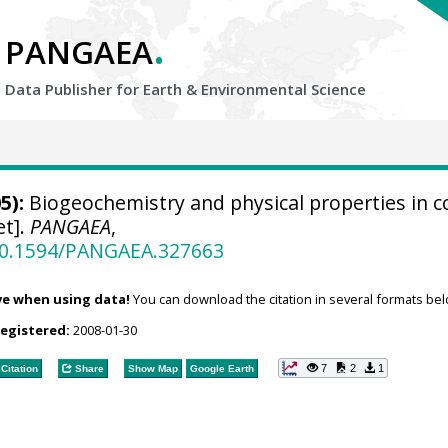
.
PANGAEA
Data Publisher for Earth &
Environmental Science
5):
Biogeochemistry and physical properties in c
et].
PANGAEA
,
/10.1594/PANGAEA.327663
ve when using data!
You can download the citation in several formats bel
registered:
2008-01-30
7
2
1
Citation
Share
Show Map
Google Earth