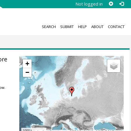
Not logged in
SEARCH
SUBMIT
HELP
ABOUT
CONTACT
ore
+
−
ow.
1000 km