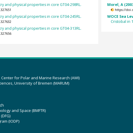
y and physical properties in core GT04-298RL.
Morel, A (200
.327651
https://doi
y and physical properties in core GT04-245RL.
WOCE Sea Lev
Cristobal in
.327632
y and physical properties in core GT04-313RL.
.327656
z Center for Polar and Marine Research (AWI)
ciences, University of Bremen (MARUM)
ch
hnology and Space (BMFTR)
 (DFG)
gram (IODP)