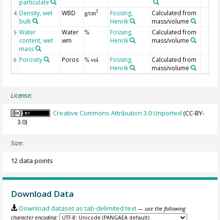
particulate
Density, wet
WBD
Fossing,
Calculated from
3
4
g/cm
bulk
Henrik
mass/volume
Water
Water
Fossing,
Calculated from
5
%
content, wet
wm
Henrik
mass/volume
mass
Porosity
Poros
Fossing,
Calculated from
6
% vol
Henrik
mass/volume
License:
Creative Commons Attribution 3.0 Unported
(CC-BY-
3.0)
Size:
12 data points
Download Data
Download dataset as tab-delimited text
— use the following
character encoding: