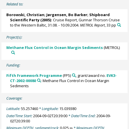
Related to:
Borowski, Christian
;
Jørgensen, Bo Barker
; Shipboard
Scientific Party (2005):
Cruise Report, Gunnar Thorson Cruise
to the Western Baltic, 31.08. - 10.09.2004.
METROL Report
, 33 pp
Project(s):
Methane Flux Control in Ocean Margin Sediments
(METROL)
Funding:
Fifth Framework Programme
(FP5)
, grant/award no.
EVK3-
CT-2002-00080
: Methane Flux Control in Ocean Margin
Sediments
Coverage:
Latitude:
55.257460
* Longitude:
15.039380
Date/Time Start:
2004-09-02T20:39:00
* Date/Time End:
2004-09-
02T20:39:00
Minimum DEPTH, sediment/rock:
0.025
* Maximum DEPTH,
m