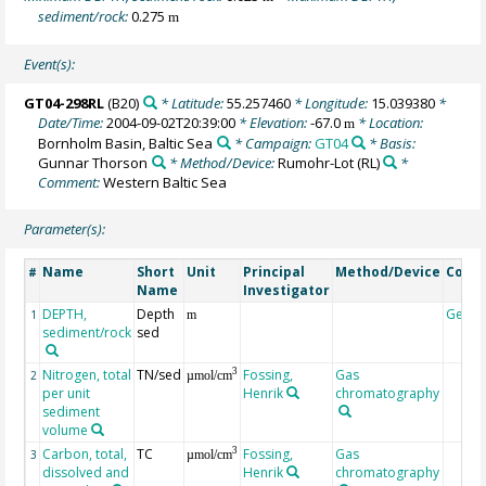
sediment/rock:
0.275
m
Event(s):
GT04-298RL
(B20)
* Latitude:
55.257460
* Longitude:
15.039380
*
Date/Time:
2004-09-02T20:39:00
* Elevation:
-67.0
* Location:
m
Bornholm Basin, Baltic Sea
* Campaign:
GT04
* Basis:
Gunnar Thorson
* Method/Device:
Rumohr-Lot
(RL)
*
Comment:
Western Baltic Sea
Parameter(s):
Name
Short
Unit
Principal
Method/Device
Comm
#
Name
Investigator
DEPTH,
Depth
Geoc
1
m
sediment/rock
sed
Nitrogen, total
TN/sed
Fossing,
Gas
3
2
µmol/cm
per unit
Henrik
chromatography
sediment
volume
Carbon, total,
TC
Fossing,
Gas
3
3
µmol/cm
dissolved and
Henrik
chromatography