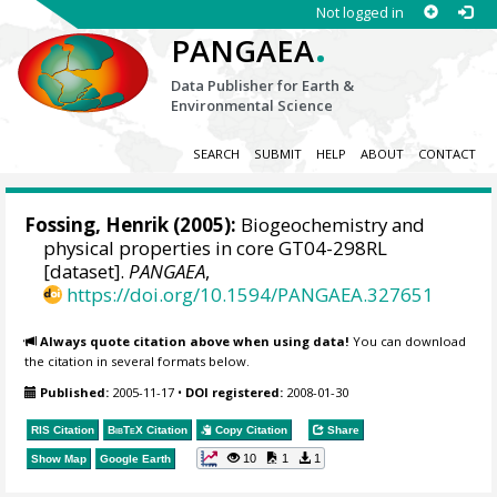
Not logged in
.
PANGAEA
Data Publisher for Earth &
Environmental Science
SEARCH
SUBMIT
HELP
ABOUT
CONTACT
Fossing, Henrik
(2005):
Biogeochemistry and
physical properties in core GT04-298RL
[dataset].
PANGAEA
,
https://doi.org/10.1594/PANGAEA.327651
Always quote citation above when using data!
You can download
the citation in several formats below.
Published:
2005-11-17
•
DOI registered:
2008-01-30
RIS Citation
BibTeX
Citation
Copy Citation
Share
10
1
1
Show Map
Google Earth