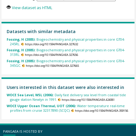
View dataset as HTML
Datasets with similar metadata
Fossing, H (2005):
Biogeochemistry and physical properties in core GT04-
245RL.
https://doi.org/10.1594/PANGAEA.327632
Fossing, H (2005):
Biogeochemistry and physical properties in core GT04-
313RL.
https://doi.org/10.1594/PANGAEA.327656
Fossing, H (2005):
Biogeochemistry and physical properties in core GT04-
345GC.
https://doi.org/10.1594/PANGAEA.327665
Users interested in this dataset were also interested in
WOCE Sea Level, WSL (2006):
Daily fast delivery sea level from coastal tide
gauge station Newlyn in 1991.
https://doi.org/10.1594/PANGAEA.424081
WOCE Upper Ocean Thermal, UOT (2006):
Water temperature real-time
profiles from cruise 32317B90 (SCQC).
https://doi.org/10.1594/PANGAEA.359156
PANGAEA IS HOSTED BY