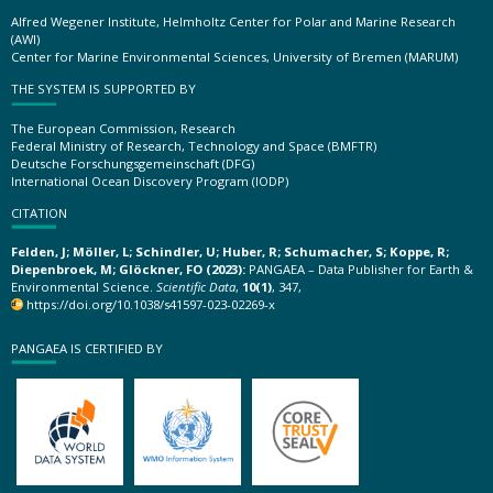
Alfred Wegener Institute, Helmholtz Center for Polar and Marine Research
(AWI)
Center for Marine Environmental Sciences, University of Bremen (MARUM)
THE SYSTEM IS SUPPORTED BY
The European Commission, Research
Federal Ministry of Research, Technology and Space (BMFTR)
Deutsche Forschungsgemeinschaft (DFG)
International Ocean Discovery Program (IODP)
CITATION
Felden, J; Möller, L; Schindler, U; Huber, R; Schumacher, S; Koppe, R;
Diepenbroek, M; Glöckner, FO (2023):
PANGAEA – Data Publisher for Earth &
Environmental Science.
Scientific Data
,
10(1)
, 347,
https://doi.org/10.1038/s41597-023-02269-x
PANGAEA IS CERTIFIED BY