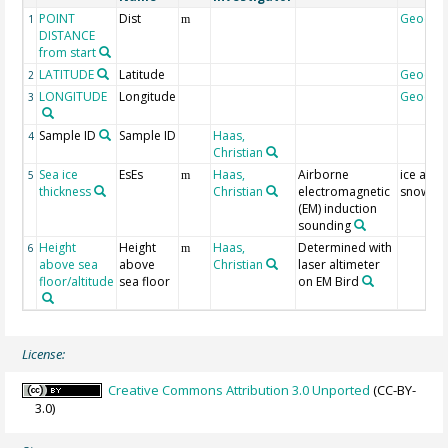
POINT
Dist
Geocod
1
m
DISTANCE
from start
LATITUDE
Latitude
Geocod
2
LONGITUDE
Longitude
Geocod
3
Sample ID
Sample ID
Haas,
4
Christian
Sea ice
EsEs
Haas,
Airborne
ice and
5
m
thickness
Christian
electromagnetic
snow
(EM) induction
sounding
Height
Height
Haas,
Determined with
6
m
above sea
above
Christian
laser altimeter
floor/altitude
sea floor
on EM Bird
License:
Creative Commons Attribution 3.0 Unported
(CC-BY-
3.0)