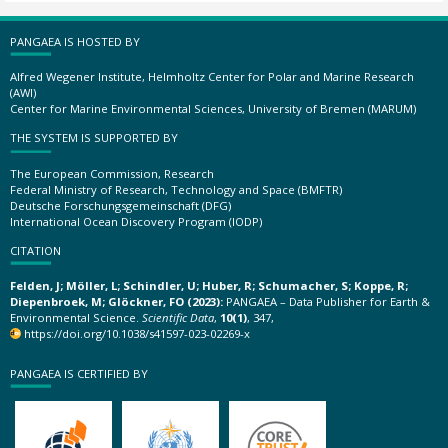
PANGAEA IS HOSTED BY
Alfred Wegener Institute, Helmholtz Center for Polar and Marine Research
(AWI)
Center for Marine Environmental Sciences, University of Bremen (MARUM)
THE SYSTEM IS SUPPORTED BY
The European Commission, Research
Federal Ministry of Research, Technology and Space (BMFTR)
Deutsche Forschungsgemeinschaft (DFG)
International Ocean Discovery Program (IODP)
CITATION
Felden, J; Möller, L; Schindler, U; Huber, R; Schumacher, S; Koppe, R;
Diepenbroek, M; Glöckner, FO (2023):
PANGAEA – Data Publisher for Earth &
Environmental Science.
Scientific Data
,
10(1)
, 347,
https://doi.org/10.1038/s41597-023-02269-x
PANGAEA IS CERTIFIED BY