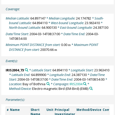
Coverage:
Median Latitude:
64.897147
* Median Longitude:
24.174782
* South-
bound Latitude:
64.894110
* West-bound Longitude:
23.963410
*
North-bound Latitude:
64.900130
* East-bound Longitude:
24.387130
Date/Time Start:
2004-03-14T08:37:00
* Date/Time End:
2004-03-
14T08:54:00
Minimum POINT DISTANCE from start:
0.00
* Maximum POINT
m
DISTANCE from start:
20070.66
m
Event(s):
IRIS2004_73
* Latitude Start:
64.894110
* Longitude Start:
23.963410
* Latitude End:
64.899900
* Longitude End:
24.387130
* Date/Time
Start:
2004-03-14T08:37:00
* Date/Time End:
2004-03-14T08:54:00
*
Location:
Bay of Bothnia
* Campaign:
IRIS2004
*
Method/Device:
Electro-magnetic Bird (EM-Bird)
(EMB)
Parameter(s):
Name
Short
Unit
Principal
Method/Device
Comme
#
Name
Investigator