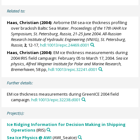
Related to:
Haas, Christian
(2004):
Airborne EM sea-ice thickness profiling
over brackish Baltic Sea Water.
Proceedings of the 17th IAHR Ice
Symposium, St. Petersburg, Russia, 21-25 June 2004. All-Russian
Research Institute of Hydraulic Engineering (VNIIG), St. Petersburg,
Russia
,
2
, 12-17,
hdl:10013/epic.24469.d001
Haas, Christian
(2004):
EM ice thickness measurements during
2004 IRIS field campaign: February 05 to March 17, 2004.
Sea ice
physics, Alfred Wegener Institute for Polar and Marine Research,
Bremerhaven
, 58 pp,
hdl:10013/epic.32241.d001
Further details:
EM ice thickness measurements during GreenICE 2004 field
campaign.
hdl:10013/epic.32238.d001
Project(s):
Ice Ridging Information for Decision Making in Shipping
Operations
(IRIS)
Sea Ice Physics @ AWI
(AWI_SeaIce)