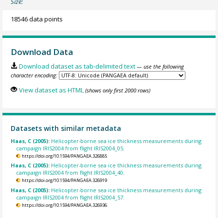
Size:
18546 data points
Download Data
Download dataset as tab-delimited text
— use the following
character encoding:
View dataset as HTML
(shows only first 2000 rows)
Datasets with similar metadata
Haas, C (2005):
Helicopter-borne sea ice thickness measurements during
campaign IRIS2004 from flight IRIS2004_05.
https://doi.org/10.1594/PANGAEA.326885
Haas, C (2005):
Helicopter-borne sea ice thickness measurements during
campaign IRIS2004 from flight IRIS2004_40.
https://doi.org/10.1594/PANGAEA.326919
Haas, C (2005):
Helicopter-borne sea ice thickness measurements during
campaign IRIS2004 from flight IRIS2004_57.
https://doi.org/10.1594/PANGAEA.326936