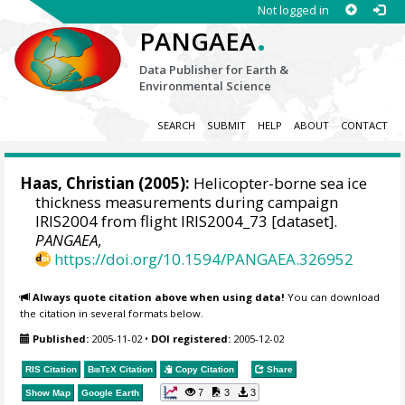
Not logged in
.
PANGAEA
Data Publisher for Earth &
Environmental Science
SEARCH
SUBMIT
HELP
ABOUT
CONTACT
Haas, Christian
(2005):
Helicopter-borne sea ice
thickness measurements during campaign
IRIS2004 from flight IRIS2004_73 [dataset].
PANGAEA
,
https://doi.org/10.1594/PANGAEA.326952
Always quote citation above when using data!
You can download
the citation in several formats below.
Published:
2005-11-02
•
DOI registered:
2005-12-02
RIS Citation
BibTeX
Citation
Copy Citation
Share
7
3
3
Show Map
Google Earth