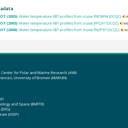
tadata
OT (2005):
Water temperature XBT profiles from cruise FNOM94 (DCQC).
h
OT (2005):
Water temperature XBT profiles from cruise JFPQ97 (DCQC).
ht
OT (2006):
Water temperature XBT profiles from cruise FNZP97 (SCQC).
ht
z Center for Polar and Marine Research (AWI)
ciences, University of Bremen (MARUM)
ch
hnology and Space (BMFTR)
 (DFG)
gram (IODP)