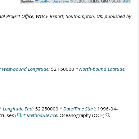
Leaflet
|
Base layer
© GEBCO, GLIMS, GIMP, SCAR,
AWI
al Project Office, WOCE Report, Southampton, UK; published by
 West-bound Longitude:
52.150000
* North-bound Latitude:
* Longitude End:
52.250000
* Date/Time Start:
1996-04-
ruises)
* Method/Device:
Oceanography
(OCE)