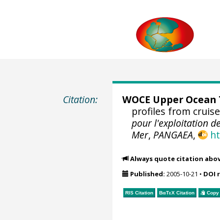
Citation:
WOCE Upper Ocean T
profiles from cruis
pour l'exploitation d
Mer
,
PANGAEA
,
ht
Always quote citation abo
Published:
2005-10-21
•
DOI 
RIS Citation
BibTeX
Citation
Copy 