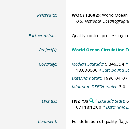
Related to:
WOCE (2002):
World Ocean C
U.S. National Oceanographic
Further details:
Quality control processing 
Project(s):
World Ocean Circulation 
Coverage:
Median Latitude:
9.846394
* 
13.030000
* East-bound L
Date/Time Start:
1996-04-07
Minimum DEPTH, water:
3.0
Event(s):
FNZP96
* Latitude Start:
8
07T18:12:00
* Date/Time 
Comment:
For definition of quality flag