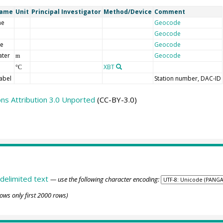
Name
Unit
Principal Investigator
Method/Device
Comment
me
Geocode
Geocode
de
Geocode
ater
Geocode
m
XBT
°C
abel
Station number, DAC-ID
s Attribution 3.0 Unported
(CC-BY-3.0)
delimited text
— use the following character encoding:
ows only first 2000 rows)