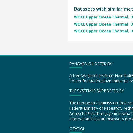
Datasets with similar me
WOCE Upper Ocean Thermal, U
WOCE Upper Ocean Thermal, U
WOCE Upper Ocean Thermal, U
PANGAEA IS HOSTED BY
Alfred Wegener Institute, Helmholt
Center for Marine Environmental S
THE SYSTEM IS SUPPORTED BY
The European Commission, Resear
Federal Ministry of Research, Tec
Deutsche Forschungsgemeinschaft
International Ocean Discovery Pro
CITATION