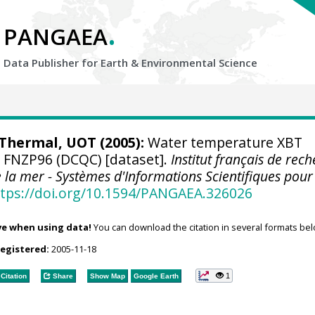
.
PANGAEA
Data Publisher for Earth &
Environmental Science
hermal, UOT (2005):
Water temperature XBT
e FNZP96 (DCQC) [dataset].
Institut français de rec
e la mer - Systèmes d'Informations Scientifiques pour
tps://doi.org/10.1594/PANGAEA.326026
ve when using data!
You can download the citation in several formats bel
registered:
2005-11-18
1
Citation
Share
Show Map
Google Earth