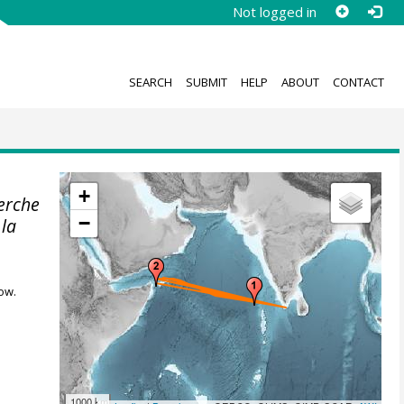
Not logged in
SEARCH
SUBMIT
HELP
ABOUT
CONTACT
+
herche
−
 la
ow.
1000 km