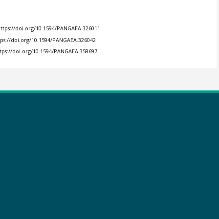
ttps://doi.org/10.1594/PANGAEA.326011
tps://doi.org/10.1594/PANGAEA.326042
tps://doi.org/10.1594/PANGAEA.358697