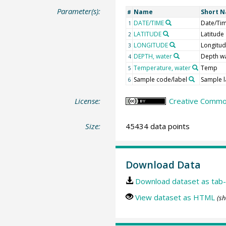
Parameter(s):
Name
Short 
#
DATE/TIME
Date/Ti
1
LATITUDE
Latitude
2
LONGITUDE
Longitu
3
DEPTH, water
Depth w
4
Temperature, water
Temp
5
Sample code/label
Sample l
6
License:
Creative Common
Size:
45434 data points
Download Data
Download dataset as tab-
View dataset as HTML
(sh