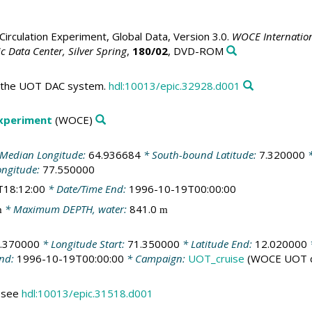
irculation Experiment, Global Data, Version 3.0.
WOCE Internation
 Data Center, Silver Spring
,
180/02
, DVD-ROM
in the UOT DAC system.
hdl:10013/epic.32928.d001
Experiment
(WOCE)
Median Longitude:
64.936684
* South-bound Latitude:
7.320000
*
ongitude:
77.550000
T18:12:00
* Date/Time End:
1996-10-19T00:00:00
* Maximum DEPTH, water:
841.0
m
m
.370000
* Longitude Start:
71.350000
* Latitude End:
12.020000
End:
1996-10-19T00:00:00
* Campaign:
UOT_cruise
(WOCE UOT c
s see
hdl:10013/epic.31518.d001