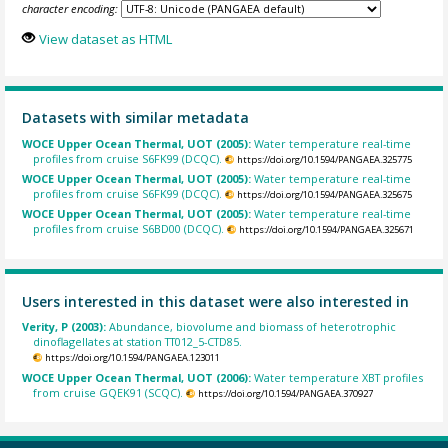
character encoding:
View dataset as HTML
Datasets with similar metadata
WOCE Upper Ocean Thermal, UOT (2005):
Water temperature real-time
profiles from cruise S6FK99 (DCQC).
https://doi.org/10.1594/PANGAEA.325775
WOCE Upper Ocean Thermal, UOT (2005):
Water temperature real-time
profiles from cruise S6FK99 (DCQC).
https://doi.org/10.1594/PANGAEA.325675
WOCE Upper Ocean Thermal, UOT (2005):
Water temperature real-time
profiles from cruise S6BD00 (DCQC).
https://doi.org/10.1594/PANGAEA.325671
Users interested in this dataset were also interested in
Verity, P (2003):
Abundance, biovolume and biomass of heterotrophic
dinoflagellates at station TT012_5-CTD85.
https://doi.org/10.1594/PANGAEA.123011
WOCE Upper Ocean Thermal, UOT (2006):
Water temperature XBT profiles
from cruise GQEK91 (SCQC).
https://doi.org/10.1594/PANGAEA.370927