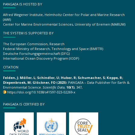
PANGAEA IS HOSTED BY
Alfred Wegener Institute, Helmholtz Center for Polar and Marine Research
(AWI)
Center for Marine Environmental Sciences, University of Bremen (MARUM)
THE SYSTEM IS SUPPORTED BY
The European Commission, Research
Federal Ministry of Research, Technology and Space (BMFTR)
Deutsche Forschungsgemeinschaft (DFG)
International Ocean Discovery Program (IODP)
CITATION
Felden, J; Möller, L; Schindler, U; Huber, R; Schumacher, S; Koppe, R;
Diepenbroek, M; Glöckner, FO (2023):
PANGAEA – Data Publisher for Earth &
Environmental Science.
Scientific Data
,
10(1)
, 347,
https://doi.org/10.1038/s41597-023-02269-x
PANGAEA IS CERTIFIED BY