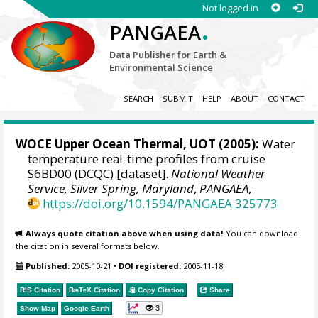
Not logged in
.
PANGAEA
Data Publisher for Earth &
Environmental Science
SEARCH
SUBMIT
HELP
ABOUT
CONTACT
WOCE Upper Ocean Thermal, UOT (2005):
Water
temperature real-time profiles from cruise
S6BD00 (DCQC) [dataset].
National Weather
Service, Silver Spring, Maryland
,
PANGAEA
,
https://doi.org/10.1594/PANGAEA.325773
Always quote citation above when using data!
You can download
the citation in several formats below.
Published:
2005-10-21
•
DOI registered:
2005-11-18
RIS Citation
BibTeX
Citation
Copy Citation
Share
3
Show Map
Google Earth