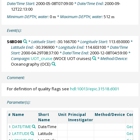
Date/Time Start:
2000-05-08T07:09:00
* Date/Time End:
2000-09-
12T22:13:00
Minimum DEPTH, water:
0
* Maximum DEPTH, water:
512
m
m
Event(s):
S6BD00
* Latitude Start:
-30.166700
* Longitude Start:
113.650000
*
Latitude End:
-30.396900
* Longitude End:
114.603100
* Date/Time
Start:
2000-04-29T08:37:00
* Date/Time End:
2000-12-08T04:59:00
*
Campaign:
UOT_cruise
(WOCE UOT cruises)
* Method/Device:
Oceanography
(OCE)
Comment:
For definition of quality flags see
hdl:10013/epic.31518.d001
Parameter(s):
Name
Short
Unit
Principal
Method/Device
Comm
#
Name
Investigator
DATE/TIME
Date/Time
Geoco
1
LATITUDE
Latitude
Geoco
2