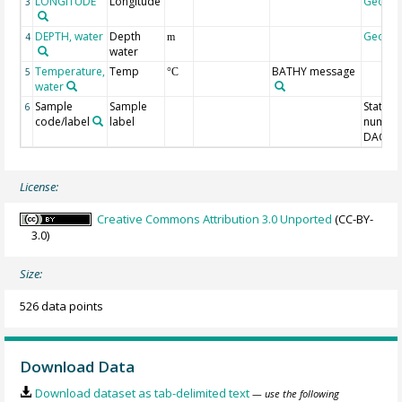
LONGITUDE
Longitude
Geoco
3
DEPTH, water
Depth
Geoco
4
m
water
Temperature,
Temp
BATHY message
5
°C
water
Sample
Sample
Station
6
code/label
label
number
DAC-ID
License:
Creative Commons Attribution 3.0 Unported
(CC-BY-
3.0)
Size:
526 data points
Download Data
Download dataset as tab-delimited text
— use the following