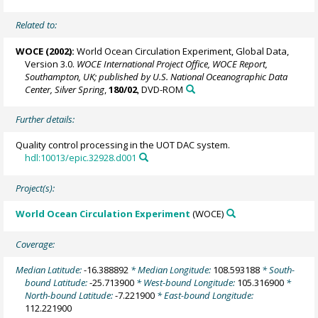
Related to:
WOCE (2002):
World Ocean Circulation Experiment, Global Data,
Version 3.0.
WOCE International Project Office, WOCE Report,
Southampton, UK; published by U.S. National Oceanographic Data
Center, Silver Spring
,
180/02
, DVD-ROM
Further details:
Quality control processing in the UOT DAC system.
hdl:10013/epic.32928.d001
Project(s):
World Ocean Circulation Experiment
(WOCE)
Coverage:
Median Latitude:
-16.388892
* Median Longitude:
108.593188
* South-
bound Latitude:
-25.713900
* West-bound Longitude:
105.316900
*
North-bound Latitude:
-7.221900
* East-bound Longitude:
112.221900