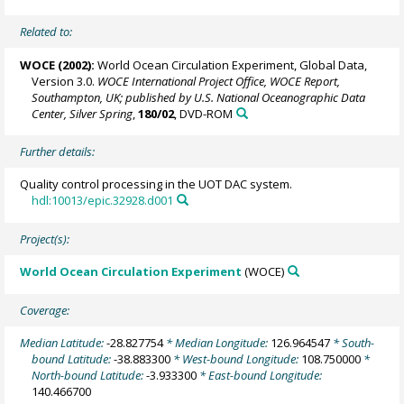
Related to:
WOCE (2002):
World Ocean Circulation Experiment, Global Data,
Version 3.0.
WOCE International Project Office, WOCE Report,
Southampton, UK; published by U.S. National Oceanographic Data
Center, Silver Spring
,
180/02
, DVD-ROM
Further details:
Quality control processing in the UOT DAC system.
hdl:10013/epic.32928.d001
Project(s):
World Ocean Circulation Experiment
(WOCE)
Coverage:
Median Latitude:
-28.827754
* Median Longitude:
126.964547
* South-
bound Latitude:
-38.883300
* West-bound Longitude:
108.750000
*
North-bound Latitude:
-3.933300
* East-bound Longitude:
140.466700