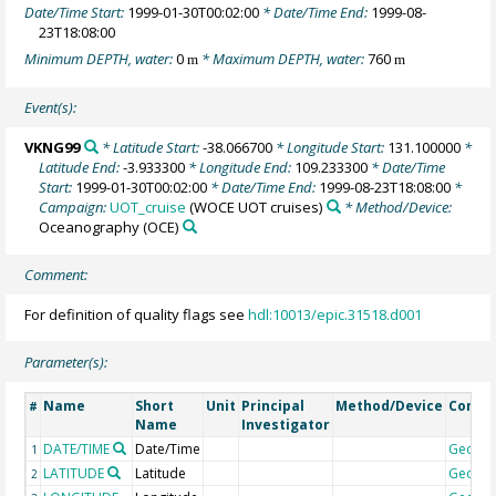
Date/Time Start:
1999-01-30T00:02:00
* Date/Time End:
1999-08-
23T18:08:00
Minimum DEPTH, water:
0
* Maximum DEPTH, water:
760
m
m
Event(s):
VKNG99
* Latitude Start:
-38.066700
* Longitude Start:
131.100000
*
Latitude End:
-3.933300
* Longitude End:
109.233300
* Date/Time
Start:
1999-01-30T00:02:00
* Date/Time End:
1999-08-23T18:08:00
*
Campaign:
UOT_cruise
(WOCE UOT cruises)
* Method/Device:
Oceanography
(OCE)
Comment:
For definition of quality flags see
hdl:10013/epic.31518.d001
Parameter(s):
Name
Short
Unit
Principal
Method/Device
Comm
#
Name
Investigator
DATE/TIME
Date/Time
Geoco
1
LATITUDE
Latitude
Geoco
2