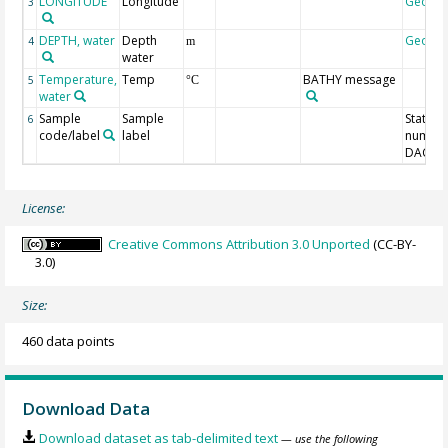
LONGITUDE
Longitude
Geoco
3
DEPTH, water
Depth
Geoco
4
m
water
Temperature,
Temp
BATHY message
5
°C
water
Sample
Sample
Station
6
code/label
label
number
DAC-ID
License:
Creative Commons Attribution 3.0 Unported
(CC-BY-
3.0)
Size:
460 data points
Download Data
Download dataset as tab-delimited text
— use the following