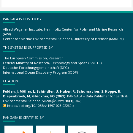
PANGAEA IS HOSTED BY
Alfred Wegener Institute, Helmholtz Center for Polar and Marine Research
(AWI)
Center for Marine Environmental Sciences, University of Bremen (MARUM)
THE SYSTEM IS SUPPORTED BY
The European Commission, Research
Federal Ministry of Research, Technology and Space (BMFTR)
Deutsche Forschungsgemeinschaft (DFG)
International Ocean Discovery Program (IODP)
CITATION
Felden, J; Möller, L; Schindler, U; Huber, R; Schumacher, S; Koppe, R;
Diepenbroek, M; Glöckner, FO (2023):
PANGAEA – Data Publisher for Earth &
Environmental Science.
Scientific Data
,
10(1)
, 347,
https://doi.org/10.1038/s41597-023-02269-x
PANGAEA IS CERTIFIED BY