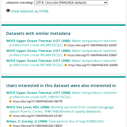
character encoding:
View dataset as HTML
Datasets with similar metadata
WOCE Upper Ocean Thermal, UOT (2005):
Water temperature real-time
profiles from cruise VKLA99 (DCQC).
https://doi.org/10.1594/PANGAEA.324347
WOCE Upper Ocean Thermal, UOT (2005):
Water temperature real-time
profiles from cruise VKLA99 (DCQC).
https://doi.org/10.1594/PANGAEA.325697
WOCE Upper Ocean Thermal, UOT (2005):
Water temperature real-time
profiles from cruise VKCN00 (DCQC).
https://doi.org/10.1594/PANGAEA.325690
Users interested in this dataset were also interested in
WOCE Upper Ocean Thermal, UOT (2006):
Water temperature real-time
profiles from cruise UOT_1500197 (SCQC).
https://doi.org/10.1594/PANGAEA.356778
WOCE Sea Level, WSL (2006):
Monthly sea level from coastal tide gauge
station Puerto_Cortes, 1948-1968 (Research quality database).
https://doi.org/10.1594/PANGAEA.431367
Athias, V; Gorsky, G (2004):
Total particle flux of trap EUMELI4-EU.
https://doi.org/10.1594/PANGAEA.140837