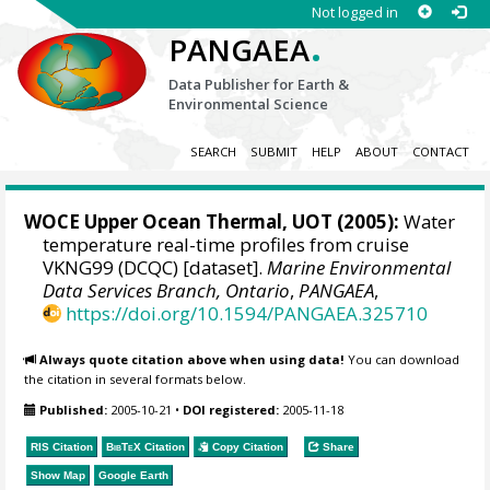
Not logged in
.
PANGAEA
Data Publisher for Earth &
Environmental Science
SEARCH
SUBMIT
HELP
ABOUT
CONTACT
WOCE Upper Ocean Thermal, UOT (2005):
Water
temperature real-time profiles from cruise
VKNG99 (DCQC) [dataset].
Marine Environmental
Data Services Branch, Ontario
,
PANGAEA
,
https://doi.org/10.1594/PANGAEA.325710
Always quote citation above when using data!
You can download
the citation in several formats below.
Published:
2005-10-21
•
DOI registered:
2005-11-18
RIS Citation
BibTeX
Citation
Copy Citation
Share
Show Map
Google Earth