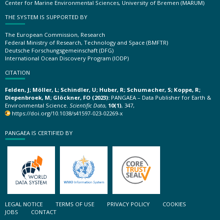
Center for Marine Environmental Sciences, University of Bremen (MARUM)
THE SYSTEM IS SUPPORTED BY
The European Commission, Research
Federal Ministry of Research, Technology and Space (BMFTR)
Deutsche Forschungsgemeinschaft (DFG)
International Ocean Discovery Program (IODP)
CITATION
Felden, J; Möller, L; Schindler, U; Huber, R; Schumacher, S; Koppe, R;
Diepenbroek, M; Glöckner, FO (2023):
PANGAEA – Data Publisher for Earth &
Environmental Science.
Scientific Data
,
10(1)
, 347,
https://doi.org/10.1038/s41597-023-02269-x
PANGAEA IS CERTIFIED BY
LEGAL NOTICE
TERMS OF USE
PRIVACY POLICY
COOKIES
JOBS
CONTACT