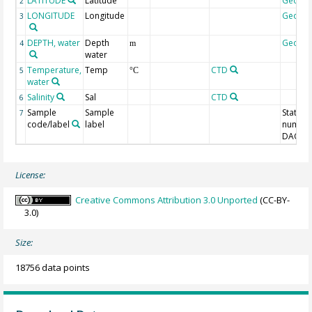
LATITUDE
Latitude
Geoco
2
LONGITUDE
Longitude
Geoco
3
DEPTH, water
Depth
Geoco
4
m
water
Temperature,
Temp
CTD
5
°C
water
Salinity
Sal
CTD
6
Sample
Sample
Station
7
code/label
label
number
DAC-ID
License:
Creative Commons Attribution 3.0 Unported
(CC-BY-
3.0)
Size:
18756 data points