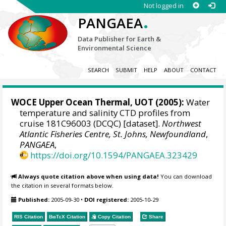
Not logged in
.
PANGAEA
Data Publisher for Earth &
Environmental Science
SEARCH
SUBMIT
HELP
ABOUT
CONTACT
WOCE Upper Ocean Thermal, UOT (2005):
Water
temperature and salinity CTD profiles from
cruise 181C96003 (DCQC) [dataset].
Northwest
Atlantic Fisheries Centre, St. Johns, Newfoundland
,
PANGAEA
,
https://doi.org/10.1594/PANGAEA.323429
Always quote citation above when using data!
You can download
the citation in several formats below.
Published:
2005-09-30
•
DOI registered:
2005-10-29
RIS Citation
BibTeX
Citation
Copy Citation
Share