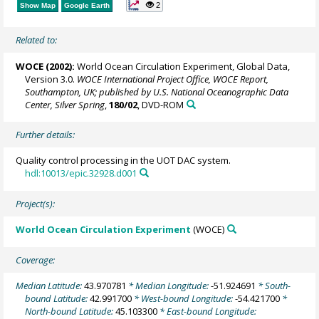
2
Show Map
Google Earth
Related to:
WOCE (2002):
World Ocean Circulation Experiment, Global Data,
Version 3.0.
WOCE International Project Office, WOCE Report,
Southampton, UK; published by U.S. National Oceanographic Data
Center, Silver Spring
,
180/02
, DVD-ROM
Further details:
Quality control processing in the UOT DAC system.
hdl:10013/epic.32928.d001
Project(s):
World Ocean Circulation Experiment
(WOCE)
Coverage:
Median Latitude:
43.970781
* Median Longitude:
-51.924691
* South-
bound Latitude:
42.991700
* West-bound Longitude:
-54.421700
*
North-bound Latitude:
45.103300
* East-bound Longitude: