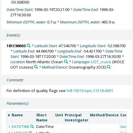
-50.368300
Date/Time Start:
1996-03-19T20:21:00
* Date/Time End:
1996-03-
27T16:30:00
Minimum DEPTH, water:
0.7
* Maximum DEPTH, water:
465.9
m
m
Event(s):
181C96003
* Latitude Start:
47.546700
* Longitude Start:
-52.586700
* Latitude End:
44.966700
* Longitude End:
-54.421700
* Date/Time
Start:
1996-03-18T17:20:00
* Date/Time End:
1996-03-27T16:30:00
*
Location:
North Atlantic Ocean
* Campaign:
UOT_cruise
(WOCE
UOT cruises)
* Method/Device:
Oceanography
(OCE)
Comment:
For definition of quality flags see
hdl:10013/epic.31518.d001
Parameter(s):
Name
Short
Unit
Principal
Method/Device
Comm
#
Name
Investigator
DATE/TIME
Date/Time
Geoco
1