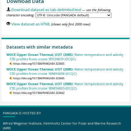
Download Data
Download dataset as tab-delimited text
— use the following
character encoding:
View dataset as HTML
(shows only first 2000 rows)
Datasets with similar metadata
WOCE Upper Ocean Thermal, UOT (2005):
Water temperature and salinity
CTD profiles from cruise 18TL96019 (DCQC).
https://doi.org/10.1594/PANGAEA.323455
WOCE Upper Ocean Thermal, UOT (2005):
Water temperature and salinity
CTD profiles from cruise 18NE96008 (DCQC).
https://doi.org/10.1594/PANGAEA.323445
WOCE Upper Ocean Thermal, UOT (2005):
Water temperature and salinity
CTD profiles from cruise 18NE96005 (DCQC).
https://doi.org/10.1594/PANGAEA.323442
PANGAEA IS HOSTED BY
Alfred Wegener Institute, Helmholtz Center for Polar and Marine Research
(AWI)