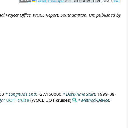
Leaflet
|
Base layer
© GEBCO, GLIMS, GIMP, SCAR,
AWI
al Project Office, WOCE Report, Southampton, UK; published by
00
* Longitude End:
-27.160000
* Date/Time Start:
1999-08-
gn:
UOT_cruise
(WOCE UOT cruises)
* Method/Device: