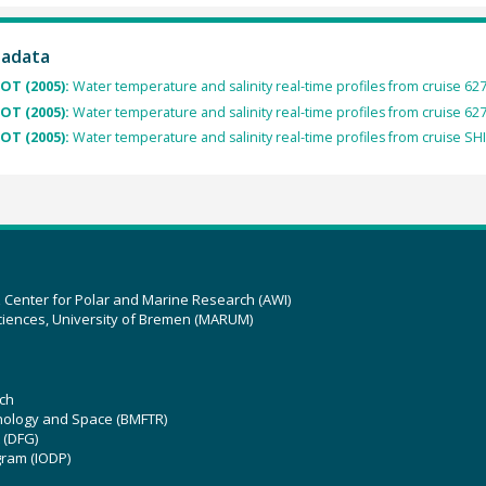
tadata
OT (2005):
Water temperature and salinity real-time profiles from cruise 62
OT (2005):
Water temperature and salinity real-time profiles from cruise 62
OT (2005):
Water temperature and salinity real-time profiles from cruise SH
z Center for Polar and Marine Research (AWI)
ciences, University of Bremen (MARUM)
ch
hnology and Space (BMFTR)
 (DFG)
gram (IODP)