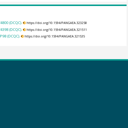
74800 (DCQC).
https://doi.org/10.1594/PANGAEA.323258
74398 (DCQC).
https://doi.org/10.1594/PANGAEA.321511
IP98 (DCQC).
https://doi.org/10.1594/PANGAEA.321535