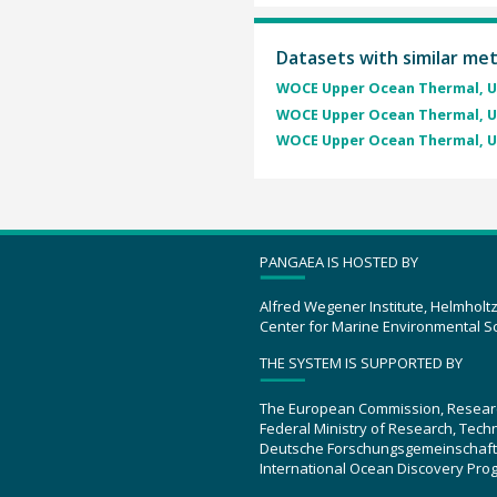
Datasets with similar me
WOCE Upper Ocean Thermal, U
WOCE Upper Ocean Thermal, U
WOCE Upper Ocean Thermal, U
PANGAEA IS HOSTED BY
Alfred Wegener Institute, Helmholt
Center for Marine Environmental S
THE SYSTEM IS SUPPORTED BY
The European Commission, Resear
Federal Ministry of Research, Tec
Deutsche Forschungsgemeinschaft
International Ocean Discovery Pro