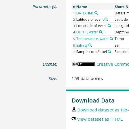
Parameter(s):
Name
Short 
#
DATE/TIME
Date/Ti
1
Latitude of event
Latitude
2
Longitude of event
Longitu
3
DEPTH, water
Depth w
4
Temperature, water
Temp
5
Salinity
Sal
6
Sample code/label
Sample l
7
License:
Creative Common
Size:
153 data points
Download Data
Download dataset as tab-
View dataset as HTML