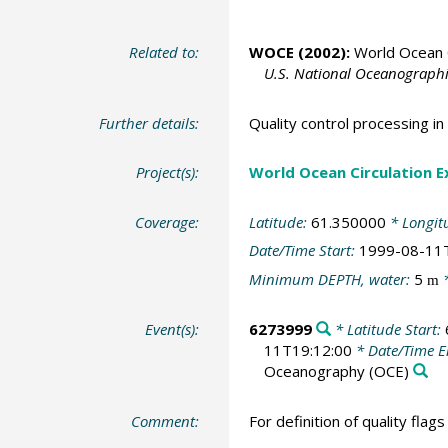
Related to:
WOCE (2002):
World Ocean C
U.S. National Oceanographic
Further details:
Quality control processing 
Project(s):
World Ocean Circulation 
Coverage:
Latitude:
61.350000
* Longit
Date/Time Start:
1999-08-11
Minimum DEPTH, water:
5
*
m
Event(s):
6273999
* Latitude Start:
11T19:12:00
* Date/Time 
Oceanography
(OCE)
Comment:
For definition of quality flag