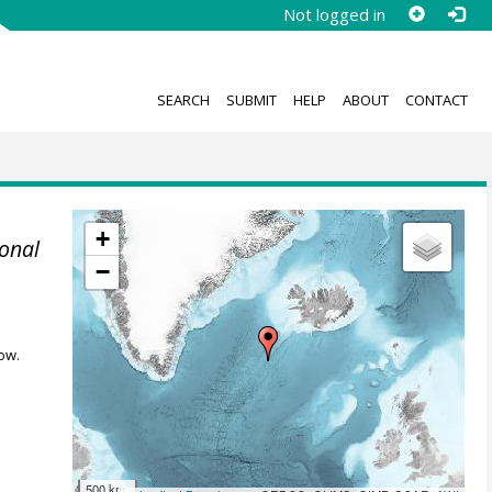
Not logged in
SEARCH
SUBMIT
HELP
ABOUT
CONTACT
+
onal
−
ow.
500 km