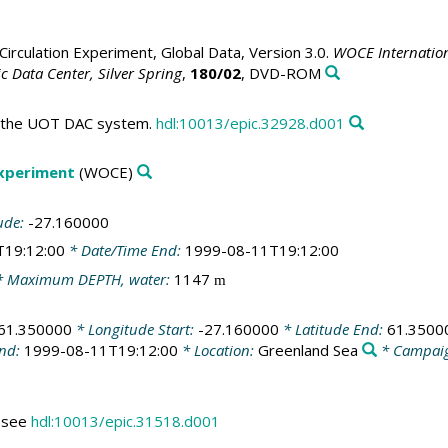
irculation Experiment, Global Data, Version 3.0.
WOCE Internation
 Data Center, Silver Spring
,
180/02
, DVD-ROM
in the UOT DAC system.
hdl:10013/epic.32928.d001
Experiment
(WOCE)
ude:
-27.160000
T19:12:00
* Date/Time End:
1999-08-11T19:12:00
 Maximum DEPTH, water:
1147
m
61.350000
* Longitude Start:
-27.160000
* Latitude End:
61.3500
End:
1999-08-11T19:12:00
* Location:
Greenland Sea
* Campai
s see
hdl:10013/epic.31518.d001