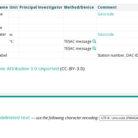
Name
Unit
Principal Investigator
Method/Device
Comment
me
Geocode
de
ater
Geocode
m
TESAC message
°C
TESAC message
abel
Station number, DAC-I
s Attribution 3.0 Unported
(CC-BY-3.0)
delimited text
— use the following character encoding: