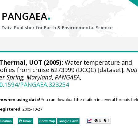
.
PANGAEA
Data Publisher for Earth &
Environmental Science
hermal, UOT (2005):
Water temperature and
profiles from cruise 6273999 (DCQC) [dataset].
Nati
ver Spring, Maryland
,
PANGAEA
,
/10.1594/PANGAEA.323254
ve when using data!
You can download the citation in several formats bel
registered:
2005-10-27
3
1
Citation
Share
Show Map
Google Earth