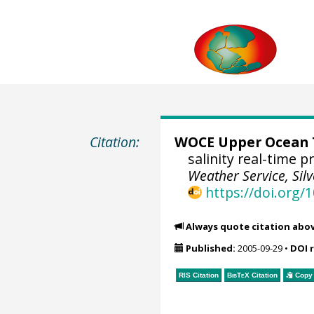
Citation:
WOCE Upper Ocean T
salinity real-time 
Weather Service, Sil
https://doi.org
Always quote citation abo
Published:
2005-09-29
•
DOI 
RIS Citation
BibTeX
Citation
Copy 