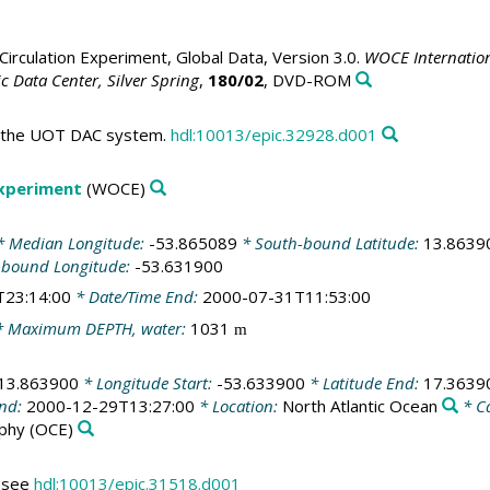
irculation Experiment, Global Data, Version 3.0.
WOCE Internation
 Data Center, Silver Spring
,
180/02
, DVD-ROM
in the UOT DAC system.
hdl:10013/epic.32928.d001
Experiment
(WOCE)
 Median Longitude:
-53.865089
* South-bound Latitude:
13.8639
-bound Longitude:
-53.631900
T23:14:00
* Date/Time End:
2000-07-31T11:53:00
 Maximum DEPTH, water:
1031
m
13.863900
* Longitude Start:
-53.633900
* Latitude End:
17.3639
End:
2000-12-29T13:27:00
* Location:
North Atlantic Ocean
* C
phy
(OCE)
s see
hdl:10013/epic.31518.d001