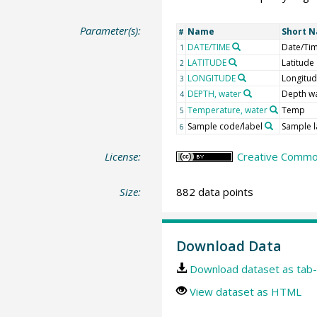
Parameter(s):
Name
Short 
#
DATE/TIME
Date/Ti
1
LATITUDE
Latitude
2
LONGITUDE
Longitu
3
DEPTH, water
Depth w
4
Temperature, water
Temp
5
Sample code/label
Sample l
6
License:
Creative Common
Size:
882 data points
Download Data
Download dataset as tab-
View dataset as HTML