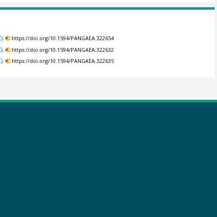
).
https://doi.org/10.1594/PANGAEA.322654
).
https://doi.org/10.1594/PANGAEA.322632
).
https://doi.org/10.1594/PANGAEA.322635