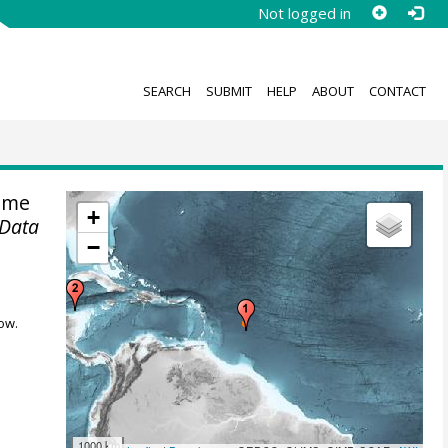
Not logged in
SEARCH
SUBMIT
HELP
ABOUT
CONTACT
ime
+
 Data
−
ow.
1000 km