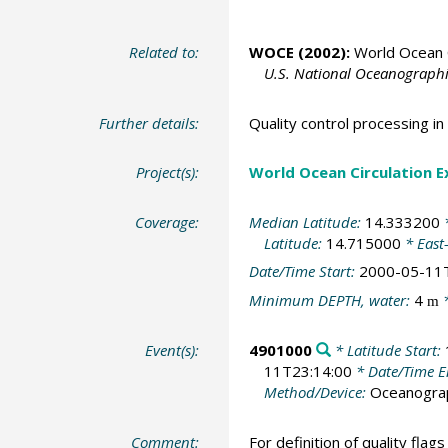
Related to:
WOCE (2002):
World Ocean C
U.S. National Oceanographic
Further details:
Quality control processing 
Project(s):
World Ocean Circulation 
Coverage:
Median Latitude:
14.333200
*
Latitude:
14.715000
* East
Date/Time Start:
2000-05-11
Minimum DEPTH, water:
4
*
m
Event(s):
4901000
* Latitude Start:
11T23:14:00
* Date/Time 
Method/Device:
Oceanogra
Comment:
For definition of quality flag