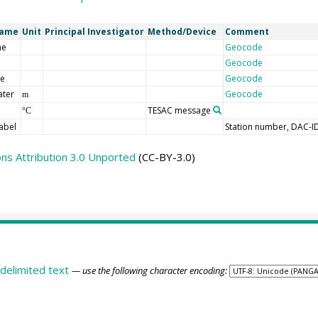
Name
Unit
Principal Investigator
Method/Device
Comment
me
Geocode
Geocode
de
Geocode
ater
Geocode
m
TESAC message
°C
abel
Station number, DAC-I
s Attribution 3.0 Unported
(CC-BY-3.0)
delimited text
— use the following character encoding: