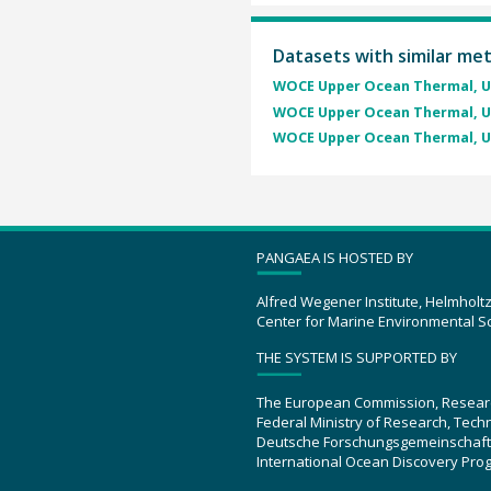
Datasets with similar me
WOCE Upper Ocean Thermal, U
WOCE Upper Ocean Thermal, U
WOCE Upper Ocean Thermal, U
PANGAEA IS HOSTED BY
Alfred Wegener Institute, Helmholt
Center for Marine Environmental S
THE SYSTEM IS SUPPORTED BY
The European Commission, Resear
Federal Ministry of Research, Tec
Deutsche Forschungsgemeinschaft
International Ocean Discovery Pro