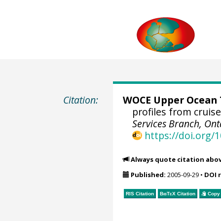
Citation:
WOCE Upper Ocean T
profiles from cruis
Services Branch, Ont
https://doi.org
Always quote citation abo
Published:
2005-09-29
•
DOI 
RIS Citation
BibTeX
Citation
Copy 