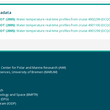
tadata
OT (2005):
Water temperature real-time profiles from cruise 4902299 (DCQC
OT (2005):
Water temperature real-time profiles from cruise 4901100 (DCQC
OT (2005):
Water temperature real-time profiles from cruise 4901299 (DCQC
z Center for Polar and Marine Research (AWI)
ciences, University of Bremen (MARUM)
ch
hnology and Space (BMFTR)
 (DFG)
gram (IODP)