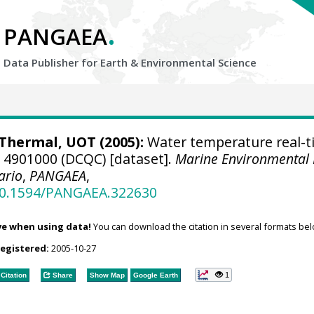
.
PANGAEA
Data Publisher for Earth &
Environmental Science
hermal, UOT (2005):
Water temperature real-t
e 4901000 (DCQC) [dataset].
Marine Environmental
ario
,
PANGAEA
,
/10.1594/PANGAEA.322630
ve when using data!
You can download the citation in several formats bel
registered:
2005-10-27
1
Citation
Share
Show Map
Google Earth