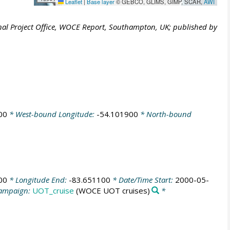
Leaflet
|
Base layer
© GEBCO, GLIMS, GIMP, SCAR,
AWI
al Project Office, WOCE Report, Southampton, UK; published by
00
* West-bound Longitude:
-54.101900
* North-bound
00
* Longitude End:
-83.651100
* Date/Time Start:
2000-05-
ampaign:
UOT_cruise
(WOCE UOT cruises)
*