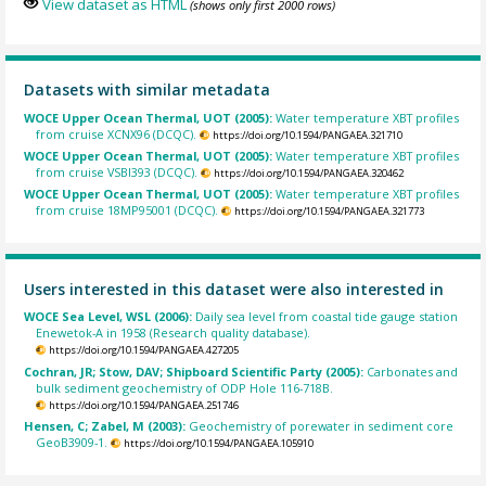
View dataset as HTML
(shows only first 2000 rows)
Datasets with similar metadata
WOCE Upper Ocean Thermal, UOT (2005):
Water temperature XBT profiles
from cruise XCNX96 (DCQC).
https://doi.org/10.1594/PANGAEA.321710
WOCE Upper Ocean Thermal, UOT (2005):
Water temperature XBT profiles
from cruise VSBI393 (DCQC).
https://doi.org/10.1594/PANGAEA.320462
WOCE Upper Ocean Thermal, UOT (2005):
Water temperature XBT profiles
from cruise 18MP95001 (DCQC).
https://doi.org/10.1594/PANGAEA.321773
Users interested in this dataset were also interested in
WOCE Sea Level, WSL (2006):
Daily sea level from coastal tide gauge station
Enewetok-A in 1958 (Research quality database).
https://doi.org/10.1594/PANGAEA.427205
Cochran, JR; Stow, DAV; Shipboard Scientific Party (2005):
Carbonates and
bulk sediment geochemistry of ODP Hole 116-718B.
https://doi.org/10.1594/PANGAEA.251746
Hensen, C; Zabel, M (2003):
Geochemistry of porewater in sediment core
GeoB3909-1.
https://doi.org/10.1594/PANGAEA.105910