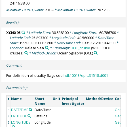
24T16:38:00
Minimum DEPTH, water:
2.0
* Maximum DEPTH, water:
787.2
m
m
Event(s):
XCNX95
* Latitude Start:
30.538300
* Longitude Start:
-60.786700
*
Latitude End:
25.893300
* Longitude End:
-49.560000
* Date/Time
Start:
1995-02-03T11:27:00
* Date/Time End:
1995-12-29T10:41:00
*
Location:
Balear Sea
* Campaign:
UOT_cruise
(WOCE UOT
cruises)
* Method/Device:
Oceanography
(OCE)
Comment:
For definition of quality flags see
hdl:10013/epic.31518.d001
Parameter(s):
Name
Short
Unit
Principal
Method/Device
Comm
#
Name
Investigator
DATE/TIME
Date/Time
Geoco
1
LATITUDE
Latitude
Geoco
2
LONGITUDE
Longitude
Geoco
3