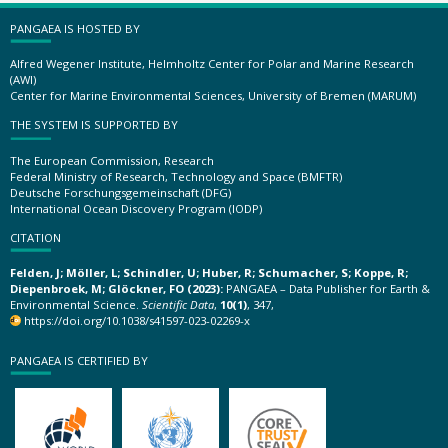
PANGAEA IS HOSTED BY
Alfred Wegener Institute, Helmholtz Center for Polar and Marine Research
(AWI)
Center for Marine Environmental Sciences, University of Bremen (MARUM)
THE SYSTEM IS SUPPORTED BY
The European Commission, Research
Federal Ministry of Research, Technology and Space (BMFTR)
Deutsche Forschungsgemeinschaft (DFG)
International Ocean Discovery Program (IODP)
CITATION
Felden, J; Möller, L; Schindler, U; Huber, R; Schumacher, S; Koppe, R;
Diepenbroek, M; Glöckner, FO (2023):
PANGAEA – Data Publisher for Earth &
Environmental Science.
Scientific Data
,
10(1)
, 347,
https://doi.org/10.1038/s41597-023-02269-x
PANGAEA IS CERTIFIED BY