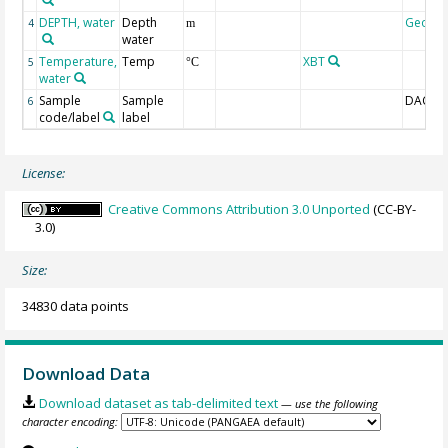
DEPTH, water
Depth
Geoco
4
m
water
Temperature,
Temp
XBT
5
°C
water
Sample
Sample
DAC-ID
6
code/label
label
License:
Creative Commons Attribution 3.0 Unported
(CC-BY-
3.0)
Size:
34830 data points
Download Data
Download dataset as tab-delimited text
— use the following
character encoding: