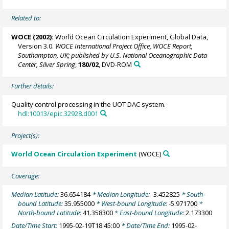
Related to:
WOCE (2002):
World Ocean Circulation Experiment, Global Data,
Version 3.0.
WOCE International Project Office, WOCE Report,
Southampton, UK; published by U.S. National Oceanographic Data
Center, Silver Spring
,
180/02
, DVD-ROM
Further details:
Quality control processing in the UOT DAC system.
hdl:10013/epic.32928.d001
Project(s):
World Ocean Circulation Experiment
(WOCE)
Coverage:
Median Latitude:
36.654184
* Median Longitude:
-3.452825
* South-
bound Latitude:
35.955000
* West-bound Longitude:
-5.971700
*
North-bound Latitude:
41.358300
* East-bound Longitude:
2.173300
Date/Time Start:
1995-02-19T18:45:00
* Date/Time End:
1995-02-