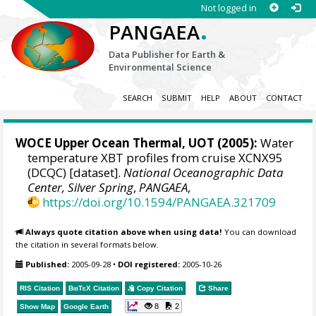
Not logged in
.
PANGAEA
Data Publisher for Earth &
Environmental Science
SEARCH
SUBMIT
HELP
ABOUT
CONTACT
WOCE Upper Ocean Thermal, UOT (2005):
Water
temperature XBT profiles from cruise XCNX95
(DCQC) [dataset].
National Oceanographic Data
Center, Silver Spring
,
PANGAEA
,
https://doi.org/10.1594/PANGAEA.321709
Always quote citation above when using data!
You can download
the citation in several formats below.
Published:
2005-09-28
•
DOI registered:
2005-10-26
RIS Citation
BibTeX
Citation
Copy Citation
Share
8
2
Show Map
Google Earth