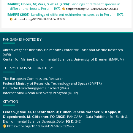
IMARPE; Flores, M; Vera, S et al. (2006):
Landings of different species in
different harbours, Peru in 1972.
https://doi.org/10.1594/PANGAEA.394453
IMARPE (2005):
Landings of different echinoderms species in Peru in 1972.
https://doi.org/10.1594/PANGAEA.317727
PANGAEA IS HOSTED BY
Alfred Wegener Institute, Helmholtz Center for Polar and Marine Research
(AWI)
Center for Marine Environmental Sciences, University of Bremen (MARUM)
THE SYSTEM IS SUPPORTED BY
The European Commission, Research
Federal Ministry of Research, Technology and Space (BMFTR)
Deutsche Forschungsgemeinschaft (DFG)
International Ocean Discovery Program (IODP)
CITATION
Felden, J; Möller, L; Schindler, U; Huber, R; Schumacher, S; Koppe, R;
Diepenbroek, M; Glöckner, FO (2023):
PANGAEA – Data Publisher for Earth &
Environmental Science.
Scientific Data
,
10(1)
, 347,
https://doi.org/10.1038/s41597-023-02269-x