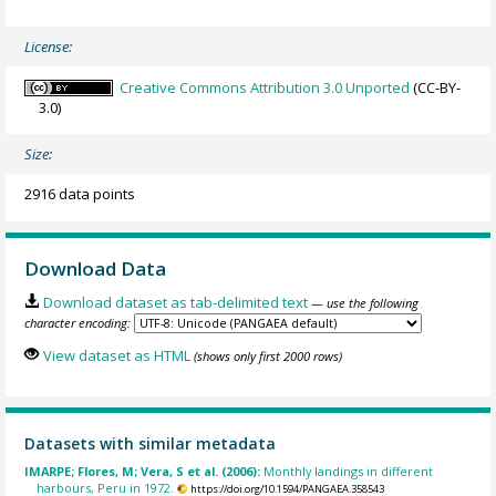
License:
Creative Commons Attribution 3.0 Unported
(CC-BY-
3.0)
Size:
2916 data points
Download Data
Download dataset as tab-delimited text
— use the following
character encoding:
View dataset as HTML
(shows only first 2000 rows)
Datasets with similar metadata
IMARPE; Flores, M; Vera, S et al. (2006):
Monthly landings in different
harbours, Peru in 1972.
https://doi.org/10.1594/PANGAEA.358543