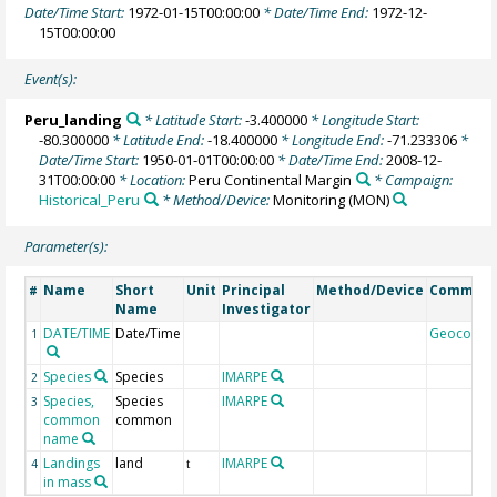
Date/Time Start:
1972-01-15T00:00:00
* Date/Time End:
1972-12-
15T00:00:00
Event(s):
Peru_landing
* Latitude Start:
-3.400000
* Longitude Start:
-80.300000
* Latitude End:
-18.400000
* Longitude End:
-71.233306
*
Date/Time Start:
1950-01-01T00:00:00
* Date/Time End:
2008-12-
31T00:00:00
* Location:
Peru Continental Margin
* Campaign:
Historical_Peru
* Method/Device:
Monitoring
(MON)
Parameter(s):
Name
Short
Unit
Principal
Method/Device
Commen
#
Name
Investigator
DATE/TIME
Date/Time
Geocode
1
Species
Species
IMARPE
2
Species,
Species
IMARPE
3
common
common
name
Landings
land
IMARPE
4
t
in mass