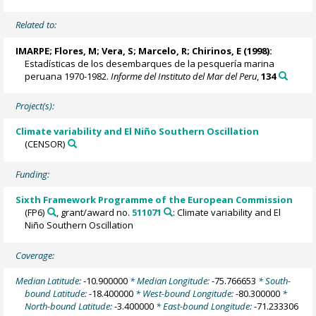
Related to:
IMARPE
;
Flores, M
; Vera, S; Marcelo, R; Chirinos, E (1998):
Estadísticas de los desembarques de la pesquería marina
peruana 1970-1982.
Informe del Instituto del Mar del Peru
,
134
Project(s):
Climate variability and El Niño Southern Oscillation
(CENSOR)
Funding:
Sixth Framework Programme of the European Commission
(FP6)
, grant/award no.
511071
: Climate variability and El
Niño Southern Oscillation
Coverage:
Median Latitude:
-10.900000
* Median Longitude:
-75.766653
* South-
bound Latitude:
-18.400000
* West-bound Longitude:
-80.300000
*
North-bound Latitude:
-3.400000
* East-bound Longitude:
-71.233306