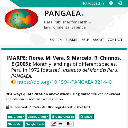
Not logged in
.
PANGAEA
Data Publisher for Earth &
Environmental Science
SEARCH
SUBMIT
HELP
ABOUT
CONTACT
IMARPE
;
Flores, M
; Vera, S; Marcelo, R; Chirinos,
E (2005):
Monthly landings of different species,
Peru in 1972 [dataset].
Instituto del Mar del Peru
,
PANGAEA
,
https://doi.org/10.1594/PANGAEA.321440
Always quote citation above when using data!
You can download
the citation in several formats below.
Published:
2005-09-28
•
DOI registered:
2005-11-03
RIS Citation
BibTeX
Citation
Copy Citation
Share
3
1
Show Map
Google Earth