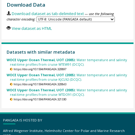
Download Data
Download dataset as tab-delimited text
— use the following
character encoding:
View dataset as HTML
Datasets with similar metadata
WOCE Upper Ocean Thermal, UOT (2005):
Water temperature and salinity
real-time profiles from cruise WTEW91 (DCQC).
https://doi.org/10.1594/PANGAEA.320897
WOCE Upper Ocean Thermal, UOT (2005):
Water temperature and salinity
real-time profiles from cruise KJCL92 (DCQC).
https://doi.org/10.1594/PANGAEA.320843
WOCE Upper Ocean Thermal, UOT (2005):
Water temperature and salinity
real-time profiles from cruise WTDO91 (DCQC).
https://doi.org/10.1594/PANGAEA.321330
PANGAEA IS HOSTED BY
Alfred Wegener Institute, Helmholtz Center for Polar and Marine Research