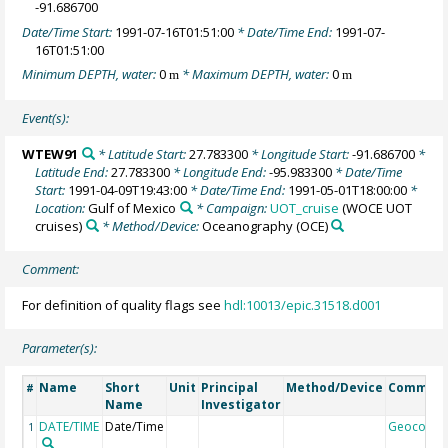
-91.686700
Date/Time Start:
1991-07-16T01:51:00
* Date/Time End:
1991-07-
16T01:51:00
Minimum DEPTH, water:
0
* Maximum DEPTH, water:
0
m
m
Event(s):
WTEW91
* Latitude Start:
27.783300
* Longitude Start:
-91.686700
*
Latitude End:
27.783300
* Longitude End:
-95.983300
* Date/Time
Start:
1991-04-09T19:43:00
* Date/Time End:
1991-05-01T18:00:00
*
Location:
Gulf of Mexico
* Campaign:
UOT_cruise
(WOCE UOT
cruises)
* Method/Device:
Oceanography
(OCE)
Comment:
For definition of quality flags see
hdl:10013/epic.31518.d001
Parameter(s):
Name
Short
Unit
Principal
Method/Device
Commen
#
Name
Investigator
DATE/TIME
Date/Time
Geocode
1