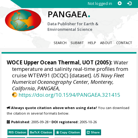
Not logged in
.
PANGAEA
Data Publisher for Earth &
Environmental Science
SEARCH
SUBMIT
HELP
ABOUT
CONTACT
WOCE Upper Ocean Thermal, UOT (2005):
Water
temperature and salinity real-time profiles from
cruise WTEW91 (DCQC) [dataset].
US Navy Fleet
Numerical Oceanography Center, Monterey,
California
,
PANGAEA
,
https://doi.org/10.1594/PANGAEA.321415
Always quote citation above when using data!
You can download
the citation in several formats below.
Published:
2005-09-28
•
DOI registered:
2005-10-26
RIS Citation
BibTeX
Citation
Copy Citation
Share