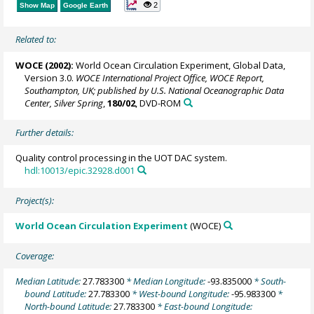
2
Show Map
Google Earth
Related to:
WOCE (2002):
World Ocean Circulation Experiment, Global Data,
Version 3.0.
WOCE International Project Office, WOCE Report,
Southampton, UK; published by U.S. National Oceanographic Data
Center, Silver Spring
,
180/02
, DVD-ROM
Further details:
Quality control processing in the UOT DAC system.
hdl:10013/epic.32928.d001
Project(s):
World Ocean Circulation Experiment
(WOCE)
Coverage:
Median Latitude:
27.783300
* Median Longitude:
-93.835000
* South-
bound Latitude:
27.783300
* West-bound Longitude:
-95.983300
*
North-bound Latitude:
27.783300
* East-bound Longitude: