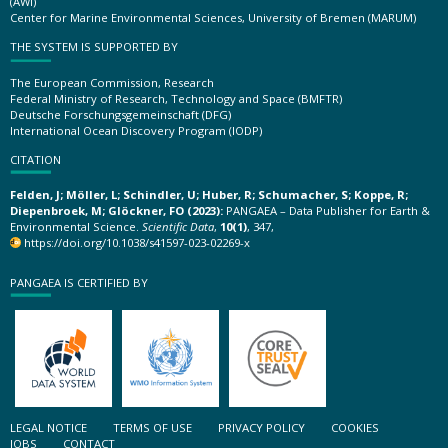
(AWI)
Center for Marine Environmental Sciences, University of Bremen (MARUM)
THE SYSTEM IS SUPPORTED BY
The European Commission, Research
Federal Ministry of Research, Technology and Space (BMFTR)
Deutsche Forschungsgemeinschaft (DFG)
International Ocean Discovery Program (IODP)
CITATION
Felden, J; Möller, L; Schindler, U; Huber, R; Schumacher, S; Koppe, R;
Diepenbroek, M; Glöckner, FO (2023):
PANGAEA – Data Publisher for Earth &
Environmental Science.
Scientific Data
,
10(1)
, 347,
https://doi.org/10.1038/s41597-023-02269-x
PANGAEA IS CERTIFIED BY
LEGAL NOTICE
TERMS OF USE
PRIVACY POLICY
COOKIES
JOBS
CONTACT