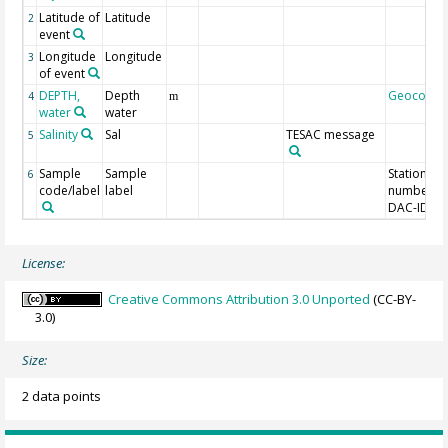
Latitude of
Latitude
2
event
Longitude
Longitude
3
of event
DEPTH,
Depth
Geocode
4
m
water
water
Salinity
Sal
TESAC message
5
Sample
Sample
Station
6
code/label
label
number,
DAC-ID
License:
Creative Commons Attribution 3.0 Unported
(CC-BY-
3.0)
Size:
2 data points