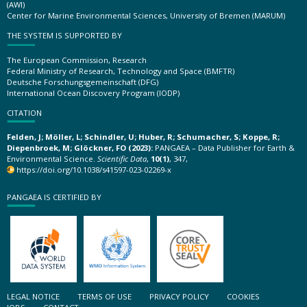
(AWI)
Center for Marine Environmental Sciences, University of Bremen (MARUM)
THE SYSTEM IS SUPPORTED BY
The European Commission, Research
Federal Ministry of Research, Technology and Space (BMFTR)
Deutsche Forschungsgemeinschaft (DFG)
International Ocean Discovery Program (IODP)
CITATION
Felden, J; Möller, L; Schindler, U; Huber, R; Schumacher, S; Koppe, R;
Diepenbroek, M; Glöckner, FO (2023):
PANGAEA – Data Publisher for Earth &
Environmental Science.
Scientific Data
,
10(1)
, 347,
https://doi.org/10.1038/s41597-023-02269-x
PANGAEA IS CERTIFIED BY
LEGAL NOTICE
TERMS OF USE
PRIVACY POLICY
COOKIES