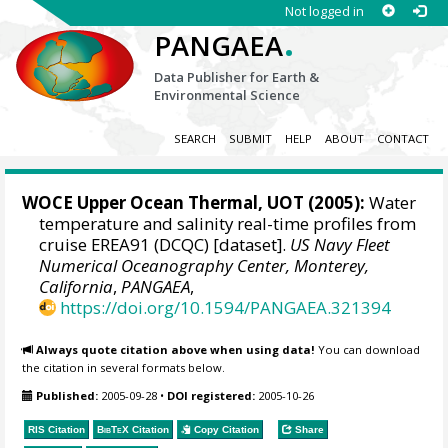
Not logged in
.
PANGAEA
Data Publisher for Earth &
Environmental Science
SEARCH
SUBMIT
HELP
ABOUT
CONTACT
WOCE Upper Ocean Thermal, UOT (2005):
Water
temperature and salinity real-time profiles from
cruise EREA91 (DCQC) [dataset].
US Navy Fleet
Numerical Oceanography Center, Monterey,
California
,
PANGAEA
,
https://doi.org/10.1594/PANGAEA.321394
Always quote citation above when using data!
You can download
the citation in several formats below.
Published:
2005-09-28
•
DOI registered:
2005-10-26
RIS Citation
BibTeX
Citation
Copy Citation
Share