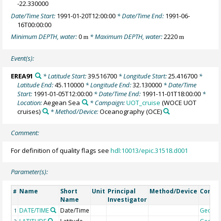
-22.330000
Date/Time Start:
1991-01-20T12:00:00
* Date/Time End:
1991-06-
16T00:00:00
Minimum DEPTH, water:
0
* Maximum DEPTH, water:
2220
m
m
Event(s):
EREA91
* Latitude Start:
39.516700
* Longitude Start:
25.416700
*
Latitude End:
45.110000
* Longitude End:
32.130000
* Date/Time
Start:
1991-01-05T12:00:00
* Date/Time End:
1991-11-01T18:00:00
*
Location:
Aegean Sea
* Campaign:
UOT_cruise
(WOCE UOT
cruises)
* Method/Device:
Oceanography
(OCE)
Comment:
For definition of quality flags see
hdl:10013/epic.31518.d001
Parameter(s):
Name
Short
Unit
Principal
Method/Device
Comm
#
Name
Investigator
DATE/TIME
Date/Time
Geoco
1