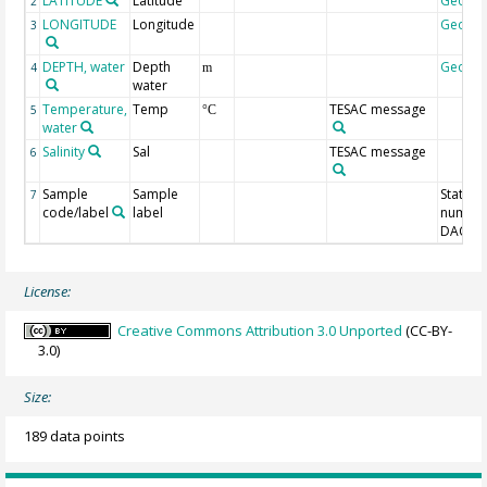
LATITUDE
Latitude
Geoco
2
LONGITUDE
Longitude
Geoco
3
DEPTH, water
Depth
Geoco
4
m
water
Temperature,
Temp
TESAC message
5
°C
water
Salinity
Sal
TESAC message
6
Sample
Sample
Station
7
code/label
label
number
DAC-ID
License:
Creative Commons Attribution 3.0 Unported
(CC-BY-
3.0)
Size:
189 data points