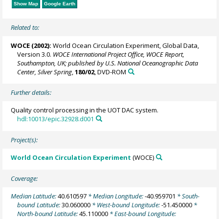
Show Map
Google Earth
Related to:
WOCE (2002):
World Ocean Circulation Experiment, Global Data,
Version 3.0.
WOCE International Project Office, WOCE Report,
Southampton, UK; published by U.S. National Oceanographic Data
Center, Silver Spring
,
180/02
, DVD-ROM
Further details:
Quality control processing in the UOT DAC system.
hdl:10013/epic.32928.d001
Project(s):
World Ocean Circulation Experiment
(WOCE)
Coverage:
Median Latitude:
40.610597
* Median Longitude:
-40.959701
* South-
bound Latitude:
30.060000
* West-bound Longitude:
-51.450000
*
North-bound Latitude:
45.110000
* East-bound Longitude: