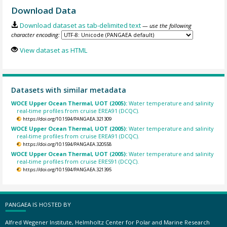
Download Data
Download dataset as tab-delimited text
— use the following
character encoding:
View dataset as HTML
Datasets with similar metadata
WOCE Upper Ocean Thermal, UOT (2005):
Water temperature and salinity
real-time profiles from cruise EREA91 (DCQC).
https://doi.org/10.1594/PANGAEA.321309
WOCE Upper Ocean Thermal, UOT (2005):
Water temperature and salinity
real-time profiles from cruise EREA91 (DCQC).
https://doi.org/10.1594/PANGAEA.320558
WOCE Upper Ocean Thermal, UOT (2005):
Water temperature and salinity
real-time profiles from cruise ERES91 (DCQC).
https://doi.org/10.1594/PANGAEA.321395
PANGAEA IS HOSTED BY
Alfred Wegener Institute, Helmholtz Center for Polar and Marine Research