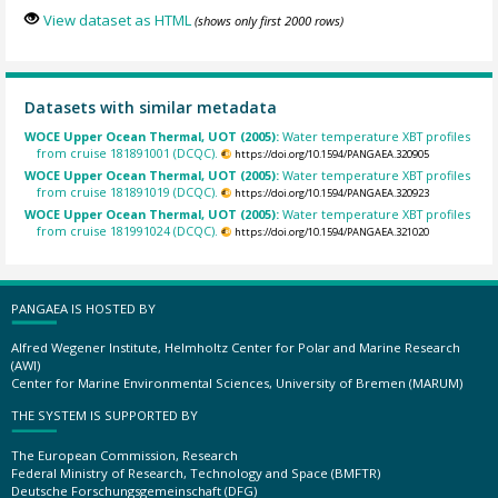
View dataset as HTML
(shows only first 2000 rows)
Datasets with similar metadata
WOCE Upper Ocean Thermal, UOT (2005):
Water temperature XBT profiles
from cruise 181891001 (DCQC).
https://doi.org/10.1594/PANGAEA.320905
WOCE Upper Ocean Thermal, UOT (2005):
Water temperature XBT profiles
from cruise 181891019 (DCQC).
https://doi.org/10.1594/PANGAEA.320923
WOCE Upper Ocean Thermal, UOT (2005):
Water temperature XBT profiles
from cruise 181991024 (DCQC).
https://doi.org/10.1594/PANGAEA.321020
PANGAEA IS HOSTED BY
Alfred Wegener Institute, Helmholtz Center for Polar and Marine Research
(AWI)
Center for Marine Environmental Sciences, University of Bremen (MARUM)
THE SYSTEM IS SUPPORTED BY
The European Commission, Research
Federal Ministry of Research, Technology and Space (BMFTR)
Deutsche Forschungsgemeinschaft (DFG)