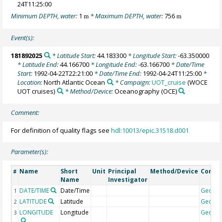
24T11:25:00
Minimum DEPTH, water:
1
* Maximum DEPTH, water:
756
m
m
Event(s):
181892025
* Latitude Start:
44.183300
* Longitude Start:
-63.350000
* Latitude End:
44.166700
* Longitude End:
-63.166700
* Date/Time
Start:
1992-04-22T22:21:00
* Date/Time End:
1992-04-24T11:25:00
*
Location:
North Atlantic Ocean
* Campaign:
UOT_cruise
(WOCE
UOT cruises)
* Method/Device:
Oceanography
(OCE)
Comment:
For definition of quality flags see
hdl:10013/epic.31518.d001
Parameter(s):
Name
Short
Unit
Principal
Method/Device
Comm
#
Name
Investigator
DATE/TIME
Date/Time
Geoco
1
LATITUDE
Latitude
Geoco
2
LONGITUDE
Longitude
Geoco
3