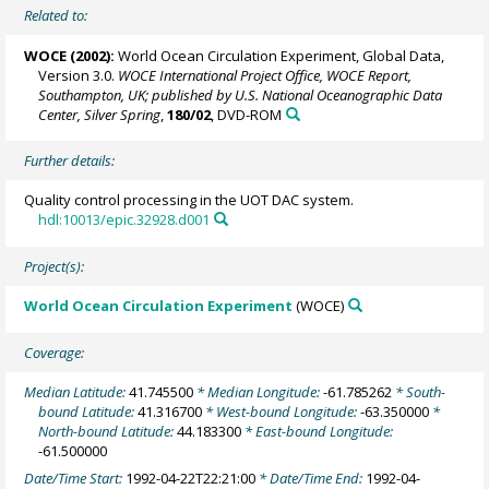
Related to:
WOCE (2002):
World Ocean Circulation Experiment, Global Data,
Version 3.0.
WOCE International Project Office, WOCE Report,
Southampton, UK; published by U.S. National Oceanographic Data
Center, Silver Spring
,
180/02
, DVD-ROM
Further details:
Quality control processing in the UOT DAC system.
hdl:10013/epic.32928.d001
Project(s):
World Ocean Circulation Experiment
(WOCE)
Coverage:
Median Latitude:
41.745500
* Median Longitude:
-61.785262
* South-
bound Latitude:
41.316700
* West-bound Longitude:
-63.350000
*
North-bound Latitude:
44.183300
* East-bound Longitude:
-61.500000
Date/Time Start:
1992-04-22T22:21:00
* Date/Time End:
1992-04-