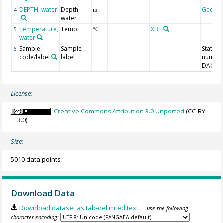
DEPTH, water
Depth
Geoco
4
m
water
Temperature,
Temp
XBT
5
°C
water
Sample
Sample
Station
6
code/label
label
number
DAC-ID
License:
Creative Commons Attribution 3.0 Unported
(CC-BY-
3.0)
Size:
5010 data points
Download Data
Download dataset as tab-delimited text
— use the following
character encoding: