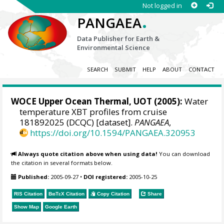
Not logged in
.
PANGAEA
Data Publisher for Earth &
Environmental Science
SEARCH
SUBMIT
HELP
ABOUT
CONTACT
WOCE Upper Ocean Thermal, UOT (2005):
Water
temperature XBT profiles from cruise
181892025 (DCQC) [dataset].
PANGAEA
,
https://doi.org/10.1594/PANGAEA.320953
Always quote citation above when using data!
You can download
the citation in several formats below.
Published:
2005-09-27
•
DOI registered:
2005-10-25
RIS Citation
BibTeX
Citation
Copy Citation
Share
Show Map
Google Earth