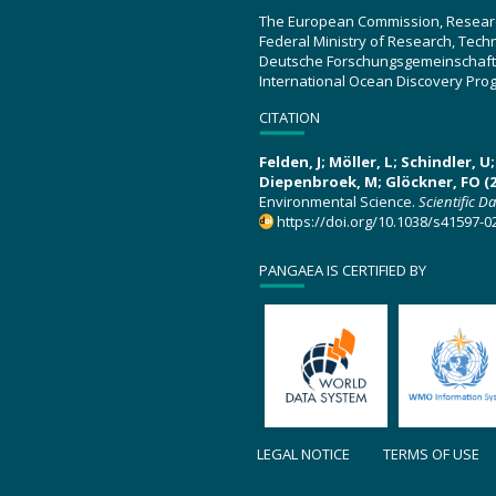
The European Commission, Resear
Federal Ministry of Research, Tec
Deutsche Forschungsgemeinschaft
International Ocean Discovery Pro
CITATION
Felden, J; Möller, L; Schindler, 
Diepenbroek, M; Glöckner, FO (2
Environmental Science.
Scientific D
https://doi.org/10.1038/s41597-0
PANGAEA IS CERTIFIED BY
LEGAL NOTICE
TERMS OF USE