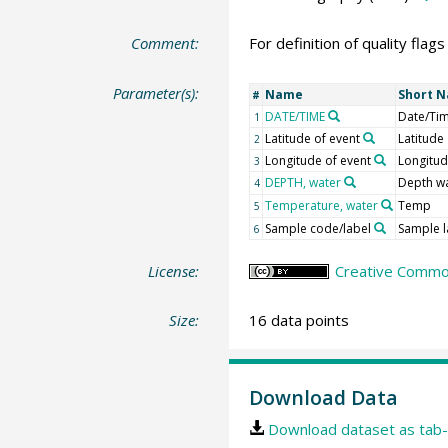
Comment:
For definition of quality flag
Parameter(s):
Name
Short 
#
DATE/TIME
Date/Ti
1
Latitude of event
Latitude
2
Longitude of event
Longitu
3
DEPTH, water
Depth w
4
Temperature, water
Temp
5
Sample code/label
Sample l
6
License:
Creative Common
Size:
16 data points
Download Data
Download dataset as tab-