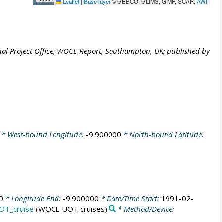
Leaflet
|
Base layer
© GEBCO, GLIMS, GIMP, SCAR,
AWI
al Project Office, WOCE Report, Southampton, UK; published by
* West-bound Longitude:
-9.900000
* North-bound Latitude:
0
* Longitude End:
-9.900000
* Date/Time Start:
1991-02-
OT_cruise
(WOCE UOT cruises)
* Method/Device: