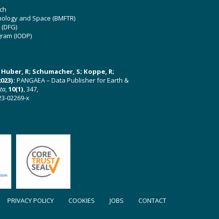
ch
hnology and Space (BMFTR)
 (DFG)
gram (IODP)
U; Huber, R; Schumacher, S; Koppe, R;
023):
PANGAEA – Data Publisher for Earth &
ata
,
10(1)
, 347,
23-02269-x
PRIVACY POLICY
COOKIES
JOBS
CONTACT