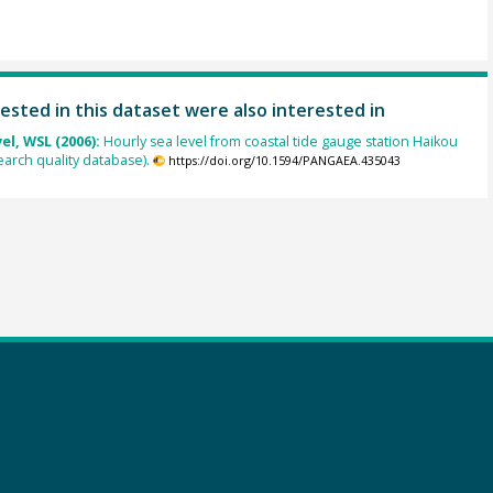
ested in this dataset were also interested in
el, WSL (2006):
Hourly sea level from coastal tide gauge station Haikou
earch quality database).
https://doi.org/10.1594/PANGAEA.435043