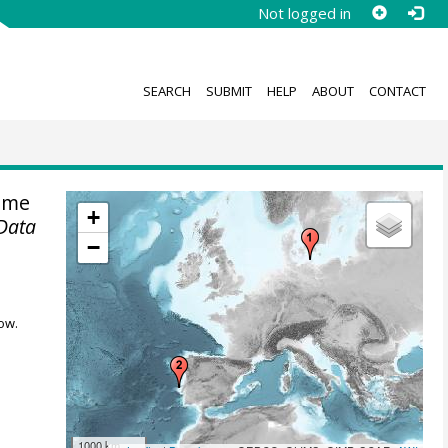
Not logged in
SEARCH
SUBMIT
HELP
ABOUT
CONTACT
ime
+
Data
−
ow.
1000 km