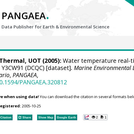
.
PANGAEA
Data Publisher for Earth &
Environmental Science
hermal, UOT (2005):
Water temperature real-t
se Y3CW91 (DCQC) [dataset].
Marine Environmental 
ario
,
PANGAEA
,
/10.1594/PANGAEA.320812
ve when using data!
You can download the citation in several formats bel
registered:
2005-10-25
2
1
Citation
Share
Show Map
Google Earth