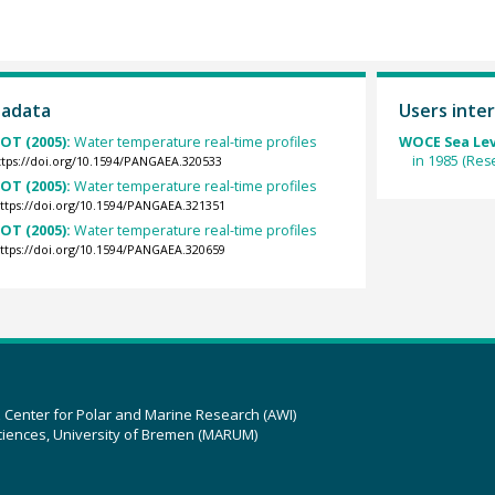
tadata
Users inter
OT (2005):
Water temperature real-time profiles
WOCE Sea Lev
in 1985 (Res
ttps://doi.org/10.1594/PANGAEA.320533
OT (2005):
Water temperature real-time profiles
ttps://doi.org/10.1594/PANGAEA.321351
OT (2005):
Water temperature real-time profiles
ttps://doi.org/10.1594/PANGAEA.320659
z Center for Polar and Marine Research (AWI)
ciences, University of Bremen (MARUM)