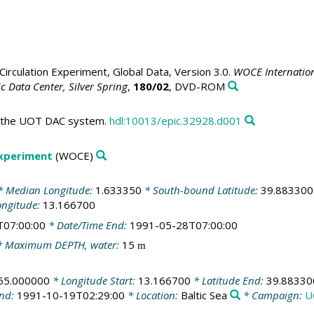
irculation Experiment, Global Data, Version 3.0.
WOCE Internation
 Data Center, Silver Spring
,
180/02
, DVD-ROM
in the UOT DAC system.
hdl:10013/epic.32928.d001
Experiment
(WOCE)
 Median Longitude:
1.633350
* South-bound Latitude:
39.883300
ongitude:
13.166700
T07:00:00
* Date/Time End:
1991-05-28T07:00:00
 Maximum DEPTH, water:
15
m
55.000000
* Longitude Start:
13.166700
* Latitude End:
39.88330
End:
1991-10-19T02:29:00
* Location:
Baltic Sea
* Campaign:
U