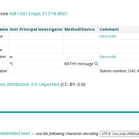
s see
hdl:10013/epic.31518.d001
Name
Unit
Principal Investigator
Method/Device
Comment
me
Geocode
de
ater
Geocode
m
BATHY message
°C
abel
Station number, DAC-
s Attribution 3.0 Unported
(CC-BY-3.0)
delimited text
— use the following character encoding: