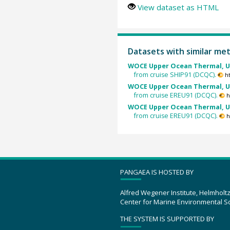
View dataset as HTML
Datasets with similar me
WOCE Upper Ocean Thermal, U
from cruise SHIP91 (DCQC).
h
WOCE Upper Ocean Thermal, U
from cruise EREU91 (DCQC).
h
WOCE Upper Ocean Thermal, U
from cruise EREU91 (DCQC).
h
PANGAEA IS HOSTED BY
Alfred Wegener Institute, Helmholt
Center for Marine Environmental S
THE SYSTEM IS SUPPORTED BY