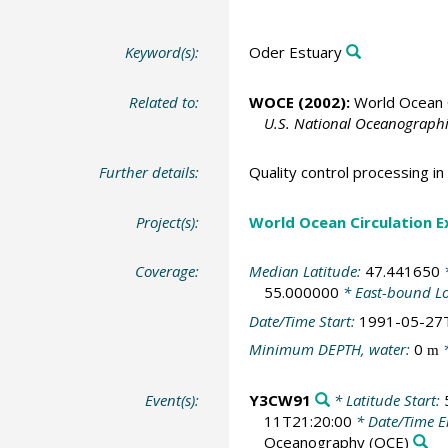
Keyword(s):
Oder Estuary
Related to:
WOCE (2002):
World Ocean C
U.S. National Oceanographic
Further details:
Quality control processing 
Project(s):
World Ocean Circulation 
Coverage:
Median Latitude:
47.441650
*
55.000000
* East-bound L
Date/Time Start:
1991-05-27
Minimum DEPTH, water:
0
*
m
Event(s):
Y3CW91
* Latitude Start:
11T21:20:00
* Date/Time 
Oceanography
(OCE)