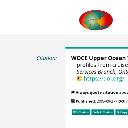
Citation:
WOCE Upper Ocean T
profiles from crui
Services Branch, Ont
https://doi.org
Always quote citation abo
Published:
2005-09-27
•
DOI 
RIS Citation
BibTeX
Citation
Copy 