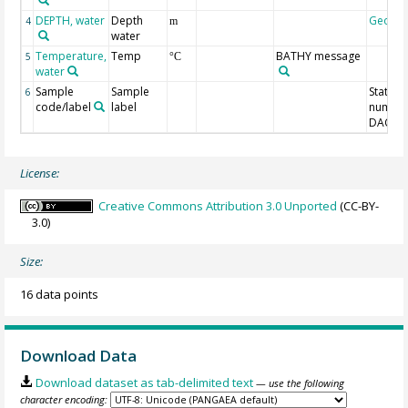
DEPTH, water
Depth
Geoco
4
m
water
Temperature,
Temp
BATHY message
5
°C
water
Sample
Sample
Station
6
code/label
label
number
DAC-ID
License:
Creative Commons Attribution 3.0 Unported
(CC-BY-
3.0)
Size:
16 data points
Download Data
Download dataset as tab-delimited text
— use the following
character encoding: