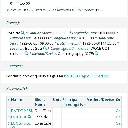
01T11:55:00
Minimum DEPTH, water:
0
* Maximum DEPTH, water:
40
m
m
Event(s):
SMZJ92
* Latitude Start:
58.800000
* Longitude Start:
18.030000
*
Latitude End:
58.800000
* Longitude End:
18.033300
* Date/Time
Start:
1992-03-25T09:00:00
* Date/Time End:
1992-08-01T11:55:00
*
Location:
Baltic Sea
* Campaign:
UOT_cruise
(WOCE UOT
cruises)
* Method/Device:
Oceanography
(OCE)
Comment:
For definition of quality flags see
hdl:10013/epic.31518.d001
Parameter(s):
Name
Short
Unit
Principal
Method/Device
Comm
#
Name
Investigator
DATE/TIME
Date/Time
Geoco
1
LATITUDE
Latitude
Geoco
2
LONGITUDE
Longitude
Geoco
3