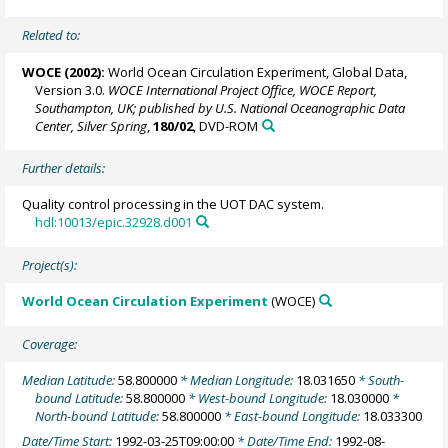
Related to:
WOCE (2002):
World Ocean Circulation Experiment, Global Data,
Version 3.0.
WOCE International Project Office, WOCE Report,
Southampton, UK; published by U.S. National Oceanographic Data
Center, Silver Spring
,
180/02
, DVD-ROM
Further details:
Quality control processing in the UOT DAC system.
hdl:10013/epic.32928.d001
Project(s):
World Ocean Circulation Experiment
(WOCE)
Coverage:
Median Latitude:
58.800000
* Median Longitude:
18.031650
* South-
bound Latitude:
58.800000
* West-bound Longitude:
18.030000
*
North-bound Latitude:
58.800000
* East-bound Longitude:
18.033300
Date/Time Start:
1992-03-25T09:00:00
* Date/Time End:
1992-08-