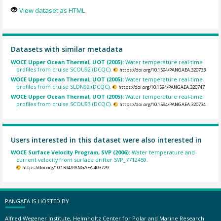
View dataset as HTML
Datasets with similar metadata
WOCE Upper Ocean Thermal, UOT (2005):
Water temperature real-time
profiles from cruise SCOU92 (DCQC).
https://doi.org/10.1594/PANGAEA.320733
WOCE Upper Ocean Thermal, UOT (2005):
Water temperature real-time
profiles from cruise SLDN92 (DCQC).
https://doi.org/10.1594/PANGAEA.320747
WOCE Upper Ocean Thermal, UOT (2005):
Water temperature real-time
profiles from cruise SCOU93 (DCQC).
https://doi.org/10.1594/PANGAEA.320734
Users interested in this dataset were also interested in
WOCE Surface Velocity Program, SVP (2006):
Water temperature and
current velocity from surface drifter SVP_7712459.
https://doi.org/10.1594/PANGAEA.403729
PANGAEA IS HOSTED BY
Alfred Wegener Institute, Helmholtz Center for Polar and Marine Research