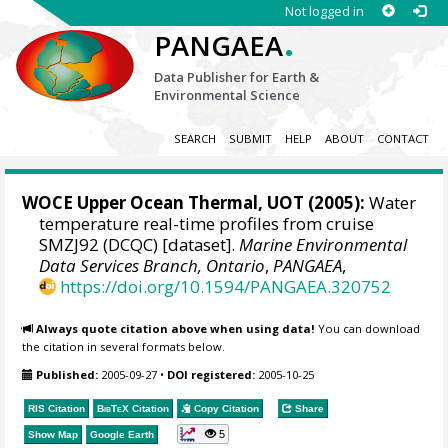
Not logged in
.
PANGAEA
Data Publisher for Earth &
Environmental Science
SEARCH
SUBMIT
HELP
ABOUT
CONTACT
WOCE Upper Ocean Thermal, UOT (2005):
Water
temperature real-time profiles from cruise
SMZJ92 (DCQC) [dataset].
Marine Environmental
Data Services Branch, Ontario
,
PANGAEA
,
https://doi.org/10.1594/PANGAEA.320752
Always quote citation above when using data!
You can download
the citation in several formats below.
Published:
2005-09-27
•
DOI registered:
2005-10-25
RIS Citation
BibTeX
Citation
Copy Citation
Share
5
Show Map
Google Earth