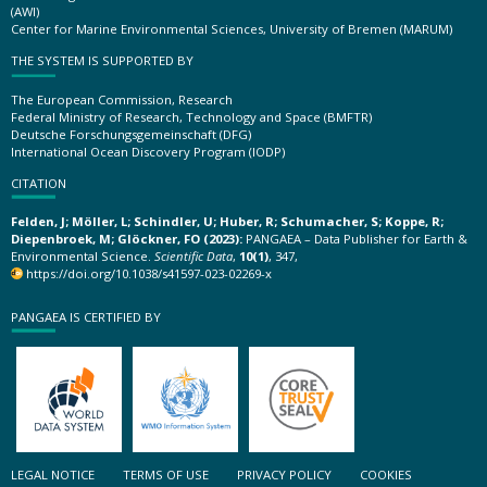
(AWI)
Center for Marine Environmental Sciences, University of Bremen (MARUM)
THE SYSTEM IS SUPPORTED BY
The European Commission, Research
Federal Ministry of Research, Technology and Space (BMFTR)
Deutsche Forschungsgemeinschaft (DFG)
International Ocean Discovery Program (IODP)
CITATION
Felden, J; Möller, L; Schindler, U; Huber, R; Schumacher, S; Koppe, R;
Diepenbroek, M; Glöckner, FO (2023):
PANGAEA – Data Publisher for Earth &
Environmental Science.
Scientific Data
,
10(1)
, 347,
https://doi.org/10.1038/s41597-023-02269-x
PANGAEA IS CERTIFIED BY
LEGAL NOTICE
TERMS OF USE
PRIVACY POLICY
COOKIES