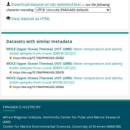
Download dataset as tab-delimited text
— use the following
character encoding:
View dataset as HTML
Datasets with similar metadata
WOCE Upper Ocean Thermal, UOT (2005):
Water temperature and salinity
bottle samples from cruise SDBF90 (DCQC).
https://doi.org/10.1594/PANGAEA.320282
WOCE Upper Ocean Thermal, UOT (2005):
Water temperature and salinity
bottle samples from cruise SDBF91 (DCQC).
https://doi.org/10.1594/PANGAEA.320478
WOCE Upper Ocean Thermal, UOT (2005):
Water temperature and salinity
bottle samples from cruise SPIC90 (DCQC).
https://doi.org/10.1594/PANGAEA.320284
PANGAEA IS HOSTED BY
Alfred Wegener Institute, Helmholtz Center for Polar and Marine Research
(AWI)
Center for Marine Environmental Sciences, University of Bremen (MARUM)