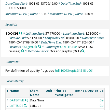
Date/Time Start:
1991-05-13T09:16:00
* Date/Time End:
1991-05-
17T18:24:00
Minimum DEPTH, water:
1.0
* Maximum DEPTH, water:
30.0
m
m
Event(s):
SQOC91
* Latitude Start:
57.170000
* Longitude Start:
8.580000
*
Latitude End:
57.170000
* Longitude End:
8.580000
* Date/Time Start:
1991-05-13T09:16:00
* Date/Time End:
1991-05-17T18:24:00
*
Location:
Skagerrak
* Campaign:
UOT_cruise
(WOCE UOT
cruises)
* Method/Device:
Oceanography
(OCE)
Comment:
For definition of quality flags see
hdl:10013/epic.31518.d001
Parameter(s):
Name
Short
Unit
Principal
Method/Device
Comm
#
Name
Investigator
DATE/TIME
Date/Time
Geoco
1
LATITUDE
Latitude
Geoco
2