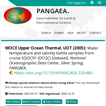
Not logged in
.
PANGAEA
Data Publisher for Earth &
Environmental Science
SEARCH
SUBMIT
HELP
ABOUT
CONTACT
WOCE Upper Ocean Thermal, UOT (2005):
Water
temperature and salinity bottle samples from
cruise SQOC91 (DCQC) [dataset].
National
Oceanographic Data Center, Silver Spring
,
PANGAEA
,
https://doi.org/10.1594/PANGAEA.320480
Always quote citation above when using data!
You can download
the citation in several formats below.
Published:
2005-09-27
•
DOI registered:
2005-10-25
RIS Citation
BibTeX
Citation
Copy Citation
Share