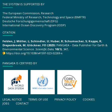
THE SYSTEM IS SUPPORTED BY
The European Commission, Research
Federal Ministry of Research, Technology and Space (BMFTR)
Deutsche Forschungsgemeinschaft (DFG)
International Ocean Discovery Program (IODP)
CITATION
Felden, J; Möller, L; Schindler, U; Huber, R; Schumacher, S; Koppe, R;
Diepenbroek, M; Glöckner, FO (2023):
PANGAEA – Data Publisher for Earth &
Environmental Science.
Scientific Data
,
10(1)
, 347,
https://doi.org/10.1038/s41597-023-02269-x
PANGAEA IS CERTIFIED BY
LEGAL NOTICE
TERMS OF USE
PRIVACY POLICY
COOKIES
JOBS
CONTACT