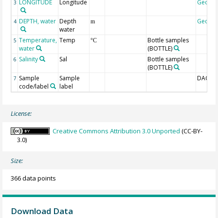
LONGITUDE
Longitude
Geoco
3
DEPTH, water
Depth
Geoco
4
m
water
Temperature,
Temp
Bottle samples
5
°C
water
(BOTTLE)
Salinity
Sal
Bottle samples
6
(BOTTLE)
Sample
Sample
DAC-ID
7
code/label
label
License:
Creative Commons Attribution 3.0 Unported
(CC-BY-
3.0)
Size:
366 data points
Download Data