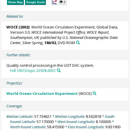
2
Show Map
Google Earth
Related to:
WOCE (2002):
World Ocean Circulation Experiment, Global Data,
Version 3.0.
WOCE International Project Office, WOCE Report,
Southampton, UK; published by U.S. National Oceanographic Data
Center, Silver Spring
,
180/02
, DVD-ROM
Further details:
Quality control processing in the UOT DAC system.
hdl:10013/epic.32928.d001
Project(s):
World Ocean Circulation Experiment
(WOCE)
Coverage:
Median Latitude:
57.734621
* Median Longitude:
8.562818
* South-
bound Latitude:
57.170000
* West-bound Longitude:
8.100000
*
North-bound Latitude:
58.415000
* East-bound Longitude:
9.831900