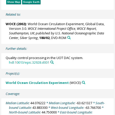
Show Map
Google Earth
Related to:
WOCE (2002):
World Ocean Circulation Experiment, Global Data,
Version 3.0.
WOCE International Project Office, WOCE Report,
Southampton, UK; published by U.S. National Oceanographic Data
Center, Silver Spring
,
180/02
, DVD-ROM
Further details:
Quality control processing in the UOT DAC system.
hdl:10013/epic.32928.d001
Project(s):
World Ocean Circulation Experiment
(WOCE)
Coverage:
Median Latitude:
44.076222
* Median Longitude:
-63.621327
* South-
bound Latitude:
43.883300
* West-bound Longitude:
-63.766700
*
North-bound Latitude:
44.750000
* East-bound Longitude: