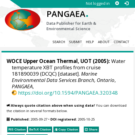
Not logged in
.
PANGAEA
Data Publisher for Earth &
Environmental Science
SEARCH
SUBMIT
HELP
ABOUT
CONTACT
WOCE Upper Ocean Thermal, UOT (2005):
Water
temperature XBT profiles from cruise
181890039 (DCQC) [dataset].
Marine
Environmental Data Services Branch, Ontario
,
PANGAEA
,
https://doi.org/10.1594/PANGAEA.320348
Always quote citation above when using data!
You can download
the citation in several formats below.
Published:
2005-09-27
•
DOI registered:
2005-10-25
RIS Citation
BibTeX
Citation
Copy Citation
Share