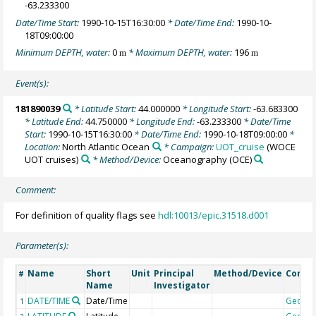
-63.233300
Date/Time Start:
1990-10-15T16:30:00
* Date/Time End:
1990-10-
18T09:00:00
Minimum DEPTH, water:
0
* Maximum DEPTH, water:
196
m
m
Event(s):
181890039
* Latitude Start:
44.000000
* Longitude Start:
-63.683300
* Latitude End:
44.750000
* Longitude End:
-63.233300
* Date/Time
Start:
1990-10-15T16:30:00
* Date/Time End:
1990-10-18T09:00:00
*
Location:
North Atlantic Ocean
* Campaign:
UOT_cruise
(WOCE
UOT cruises)
* Method/Device:
Oceanography
(OCE)
Comment:
For definition of quality flags see
hdl:10013/epic.31518.d001
Parameter(s):
Name
Short
Unit
Principal
Method/Device
Comm
#
Name
Investigator
DATE/TIME
Date/Time
Geoco
1