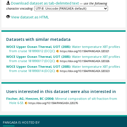
Download dataset as tab-delimited text
— use the following
character encoding:
View dataset as HTML
Datasets with similar metadata
WOCE Upper Ocean Thermal, UOT (2005):
Water temperature XBT profiles
from cruise 181890012 (DCQC).
https://doi.org/10.1594/PANGAEA.320321
WOCE Upper Ocean Thermal, UOT (2005):
Water temperature XBT profiles
from cruise 181890017 (DCQC).
https://doi.org/10.1594/PANGAEA.320326
WOCE Upper Ocean Thermal, UOT (2005):
Water temperature XBT profiles
from cruise 181890014 (DCQC).
https://doi.org/10.1594/PANGAEA.320323
Users interested in this dataset were also interested in
Fischer, AG; Heezen, BC (2004):
Mineral composition of silt fraction from
Hole 6-53.
https://doi.org/10.1594/PANGAEA.220276
PANGAEA IS HOSTED BY