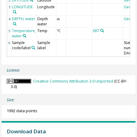
LATITUDE
Latitude
Geoco
2
LONGITUDE
Longitude
Geoco
3
DEPTH, water
Depth
Geoco
4
m
water
Temperature,
Temp
XBT
5
°C
water
Sample
Sample
Station
6
code/label
label
number
DAC-ID
License:
Creative Commons Attribution 3.0 Unported
(CC-BY-
3.0)
Size:
1992 data points
Download Data