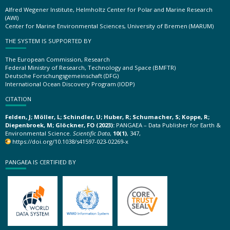
Alfred Wegener Institute, Helmholtz Center for Polar and Marine Research
(AWI)
Center for Marine Environmental Sciences, University of Bremen (MARUM)
THE SYSTEM IS SUPPORTED BY
The European Commission, Research
Federal Ministry of Research, Technology and Space (BMFTR)
Deutsche Forschungsgemeinschaft (DFG)
International Ocean Discovery Program (IODP)
CITATION
Felden, J; Möller, L; Schindler, U; Huber, R; Schumacher, S; Koppe, R;
Diepenbroek, M; Glöckner, FO (2023):
PANGAEA – Data Publisher for Earth &
Environmental Science.
Scientific Data
,
10(1)
, 347,
https://doi.org/10.1038/s41597-023-02269-x
PANGAEA IS CERTIFIED BY