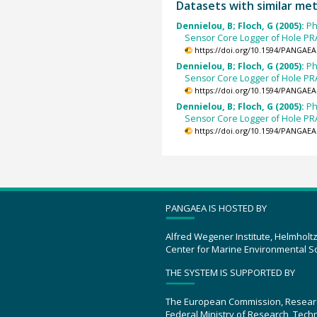
Datasets with similar me
Dennielou, B; Floch, G (2005):
Ph
Sensor Core Logger of Hole P
https://doi.org/10.1594/PANGAEA
Dennielou, B; Floch, G (2005):
Ph
Sensor Core Logger of Hole P
https://doi.org/10.1594/PANGAEA
Dennielou, B; Floch, G (2005):
Ph
Sensor Core Logger of Hole P
https://doi.org/10.1594/PANGAEA
PANGAEA IS HOSTED BY
Alfred Wegener Institute, Helmholt
Center for Marine Environmental S
THE SYSTEM IS SUPPORTED BY
The European Commission, Resear
Federal Ministry of Research, Tec