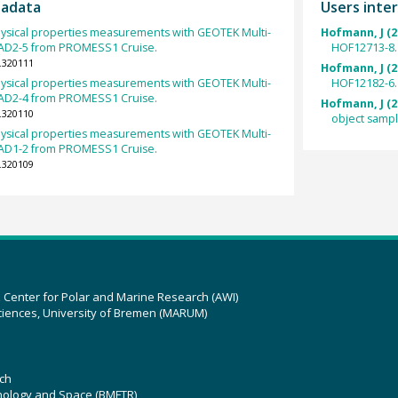
tadata
Users inter
ysical properties measurements with GEOTEK Multi-
Hofmann, J (2
RAD2-5 from PROMESS1 Cruise.
HOF12713-8.
.320111
Hofmann, J (2
ysical properties measurements with GEOTEK Multi-
HOF12182-6.
RAD2-4 from PROMESS1 Cruise.
Hofmann, J (2
.320110
object samp
ysical properties measurements with GEOTEK Multi-
RAD1-2 from PROMESS1 Cruise.
.320109
z Center for Polar and Marine Research (AWI)
ciences, University of Bremen (MARUM)
ch
hnology and Space (BMFTR)