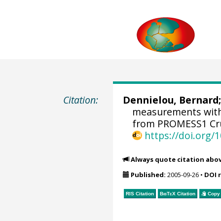
Citation:
Dennielou, Bernard
measurements with
from PROMESS1 Cru
https://doi.org
Always quote citation abo
Published:
2005-09-26
•
DOI 
RIS Citation
BibTeX
Citation
Copy 