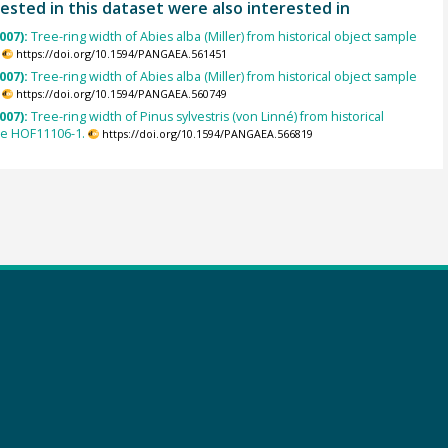
ested in this dataset were also interested in
007):
Tree-ring width of Abies alba (Miller) from historical object sample
https://doi.org/10.1594/PANGAEA.561451
007):
Tree-ring width of Abies alba (Miller) from historical object sample
https://doi.org/10.1594/PANGAEA.560749
007):
Tree-ring width of Pinus sylvestris (von Linné) from historical
le HOF11106-1.
https://doi.org/10.1594/PANGAEA.566819