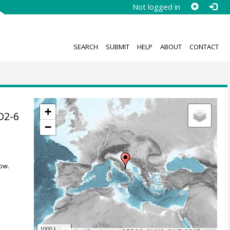
Not logged in
SEARCH
SUBMIT
HELP
ABOUT
CONTACT
+
D2-6
−
ow.
1000 km