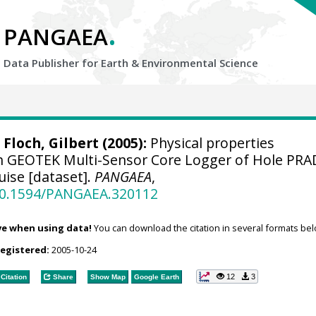
.
PANGAEA
Data Publisher for Earth &
Environmental Science
;
Floch, Gilbert
(2005):
Physical properties
 GEOTEK Multi-Sensor Core Logger of Hole PRA
ise [dataset].
PANGAEA
,
/10.1594/PANGAEA.320112
ve when using data!
You can download the citation in several formats bel
registered:
2005-10-24
12
3
Citation
Share
Show Map
Google Earth