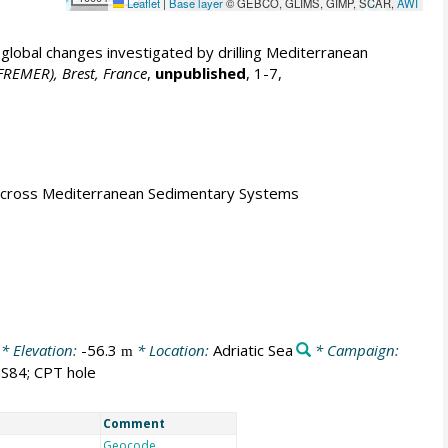
Leaflet
|
Base layer
© GEBCO, GLIMS, GIMP, SCAR,
AWI
obal changes investigated by drilling Mediterranean
IFREMER), Brest, France
,
unpublished
, 1-7,
s across Mediterranean Sedimentary Systems
* Elevation:
-56.3
* Location:
Adriatic Sea
* Campaign:
m
S84; CPT hole
Comment
Geocode