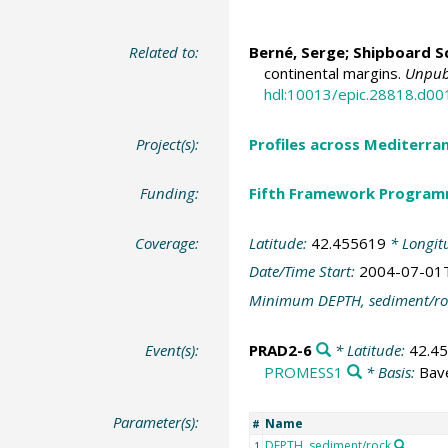
Related to:
Berné, Serge
; Shipboard Sc
continental margins.
Unpubl
hdl:10013/epic.28818.d00
Project(s):
Profiles across Mediterr
Funding:
Fifth Framework Progra
Coverage:
Latitude:
42.455619
* Longit
Date/Time Start:
2004-07-01
Minimum DEPTH, sediment/ro
Event(s):
PRAD2-6
* Latitude:
42.4
PROMESS1
* Basis:
Bav
Parameter(s):
Name
#
DEPTH, sediment/rock
1