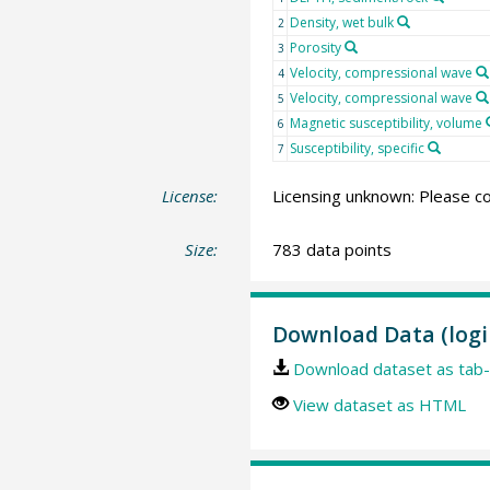
Density, wet bulk
2
Porosity
3
Velocity, compressional wave
4
Velocity, compressional wave
5
Magnetic susceptibility, volume
6
Susceptibility, specific
7
License:
Licensing unknown: Please co
Size:
783 data points
Download Data (logi
Download dataset as tab-
View dataset as HTML