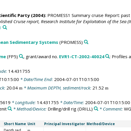
ientific Party (2004):
PROMESS1 Summary cruise Report: past gl
ished Cruise report, Research Institute for Exploitation of the Sea (
1
anean Sedimentary Systems
(PROMESS)
mme
(FP5)
, grant/award no.
EVR1-CT-2002-40024
: Profile
ude:
14.431755
T10:15:00
* Date/Time End:
2004-07-01T10:15:00
ck:
20.04
* Maximum DEPTH, sediment/rock:
21.52
m
m
55619
* Longitude:
14.431755
* Date/Time:
2004-07-01T10:15:00
enit
* Method/Device:
Drilling/drill rig
(DRILL)
* Comment:
WG
Short Name
Unit
Principal Investigator
Method/Device
Depth sed
m