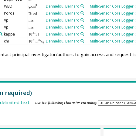
WBD
Dennielou, Bernard
Multi-Sensor Core Logger 
3
g/cm
Poros
Dennielou, Bernard
Multi-Sensor Core Logger 
% vol
Vp
Dennielou, Bernard
Multi-Sensor Core Logger 
m/s
Vp
Dennielou, Bernard
Multi-Sensor Core Logger 
m/s
kappa
Dennielou, Bernard
Multi-Sensor Core Logger 
-6
10
SI
chi
Dennielou, Bernard
Multi-Sensor Core Logger 
-9
3
10
m
/kg
ntact principal investigator/authors to gain access and request l
n required)
delimited text
— use the following character encoding: