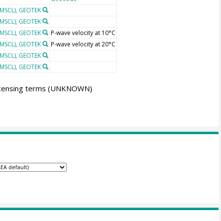
(MSCL), GEOTEK
(MSCL), GEOTEK
(MSCL), GEOTEK
P-wave velocity at 10°C
(MSCL), GEOTEK
P-wave velocity at 20°C
(MSCL), GEOTEK
(MSCL), GEOTEK
icensing terms
(UNKNOWN)