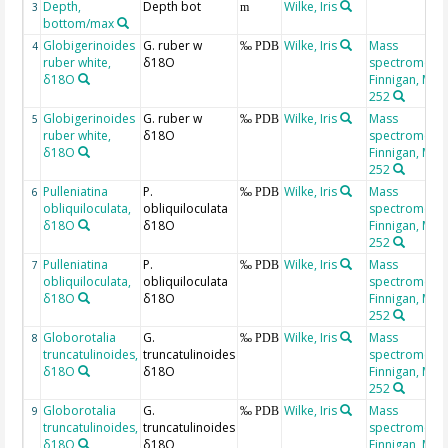
Depth,
Depth bot
Wilke, Iris
3
m
bottom/max
Globigerinoides
G. ruber w
Wilke, Iris
Mass
4
‰ PDB
ruber white,
δ18O
spectrometer
δ18O
Finnigan, MAT
252
Globigerinoides
G. ruber w
Wilke, Iris
Mass
5
‰ PDB
ruber white,
δ18O
spectrometer
δ18O
Finnigan, MAT
252
Pulleniatina
P.
Wilke, Iris
Mass
6
‰ PDB
obliquiloculata,
obliquiloculata
spectrometer
δ18O
δ18O
Finnigan, MAT
252
Pulleniatina
P.
Wilke, Iris
Mass
7
‰ PDB
obliquiloculata,
obliquiloculata
spectrometer
δ18O
δ18O
Finnigan, MAT
252
Globorotalia
G.
Wilke, Iris
Mass
8
‰ PDB
truncatulinoides,
truncatulinoides
spectrometer
δ18O
δ18O
Finnigan, MAT
252
Globorotalia
G.
Wilke, Iris
Mass
9
‰ PDB
truncatulinoides,
truncatulinoides
spectrometer
δ18O
δ18O
Finnigan, MAT