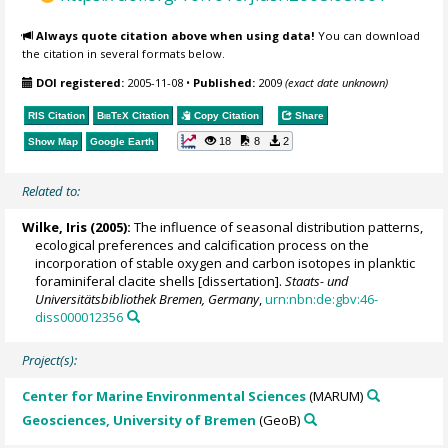
Always quote citation above when using data!
You can download
the citation in several formats below.
DOI registered:
2005-11-08
•
Published:
2009
(exact date unknown)
RIS Citation
BibTeX
Citation
Copy Citation
Share
18
8
2
Show Map
Google Earth
Related to:
Wilke, Iris
(2005):
The influence of seasonal distribution patterns,
ecological preferences and calcification process on the
incorporation of stable oxygen and carbon isotopes in planktic
foraminiferal clacite shells [dissertation].
Staats- und
Universitätsbibliothek Bremen, Germany
,
urn:nbn:de:gbv:46-
diss000012356
Project(s):
Center for Marine Environmental Sciences
(MARUM)
Geosciences, University of Bremen
(GeoB)