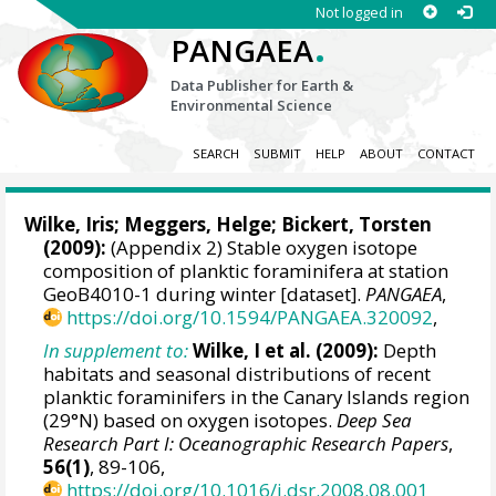
Not logged in
.
PANGAEA
Data Publisher for Earth &
Environmental Science
SEARCH
SUBMIT
HELP
ABOUT
CONTACT
Wilke, Iris
;
Meggers, Helge
;
Bickert, Torsten
(2009):
(Appendix 2) Stable oxygen isotope
composition of planktic foraminifera at station
GeoB4010-1 during winter [dataset].
PANGAEA
,
https://doi.org/10.1594/PANGAEA.320092
,
In supplement to:
Wilke, I et al. (2009):
Depth
habitats and seasonal distributions of recent
planktic foraminifers in the Canary Islands region
(29°N) based on oxygen isotopes.
Deep Sea
Research Part I: Oceanographic Research Papers
,
56(1)
, 89-106,
https://doi.org/10.1016/j.dsr.2008.08.001