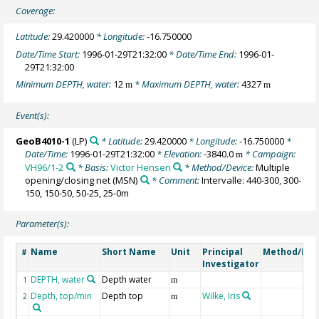
Coverage:
Latitude:
29.420000
* Longitude:
-16.750000
Date/Time Start:
1996-01-29T21:32:00
* Date/Time End:
1996-01-
29T21:32:00
Minimum DEPTH, water:
12
* Maximum DEPTH, water:
4327
m
m
Event(s):
GeoB4010-1
(LP)
* Latitude:
29.420000
* Longitude:
-16.750000
*
Date/Time:
1996-01-29T21:32:00
* Elevation:
-3840.0
* Campaign:
m
VH96/1-2
* Basis:
Victor Hensen
* Method/Device:
Multiple
opening/closing net
(MSN)
* Comment:
Intervalle: 440-300, 300-
150, 150-50, 50-25, 25-0m
Parameter(s):
Name
Short Name
Unit
Principal
Method/Dev
#
Investigator
DEPTH, water
Depth water
1
m
Depth, top/min
Depth top
Wilke, Iris
2
m