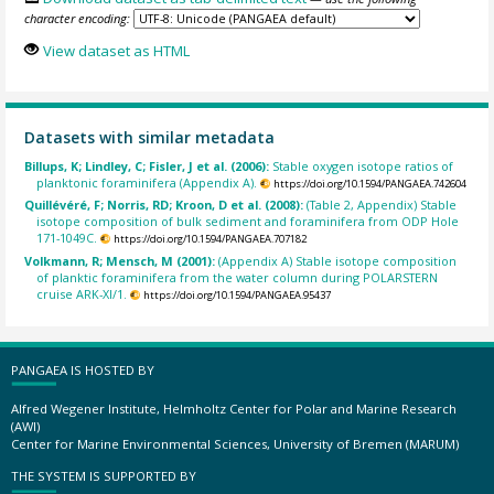
character encoding:
View dataset as HTML
Datasets with similar metadata
Billups, K; Lindley, C; Fisler, J et al. (2006):
Stable oxygen isotope ratios of
planktonic foraminifera (Appendix A).
https://doi.org/10.1594/PANGAEA.742604
Quillévéré, F; Norris, RD; Kroon, D et al. (2008):
(Table 2, Appendix) Stable
isotope composition of bulk sediment and foraminifera from ODP Hole
171-1049C.
https://doi.org/10.1594/PANGAEA.707182
Volkmann, R; Mensch, M (2001):
(Appendix A) Stable isotope composition
of planktic foraminifera from the water column during POLARSTERN
cruise ARK-XI/1.
https://doi.org/10.1594/PANGAEA.95437
PANGAEA IS HOSTED BY
Alfred Wegener Institute, Helmholtz Center for Polar and Marine Research
(AWI)
Center for Marine Environmental Sciences, University of Bremen (MARUM)
THE SYSTEM IS SUPPORTED BY