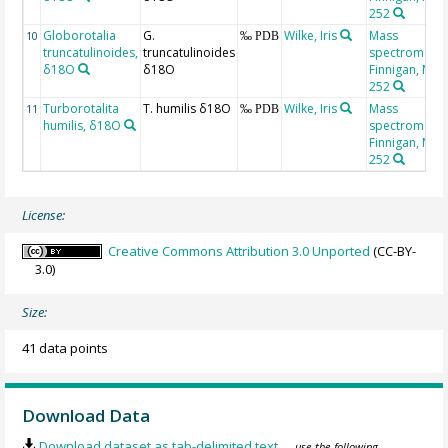
252
Globorotalia
G.
Wilke, Iris
Mass
10
‰ PDB
truncatulinoides,
truncatulinoides
spectrometer
δ18O
δ18O
Finnigan, MAT
252
Turborotalita
T. humilis δ18O
Wilke, Iris
Mass
11
‰ PDB
humilis, δ18O
spectrometer
Finnigan, MAT
252
License:
Creative Commons Attribution 3.0 Unported
(CC-BY-
3.0)
Size:
41 data points
Download Data
Download dataset as tab-delimited text
— use the following