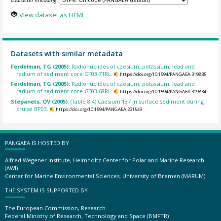
View dataset as HTML
Datasets with similar metadata
Ferdelman, TG (2005):
Radionuclides of caesium, potassium, lead and
radium of sediment core GT03-71RL.
https://doi.org/10.1594/PANGAEA.319835
Ferdelman, TG (2005):
Radionuclides of caesium, potassium, lead and
radium of sediment core GT03-68RL.
https://doi.org/10.1594/PANGAEA.319834
Stepanets, OV (2005):
(Table 8.4) Caesium 137 in surface sediment during
cruise BP03.
https://doi.org/10.1594/PANGAEA.231549
PANGAEA IS HOSTED BY
Alfred Wegener Institute, Helmholtz Center for Polar and Marine Research
(AWI)
Center for Marine Environmental Sciences, University of Bremen (MARUM)
THE SYSTEM IS SUPPORTED BY
The European Commission, Research
Federal Ministry of Research, Technology and Space (BMFTR)