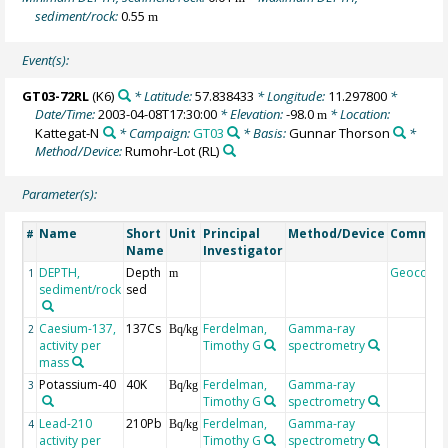
sediment/rock:
0.55
m
Event(s):
GT03-72RL
(K6)
* Latitude:
57.838433
* Longitude:
11.297800
*
Date/Time:
2003-04-08T17:30:00
* Elevation:
-98.0
* Location:
m
Kattegat-N
* Campaign:
GT03
* Basis:
Gunnar Thorson
*
Method/Device:
Rumohr-Lot
(RL)
Parameter(s):
Name
Short
Unit
Principal
Method/Device
Commen
#
Name
Investigator
DEPTH,
Depth
Geocode
1
m
sediment/rock
sed
Caesium-137,
137Cs
Ferdelman,
Gamma-ray
2
Bq/kg
activity per
Timothy G
spectrometry
mass
Potassium-40
40K
Ferdelman,
Gamma-ray
3
Bq/kg
Timothy G
spectrometry
Lead-210
210Pb
Ferdelman,
Gamma-ray
4
Bq/kg
activity per
Timothy G
spectrometry