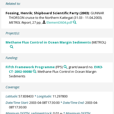
Related to:
Fossing, Henrik
; Shipboard Scientific Party (2003):
GUNNAR
THORSON cruise to the Northern Kattegat (31.03 - 11.04.2003).
METROL Report
, 27 pp,
Element3604.pdf
Project(s):
Methane Flux Control in Ocean Margin Sediments
(METROL)
Funding:
Fifth Framework Programme
(FP5)
, grant/award no.
EVK3-
CT-2002-00080
: Methane Flux Control in Ocean Margin
Sediments
Coverage:
Latitude:
57.838433
* Longitude:
11.297800
Date/Time Start:
2003-04-08T17:30:00
* Date/Time End:
2003-04-
08T17:30:00
Minimum DEPTH, sediment/rock:
0.01
* Maximum DEPTH,
m