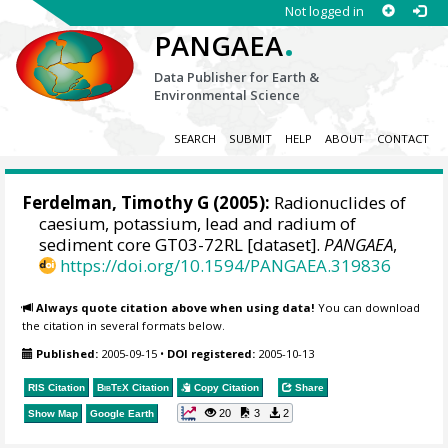
Not logged in
.
PANGAEA
Data Publisher for Earth &
Environmental Science
SEARCH
SUBMIT
HELP
ABOUT
CONTACT
Ferdelman, Timothy G
(2005):
Radionuclides of
caesium, potassium, lead and radium of
sediment core GT03-72RL [dataset].
PANGAEA
,
https://doi.org/10.1594/PANGAEA.319836
Always quote citation above when using data!
You can download
the citation in several formats below.
Published:
2005-09-15
•
DOI registered:
2005-10-13
RIS Citation
BibTeX
Citation
Copy Citation
Share
20
3
2
Show Map
Google Earth