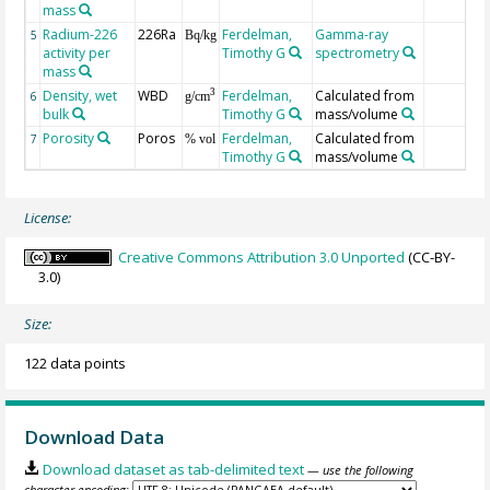
mass
Radium-226
226Ra
Ferdelman,
Gamma-ray
5
Bq/kg
activity per
Timothy G
spectrometry
mass
Density, wet
WBD
Ferdelman,
Calculated from
3
6
g/cm
bulk
Timothy G
mass/volume
Porosity
Poros
Ferdelman,
Calculated from
7
% vol
Timothy G
mass/volume
License:
Creative Commons Attribution 3.0 Unported
(CC-BY-
3.0)
Size:
122 data points
Download Data
Download dataset as tab-delimited text
— use the following
character encoding: