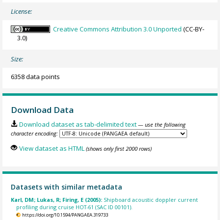
License:
Creative Commons Attribution 3.0 Unported
(CC-BY-
3.0)
Size:
6358 data points
Download Data
Download dataset as tab-delimited text
— use the following
character encoding:
View dataset as HTML
(shows only first 2000 rows)
Datasets with similar metadata
Karl, DM; Lukas, R; Firing, E (2005):
Shipboard acoustic doppler current
profiling during cruise HOT-61 (SAC ID 00101).
https://doi.org/10.1594/PANGAEA.319733