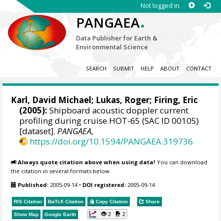
Not logged in
.
PANGAEA
Data Publisher for Earth &
Environmental Science
SEARCH
SUBMIT
HELP
ABOUT
CONTACT
Karl, David Michael
;
Lukas, Roger
;
Firing, Eric
(2005):
Shipboard acoustic doppler current
profiling during cruise HOT-65 (SAC ID 00105)
[dataset].
PANGAEA
,
https://doi.org/10.1594/PANGAEA.319736
Always quote citation above when using data!
You can download
the citation in several formats below.
Published:
2005-09-14
•
DOI registered:
2005-09-14
RIS Citation
BibTeX
Citation
Copy Citation
Share
2
2
Show Map
Google Earth