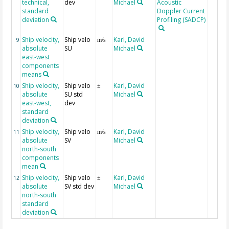
technical,
dev
Michael
Acoustic
standard
Doppler Current
deviation
Profiling (SADCP)
Ship velocity,
Ship velo
Karl, David
9
m/s
absolute
SU
Michael
east-west
components
means
Ship velocity,
Ship velo
Karl, David
10
±
absolute
SU std
Michael
east-west,
dev
standard
deviation
Ship velocity,
Ship velo
Karl, David
11
m/s
absolute
SV
Michael
north-south
components
mean
Ship velocity,
Ship velo
Karl, David
12
±
absolute
SV std dev
Michael
north-south
standard
deviation