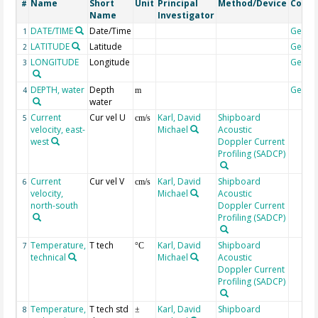
Name
Short
Unit
Principal
Method/Device
Comm
#
Name
Investigator
DATE/TIME
Date/Time
Geoco
1
LATITUDE
Latitude
Geoco
2
LONGITUDE
Longitude
Geoco
3
DEPTH, water
Depth
Geoco
4
m
water
Current
Cur vel U
Karl, David
Shipboard
5
cm/s
velocity, east-
Michael
Acoustic
west
Doppler Current
Profiling (SADCP)
Current
Cur vel V
Karl, David
Shipboard
6
cm/s
velocity,
Michael
Acoustic
north-south
Doppler Current
Profiling (SADCP)
Temperature,
T tech
Karl, David
Shipboard
7
°C
technical
Michael
Acoustic
Doppler Current
Profiling (SADCP)
Temperature,
T tech std
Karl, David
Shipboard
8
±