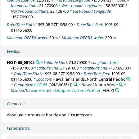
Median Latitude:
22.599341
* Median Longitude:
-158.047931
* South-
bound Latitude:
21.270900
* West-bound Longitude:
-158.363000
*
North-bound Latitude:
23.128700
* East-bound Longitude:
-157.769000
Date/Time Start:
1995-08-27T19:58:00
* Date/Time End:
1995-09-
01T16:58:00
Minimum DEPTH, water:
30
* Maximum DEPTH, water:
290
m
m
Event(s):
HOT-65_00105
* Latitude Start:
21.270900
* Longitude Start:
-157.977000
* Latitude End:
21.291000
* Longitude End:
-157.893000
* Date/Time Start:
1995-08-27T19:58:00
* Date/Time End:
1995-09-
01T16:58:00
* Location:
Hawaiian Islands, North Central Pacific
* Campaign:
HOT-65
(32MW065/1)
* Basis:
Moana Wave
*
Method/Device:
Acoustic Doppler Current Profiler
(ADCP)
Comment:
Absolute currents at hourly and 10m intervals
Parameter(s):