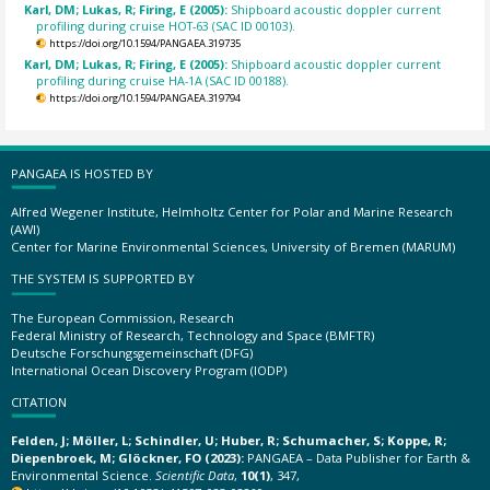
Karl, DM; Lukas, R; Firing, E (2005):
Shipboard acoustic doppler current
profiling during cruise HOT-63 (SAC ID 00103).
https://doi.org/10.1594/PANGAEA.319735
Karl, DM; Lukas, R; Firing, E (2005):
Shipboard acoustic doppler current
profiling during cruise HA-1A (SAC ID 00188).
https://doi.org/10.1594/PANGAEA.319794
PANGAEA IS HOSTED BY
Alfred Wegener Institute, Helmholtz Center for Polar and Marine Research
(AWI)
Center for Marine Environmental Sciences, University of Bremen (MARUM)
THE SYSTEM IS SUPPORTED BY
The European Commission, Research
Federal Ministry of Research, Technology and Space (BMFTR)
Deutsche Forschungsgemeinschaft (DFG)
International Ocean Discovery Program (IODP)
CITATION
Felden, J; Möller, L; Schindler, U; Huber, R; Schumacher, S; Koppe, R;
Diepenbroek, M; Glöckner, FO (2023):
PANGAEA – Data Publisher for Earth &
Environmental Science.
Scientific Data
,
10(1)
, 347,