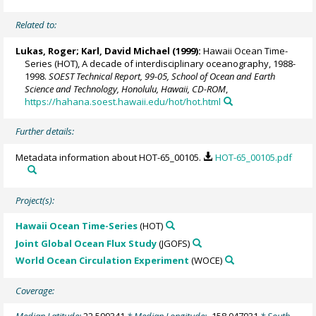
Related to:
Lukas, Roger
;
Karl, David Michael
(1999):
Hawaii Ocean Time-
Series (HOT), A decade of interdisciplinary oceanography, 1988-
1998.
SOEST Technical Report, 99-05, School of Ocean and Earth
Science and Technology, Honolulu, Hawaii, CD-ROM
,
https://hahana.soest.hawaii.edu/hot/hot.html
Further details:
Metadata information about HOT-65_00105.
HOT-65_00105.pdf
Project(s):
Hawaii Ocean Time-Series
(HOT)
Joint Global Ocean Flux Study
(JGOFS)
World Ocean Circulation Experiment
(WOCE)
Coverage: