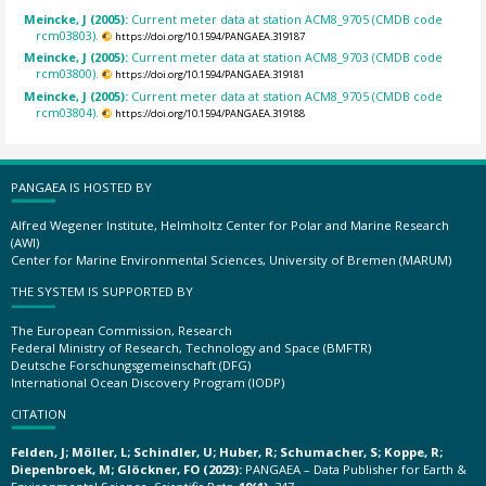
Meincke, J (2005):
Current meter data at station ACM8_9705 (CMDB code
rcm03803).
https://doi.org/10.1594/PANGAEA.319187
Meincke, J (2005):
Current meter data at station ACM8_9703 (CMDB code
rcm03800).
https://doi.org/10.1594/PANGAEA.319181
Meincke, J (2005):
Current meter data at station ACM8_9705 (CMDB code
rcm03804).
https://doi.org/10.1594/PANGAEA.319188
PANGAEA IS HOSTED BY
Alfred Wegener Institute, Helmholtz Center for Polar and Marine Research
(AWI)
Center for Marine Environmental Sciences, University of Bremen (MARUM)
THE SYSTEM IS SUPPORTED BY
The European Commission, Research
Federal Ministry of Research, Technology and Space (BMFTR)
Deutsche Forschungsgemeinschaft (DFG)
International Ocean Discovery Program (IODP)
CITATION
Felden, J; Möller, L; Schindler, U; Huber, R; Schumacher, S; Koppe, R;
Diepenbroek, M; Glöckner, FO (2023):
PANGAEA – Data Publisher for Earth &