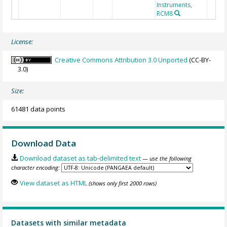
Instruments,
RCM8
License:
Creative Commons Attribution 3.0 Unported
(CC-BY-
3.0)
Size:
61481 data points
Download Data
Download dataset as tab-delimited text
— use the following
character encoding:
View dataset as HTML
(shows only first 2000 rows)
Datasets with similar metadata