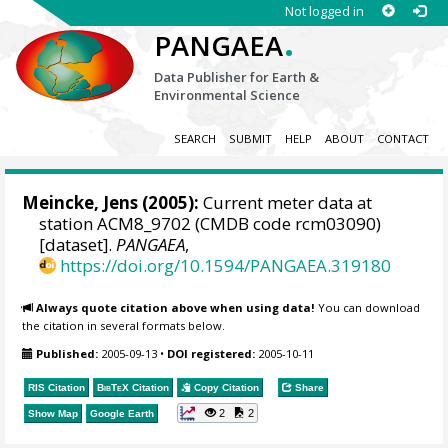
Not logged in
.
PANGAEA
Data Publisher for Earth &
Environmental Science
SEARCH
SUBMIT
HELP
ABOUT
CONTACT
Meincke, Jens
(2005):
Current meter data at
station ACM8_9702 (CMDB code rcm03090)
[dataset].
PANGAEA
,
https://doi.org/10.1594/PANGAEA.319180
Always quote citation above when using data!
You can download
the citation in several formats below.
Published:
2005-09-13
•
DOI registered:
2005-10-11
RIS Citation
BibTeX
Citation
Copy Citation
Share
2
2
Show Map
Google Earth