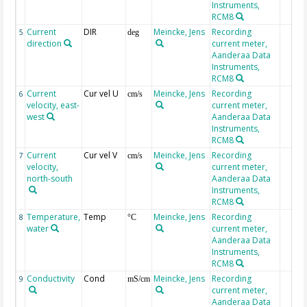
Instruments,
RCM8
Current
DIR
Meincke, Jens
Recording
5
deg
direction
current meter,
Aanderaa Data
Instruments,
RCM8
Current
Cur vel U
Meincke, Jens
Recording
6
cm/s
velocity, east-
current meter,
west
Aanderaa Data
Instruments,
RCM8
Current
Cur vel V
Meincke, Jens
Recording
7
cm/s
velocity,
current meter,
north-south
Aanderaa Data
Instruments,
RCM8
Temperature,
Temp
Meincke, Jens
Recording
8
°C
water
current meter,
Aanderaa Data
Instruments,
RCM8
Conductivity
Cond
Meincke, Jens
Recording
9
mS/cm
current meter,
Aanderaa Data