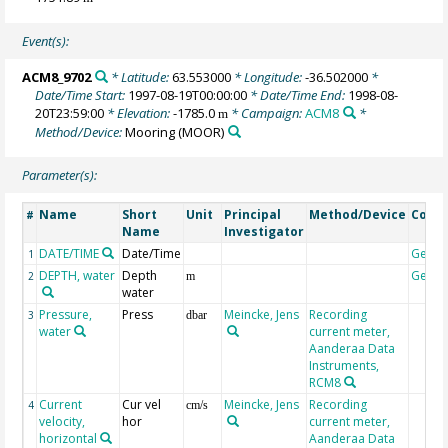
Event(s):
ACM8_9702
* Latitude:
63.553000
* Longitude:
-36.502000
*
Date/Time Start:
1997-08-19T00:00:00
* Date/Time End:
1998-08-
20T23:59:00
* Elevation:
-1785.0
* Campaign:
ACM8
*
m
Method/Device:
Mooring
(MOOR)
Parameter(s):
Name
Short
Unit
Principal
Method/Device
Comm
#
Name
Investigator
DATE/TIME
Date/Time
Geoc
1
DEPTH, water
Depth
Geoc
2
m
water
Pressure,
Press
Meincke, Jens
Recording
3
dbar
water
current meter,
Aanderaa Data
Instruments,
RCM8
Current
Cur vel
Meincke, Jens
Recording
4
cm/s
velocity,
hor
current meter,
horizontal
Aanderaa Data