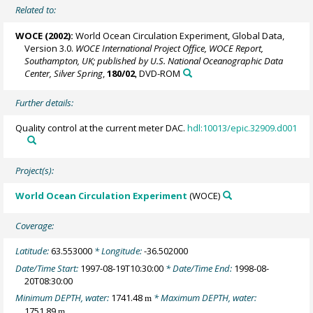
Related to:
WOCE (2002):
World Ocean Circulation Experiment, Global Data,
Version 3.0.
WOCE International Project Office, WOCE Report,
Southampton, UK; published by U.S. National Oceanographic Data
Center, Silver Spring
,
180/02
, DVD-ROM
Further details:
Quality control at the current meter DAC.
hdl:10013/epic.32909.d001
Project(s):
World Ocean Circulation Experiment
(WOCE)
Coverage:
Latitude:
63.553000
* Longitude:
-36.502000
Date/Time Start:
1997-08-19T10:30:00
* Date/Time End:
1998-08-
20T08:30:00
Minimum DEPTH, water:
1741.48
* Maximum DEPTH, water:
m
1751.89
m