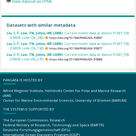
View dataset as HTML
Datasets with similar metadata
Liu, C-T; Lee, TN; Johns, WE (2005):
Current meter data at station PCM1_T3B
(CMDB code t3b_360).
https://doi.org/10.1594/PANGAEA.318897
Liu, C-T; Lee, TN; Johns, WE (2005):
Current meter data at station PCM1_T3B
(CMDB code t3b_150).
https://doi.org/10.1594/PANGAEA.318877
Liu, C-T; Lee, TN; Johns, WE (2005):
Current meter data at station PCM1_T3B
(CMDB code t3b_270).
https://doi.org/10.1594/PANGAEA.318889
PANGAEA IS HOSTED BY
Alfred Wegener Institute, Helmholtz Center for Polar and Marine Research
(AWI)
Center for Marine Environmental Sciences, University of Bremen (MARUM)
THE SYSTEM IS SUPPORTED BY
The European Commission, Research
Federal Ministry of Research, Technology and Space (BMFTR)
Deutsche Forschungsgemeinschaft (DFG)
International Ocean Discovery Program (IODP)