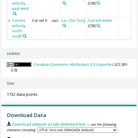
velocity,
(CM)
east-west
Current
Cur vel V
Liu, Cho-Teng
Current meter
6
cm/s
velocity,
(CM)
north-
south
License:
Creative Commons Attribution 3.0 Unported
(CC-BY-
3.0)
Size:
1732 data points
Download Data
Download dataset as tab-delimited text
— use the following
character encoding: