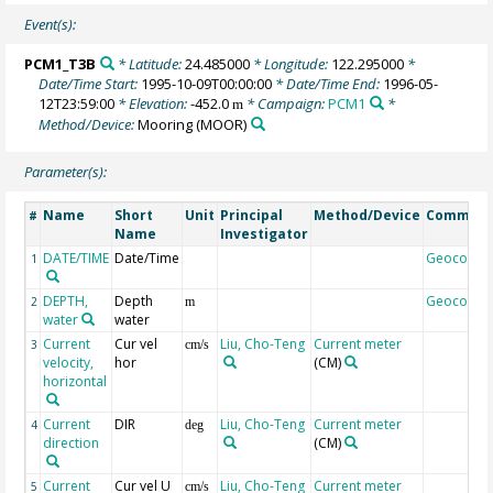
Event(s):
PCM1_T3B
* Latitude:
24.485000
* Longitude:
122.295000
*
Date/Time Start:
1995-10-09T00:00:00
* Date/Time End:
1996-05-
12T23:59:00
* Elevation:
-452.0
* Campaign:
PCM1
*
m
Method/Device:
Mooring
(MOOR)
Parameter(s):
Name
Short
Unit
Principal
Method/Device
Commen
#
Name
Investigator
DATE/TIME
Date/Time
Geocode
1
DEPTH,
Depth
Geocode
2
m
water
water
Current
Cur vel
Liu, Cho-Teng
Current meter
3
cm/s
velocity,
hor
(CM)
horizontal
Current
DIR
Liu, Cho-Teng
Current meter
4
deg
direction
(CM)
Current
Cur vel U
Liu, Cho-Teng
Current meter
5
cm/s