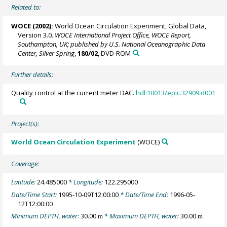
Related to:
WOCE (2002):
World Ocean Circulation Experiment, Global Data,
Version 3.0.
WOCE International Project Office, WOCE Report,
Southampton, UK; published by U.S. National Oceanographic Data
Center, Silver Spring
,
180/02
, DVD-ROM
Further details:
Quality control at the current meter DAC.
hdl:10013/epic.32909.d001
Project(s):
World Ocean Circulation Experiment
(WOCE)
Coverage:
Latitude:
24.485000
* Longitude:
122.295000
Date/Time Start:
1995-10-09T12:00:00
* Date/Time End:
1996-05-
12T12:00:00
Minimum DEPTH, water:
30.00
* Maximum DEPTH, water:
30.00
m
m