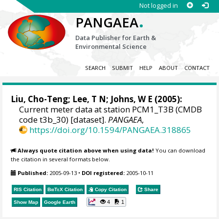
Not logged in
.
PANGAEA
Data Publisher for Earth &
Environmental Science
SEARCH
SUBMIT
HELP
ABOUT
CONTACT
Liu, Cho-Teng
; Lee, T N; Johns, W E (2005):
Current meter data at station PCM1_T3B (CMDB
code t3b_30) [dataset].
PANGAEA
,
https://doi.org/10.1594/PANGAEA.318865
Always quote citation above when using data!
You can download
the citation in several formats below.
Published:
2005-09-13
•
DOI registered:
2005-10-11
RIS Citation
BibTeX
Citation
Copy Citation
Share
4
1
Show Map
Google Earth