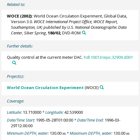
Related to:
WOCE (2002):
World Ocean Circulation Experiment, Global Data,
Version 3.0.
WOCE International Project Office, WOCE Report,
Southampton, UK; published by U.S. National Oceanographic Data
Center, Silver Spring
,
180/02
, DVD-ROM
Further details:
Quality control at the current meter DAC.
hdl:10013/epic.32909.d001
Project(s):
World Ocean Circulation Experiment
(WOCE)
Coverage:
Latitude:
13.710000
* Longitude:
42.539000
Date/Time Start:
1995-05-28T01:00:00
* Date/Time End:
1996-03-
29T12:00:00
Minimum DEPTH, water:
130.00
* Maximum DEPTH, water:
130.00
m
m