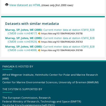
View dataset as HTML
(shows only first 2000 rows)
Datasets with similar metadata
Murray, SP; Johns, WE (2005):
Current meter data at station ICM10_B2B
(CMDB code rcm04017).
https://doi.org/10.1594/PANGAEA.318758
Murray, SP; Johns, WE (2005):
Current meter data at station ICM10_B2B
(CMDB code rcm03926).
https://doi.org/10.1594/PANGAEA.318743
Murray, SP; Johns, WE (2005):
Current meter data at station ICM10_B2B
(CMDB code rcm04008).
https://doi.org/10.1594/PANGAEA.318749
PANGAEA IS HOSTED BY
Alfred Wegener Institute, Helmholtz Center for Polar and Marine Research
(AWI)
Center for Marine Environmental Sciences, University of Bremen (MARUM)
THE SYSTEM IS SUPPORTED BY
The European Commission, Research
Federal Ministry of Research, Technology and Space (BMFTR)
Deutsche Forschungsgemeinschaft (DFG)