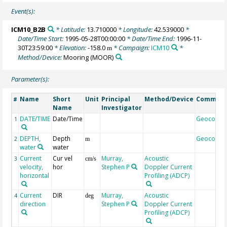
Event(s):
ICM10_B2B
* Latitude:
13.710000
* Longitude:
42.539000
*
Date/Time Start:
1995-05-28T00:00:00
* Date/Time End:
1996-11-
30T23:59:00
* Elevation:
-158.0
* Campaign:
ICM10
*
m
Method/Device:
Mooring
(MOOR)
Parameter(s):
Name
Short
Unit
Principal
Method/Device
Commen
#
Name
Investigator
DATE/TIME
Date/Time
Geocode
1
DEPTH,
Depth
Geocode
2
m
water
water
Current
Cur vel
Murray,
Acoustic
3
cm/s
velocity,
hor
Stephen P
Doppler Current
horizontal
Profiling (ADCP)
Current
DIR
Murray,
Acoustic
4
deg
direction
Stephen P
Doppler Current
Profiling (ADCP)