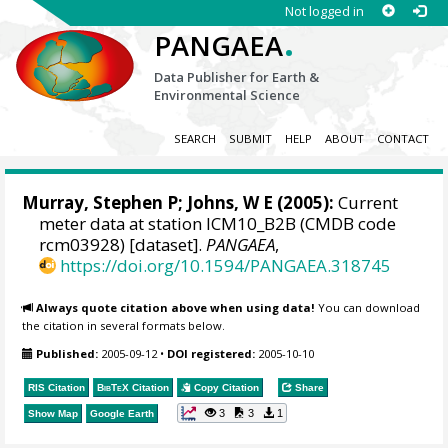
Not logged in
.
PANGAEA
Data Publisher for Earth &
Environmental Science
SEARCH
SUBMIT
HELP
ABOUT
CONTACT
Murray, Stephen P
; Johns, W E (2005):
Current
meter data at station ICM10_B2B (CMDB code
rcm03928) [dataset].
PANGAEA
,
https://doi.org/10.1594/PANGAEA.318745
Always quote citation above when using data!
You can download
the citation in several formats below.
Published:
2005-09-12
•
DOI registered:
2005-10-10
RIS Citation
BibTeX
Citation
Copy Citation
Share
3
3
1
Show Map
Google Earth