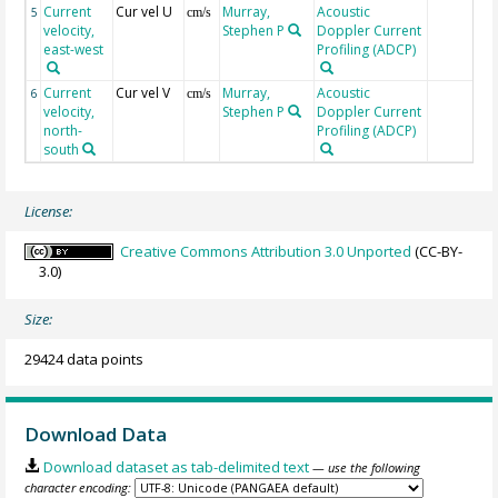
Current
Cur vel U
Murray,
Acoustic
5
cm/s
velocity,
Stephen P
Doppler Current
east-west
Profiling (ADCP)
Current
Cur vel V
Murray,
Acoustic
6
cm/s
velocity,
Stephen P
Doppler Current
north-
Profiling (ADCP)
south
License:
Creative Commons Attribution 3.0 Unported
(CC-BY-
3.0)
Size:
29424 data points
Download Data
Download dataset as tab-delimited text
— use the following
character encoding: