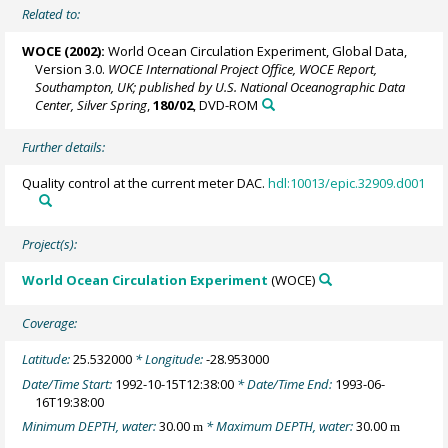
Related to:
WOCE (2002):
World Ocean Circulation Experiment, Global Data,
Version 3.0.
WOCE International Project Office, WOCE Report,
Southampton, UK; published by U.S. National Oceanographic Data
Center, Silver Spring
,
180/02
, DVD-ROM
Further details:
Quality control at the current meter DAC.
hdl:10013/epic.32909.d001
Project(s):
World Ocean Circulation Experiment
(WOCE)
Coverage:
Latitude:
25.532000
* Longitude:
-28.953000
Date/Time Start:
1992-10-15T12:38:00
* Date/Time End:
1993-06-
16T19:38:00
Minimum DEPTH, water:
30.00
* Maximum DEPTH, water:
30.00
m
m