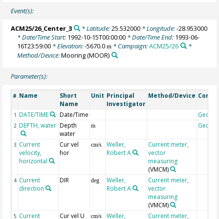
Event(s):
ACM25/26_Center_3
* Latitude:
25.532000
* Longitude:
-28.953000
* Date/Time Start:
1992-10-15T00:00:00
* Date/Time End:
1993-06-
16T23:59:00
* Elevation:
-5670.0
* Campaign:
ACM25/26
*
m
Method/Device:
Mooring
(MOOR)
Parameter(s):
Name
Short
Unit
Principal
Method/Device
Comm
#
Name
Investigator
DATE/TIME
Date/Time
Geoco
1
DEPTH, water
Depth
Geoco
2
m
water
Current
Cur vel
Weller,
Current meter,
3
cm/s
velocity,
hor
Robert A
vector
horizontal
measuring
(VMCM)
Current
DIR
Weller,
Current meter,
4
deg
direction
Robert A
vector
measuring
(VMCM)
Current
Cur vel U
Weller,
Current meter,
5
cm/s