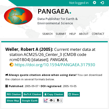
Not logged in
.
PANGAEA
Data Publisher for Earth &
Environmental Science
SEARCH
SUBMIT
HELP
ABOUT
CONTACT
Weller, Robert A
(2005):
Current meter data at
station ACM25/26_Center_3 (CMDB code
rcm01804) [dataset].
PANGAEA
,
https://doi.org/10.1594/PANGAEA.317930
Always quote citation above when using data!
You can download
the citation in several formats below.
Published:
2005-09-07
•
DOI registered:
2005-10-05
RIS Citation
BibTeX
Citation
Copy Citation
Share
1
1
Show Map
Google Earth