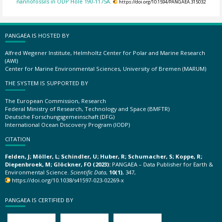
nannofossils in ODP Hole 190-1175A.
https://doi.org/10.1594/PANGAEA.315032
PANGAEA IS HOSTED BY
Alfred Wegener Institute, Helmholtz Center for Polar and Marine Research
(AWI)
Center for Marine Environmental Sciences, University of Bremen (MARUM)
THE SYSTEM IS SUPPORTED BY
The European Commission, Research
Federal Ministry of Research, Technology and Space (BMFTR)
Deutsche Forschungsgemeinschaft (DFG)
International Ocean Discovery Program (IODP)
CITATION
Felden, J; Möller, L; Schindler, U; Huber, R; Schumacher, S; Koppe, R;
Diepenbroek, M; Glöckner, FO (2023):
PANGAEA – Data Publisher for Earth &
Environmental Science.
Scientific Data
,
10(1)
, 347,
https://doi.org/10.1038/s41597-023-02269-x
PANGAEA IS CERTIFIED BY