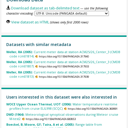
Download dataset as tab-delimited text
— use the following
character encoding:
View dataset as HTML
(shows only first 2000 rows)
Datasets with similar metadata
Weller, RA (2005):
Current meter data at station ACM25/26_Center_3 (CMDB
code rcm01814).
https://doi.org/10.1594/PANGAEA.317940
Weller, RA (2005):
Current meter data at station ACM25/26_Center_3 (CMDB
code rcm01807).
https://doi.org/10.1594/PANGAEA.317933
Weller, RA (2005):
Current meter data at station ACM25/26_Center_3 (CMDB
code rcm01813).
https://doi.org/10.1594/PANGAEA.317939
Users interested in this dataset were also interested in
WOCE Upper Ocean Thermal, UOT (2006):
Water temperature real-time
profiles from cruise ELIL998 (SCQC).
https://doi.org/10.1594/PANGAEA.369991
DWD (1964):
Meteorological synoptical observations during Meteor cruise
M-test2.
https://doi.org/10.1594/PANGAEA.680853
Boeckel, B; Moore, GF; Taira, A et al. (2005):
Range table from