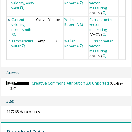
velocity, east-
Robert A
vector
west
measuring
(VMCM)
Current
Cur vel V
Weller,
Current meter,
6
cm/s
velocity,
Robert A
vector
north-south
measuring
(VMCM)
Temperature,
Temp
Weller,
Current meter,
7
°C
water
Robert A
vector
measuring
(VMCM)
License:
Creative Commons Attribution 3.0 Unported
(CC-BY-
3.0)
Size:
117265 data points
Download Data