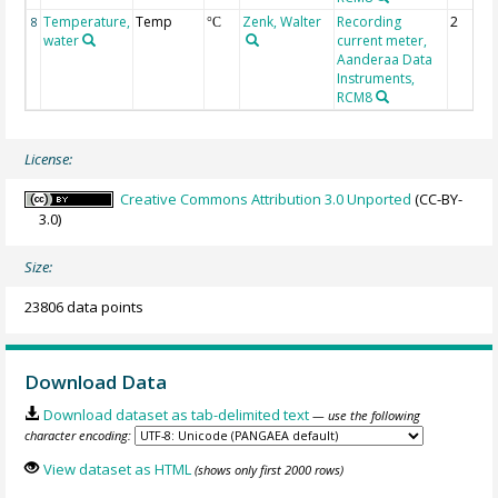
Temperature,
Temp
Zenk, Walter
Recording
2
8
°C
water
current meter,
Aanderaa Data
Instruments,
RCM8
License:
Creative Commons Attribution 3.0 Unported
(CC-BY-
3.0)
Size:
23806 data points
Download Data
Download dataset as tab-delimited text
— use the following
character encoding:
View dataset as HTML
(shows only first 2000 rows)