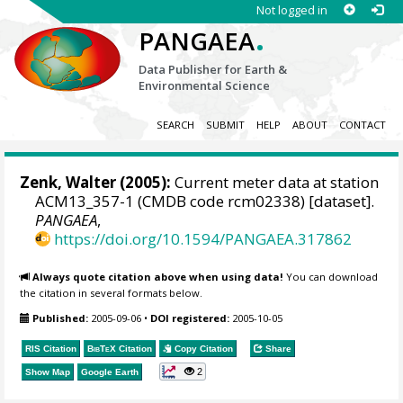
Not logged in
.
PANGAEA
Data Publisher for Earth &
Environmental Science
SEARCH
SUBMIT
HELP
ABOUT
CONTACT
Zenk, Walter
(2005):
Current meter data at station
ACM13_357-1 (CMDB code rcm02338) [dataset].
PANGAEA
,
https://doi.org/10.1594/PANGAEA.317862
Always quote citation above when using data!
You can download
the citation in several formats below.
Published:
2005-09-06
•
DOI registered:
2005-10-05
RIS Citation
BibTeX
Citation
Copy Citation
Share
2
Show Map
Google Earth