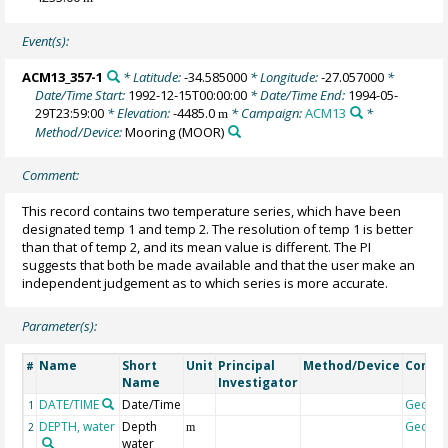
Event(s):
ACM13_357-1
* Latitude:
-34.585000
* Longitude:
-27.057000
*
Date/Time Start:
1992-12-15T00:00:00
* Date/Time End:
1994-05-
29T23:59:00
* Elevation:
-4485.0
* Campaign:
ACM13
*
m
Method/Device:
Mooring
(MOOR)
Comment:
This record contains two temperature series, which have been
designated temp 1 and temp 2. The resolution of temp 1 is better
than that of temp 2, and its mean value is different. The PI
suggests that both be made available and that the user make an
independent judgement as to which series is more accurate.
Parameter(s):
Name
Short
Unit
Principal
Method/Device
Comm
#
Name
Investigator
DATE/TIME
Date/Time
Geoco
1
DEPTH, water
Depth
Geoco
2
m
water