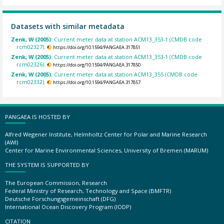
Datasets with similar metadata
Zenk, W (2005):
Current meter data at station ACM13_353-1 (CMDB code
rcm02327).
https://doi.org/10.1594/PANGAEA.317851
Zenk, W (2005):
Current meter data at station ACM13_353-1 (CMDB code
rcm02326).
https://doi.org/10.1594/PANGAEA.317850
Zenk, W (2005):
Current meter data at station ACM13_355 (CMDB code
rcm02332).
https://doi.org/10.1594/PANGAEA.317857
PANGAEA IS HOSTED BY
Alfred Wegener Institute, Helmholtz Center for Polar and Marine Research
(AWI)
Center for Marine Environmental Sciences, University of Bremen (MARUM)
THE SYSTEM IS SUPPORTED BY
The European Commission, Research
Federal Ministry of Research, Technology and Space (BMFTR)
Deutsche Forschungsgemeinschaft (DFG)
International Ocean Discovery Program (IODP)
CITATION