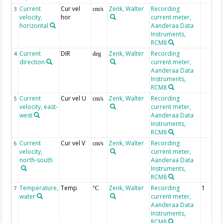
Current
Cur vel
Zenk, Walter
Recording
3
cm/s
velocity,
hor
current meter,
horizontal
Aanderaa Data
Instruments,
RCM8
Current
DIR
Zenk, Walter
Recording
4
deg
direction
current meter,
Aanderaa Data
Instruments,
RCM8
Current
Cur vel U
Zenk, Walter
Recording
5
cm/s
velocity, east-
current meter,
west
Aanderaa Data
Instruments,
RCM8
Current
Cur vel V
Zenk, Walter
Recording
6
cm/s
velocity,
current meter,
north-south
Aanderaa Data
Instruments,
RCM8
Temperature,
Temp
Zenk, Walter
Recording
1
7
°C
water
current meter,
Aanderaa Data
Instruments,
RCM8