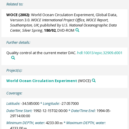
Related to:
WOCE (2002):
World Ocean Circulation Experiment, Global Data,
Version 3.0.
WOCE International Project Office, WOCE Report,
Southampton, UK; published by U.S. National Oceanographic Data
Center, Silver Spring
,
180/02
, DVD-ROM
Further details:
Quality control at the current meter DAC.
hdl:10013/epic.32909.d001
Project(s):
World Ocean Circulation Experiment
(WOCE)
Coverage:
Latitude:
-34.585000
* Longitude:
-27.057000
Date/Time Start:
1992-12-15T02:00:00
* Date/Time End:
1994-05-
29T14:00:00
Minimum DEPTH, water:
4233.00
* Maximum DEPTH, water:
m
4233.00
m