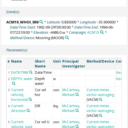
Event(s):
ACM10_WHOI_936
* Latitude:
0.836000
* Longitude:
-35.900000
*
Date/Time Start:
1992-09-29T00:00:00
* Date/Time End:
1994-06-
01T23:59:00
* Elevation:
-4486.0
* Campaign:
ACM10
*
m
Method/Device:
Mooring
(MOOR)
Parameter(s):
Name
Short
Unit
Principal
Method/Device
Comm
#
Name
Investigator
DATE/TIME
Date/Time
Geoco
1
DEPTH, water
Depth
Geoco
2
m
water
Current
Cur vel
McCartney,
Current meter,
3
cm/s
velocity,
hor
Michael
vector-averaging
horizontal
(VACM)
Current
DIR
McCartney,
Current meter,
4
deg
direction
Michael
vector-averaging
(VACM)
Current
Cur vel U
McCartney,
Current meter,
5
cm/s
velocity, east-
Michael
vector-averaging