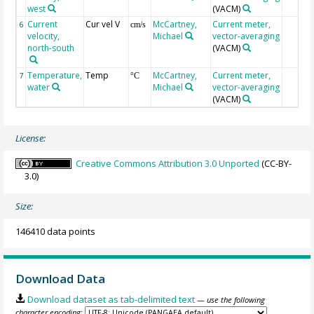
west
(VACM)
Current
Cur vel V
McCartney,
Current meter,
6
cm/s
velocity,
Michael
vector-averaging
north-south
(VACM)
Temperature,
Temp
McCartney,
Current meter,
7
°C
water
Michael
vector-averaging
(VACM)
License:
Creative Commons Attribution 3.0 Unported
(CC-BY-
3.0)
Size:
146410 data points
Download Data
Download dataset as tab-delimited text
— use the following
character encoding: