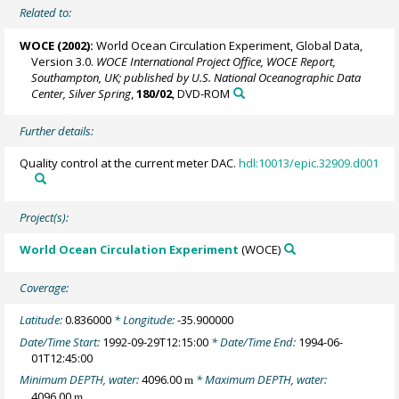
Related to:
WOCE (2002):
World Ocean Circulation Experiment, Global Data,
Version 3.0.
WOCE International Project Office, WOCE Report,
Southampton, UK; published by U.S. National Oceanographic Data
Center, Silver Spring
,
180/02
, DVD-ROM
Further details:
Quality control at the current meter DAC.
hdl:10013/epic.32909.d001
Project(s):
World Ocean Circulation Experiment
(WOCE)
Coverage:
Latitude:
0.836000
* Longitude:
-35.900000
Date/Time Start:
1992-09-29T12:15:00
* Date/Time End:
1994-06-
01T12:45:00
Minimum DEPTH, water:
4096.00
* Maximum DEPTH, water:
m
4096.00
m