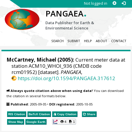
Not logged in
.
PANGAEA
Data Publisher for Earth &
Environmental Science
SEARCH
SUBMIT
HELP
ABOUT
CONTACT
McCartney, Michael
(2005):
Current meter data at
station ACM10_WHOI_936 (CMDB code
rcm01952) [dataset].
PANGAEA
,
https://doi.org/10.1594/PANGAEA.317612
Always quote citation above when using data!
You can download
the citation in several formats below.
Published:
2005-09-05
•
DOI registered:
2005-10-05
RIS Citation
BibTeX
Citation
Copy Citation
Share
4
1
Show Map
Google Earth