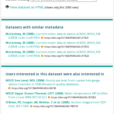
View dataset as HTML
(shows only first 2000 rows)
Datasets with similar metadata
McCartney, M (2005):
Current meter data at station ACM10_WHOI_938
(CMDB code rcm01961).
https://doi.org/10.1594/PANGAEA.317621
McCartney, M (2005):
Current meter data at station ACM10_WHOI_936
(CMDB code rcm01950).
https://doi.org/10.1594/PANGAEA.317610
McCartney, M (2005):
Current meter data at station ACM10_WHOI_939
(CMDB code rcm01964).
https://doi.org/10.1594/PANGAEA.317624
Users interested in this dataset were also interested in
WOCE Sea Level, WSL (2006):
Hourly sea level from coastal tide gauge
station Colombo in 1958 (Research quality database).
https://doi.org/10.1594/PANGAEA.434158
WOCE Upper Ocean Thermal, UOT (2006):
Water temperature XBT profiles
from cruise WMLH97 (SCQC).
https://doi.org/10.1594/PANGAEA.357283
O'Brien, PE; Cooper, AK; Richter, C et al. (2005):
Section images from ODP
Hole 183-1139A.
https://doi.org/10.1594/PANGAEA.799719