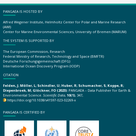
PANGAEA IS HOSTED BY
Alfred Wegener Institute, Helmholtz Center for Polar and Marine Research
(AWI)
Center for Marine Environmental Sciences, University of Bremen (MARUM)
THE SYSTEM IS SUPPORTED BY
The European Commission, Research
Federal Ministry of Research, Technology and Space (BMFTR)
Deutsche Forschungsgemeinschaft (DFG)
International Ocean Discovery Program (IODP)
CITATION
Felden, J; Möller, L; Schindler, U; Huber, R; Schumacher, S; Koppe, R;
Diepenbroek, M; Glöckner, FO (2023):
PANGAEA – Data Publisher for Earth &
Environmental Science.
Scientific Data
,
10(1)
, 347,
https://doi.org/10.1038/s41597-023-02269-x
PANGAEA IS CERTIFIED BY