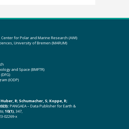
z Center for Polar and Marine Research (AWI)
ciences, University of Bremen (MARUM)
ch
hnology and Space (BMFTR)
 (DFG)
gram (IODP)
U; Huber, R; Schumacher, S; Koppe, R;
023):
PANGAEA – Data Publisher for Earth &
ata
,
10(1)
, 347,
23-02269-x