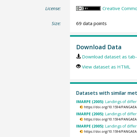
License:
Creative Common
Size:
69 data points
Download Data
Download dataset as tab-
View dataset as HTML
Datasets with similar me
IMARPE (2005):
Landings of diffe
https://doi.org/10.1594/PANGAEA
IMARPE (2005):
Landings of diffe
https://doi.org/10.1594/PANGAEA
IMARPE (2005):
Landings of diffe
https://doi.org/10.1594/PANGAEA