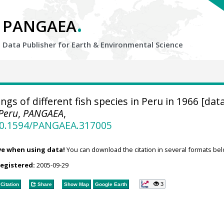
.
PANGAEA
Data Publisher for Earth &
Environmental Science
gs of different fish species in Peru in 1966 [data
 Peru
,
PANGAEA
,
/10.1594/PANGAEA.317005
ve when using data!
You can download the citation in several formats bel
registered:
2005-09-29
3
Citation
Share
Show Map
Google Earth