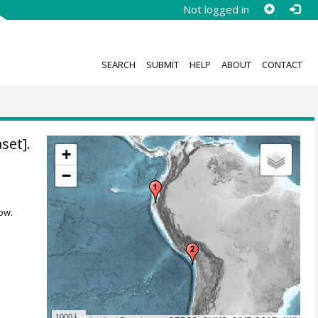
Not logged in
SEARCH
SUBMIT
HELP
ABOUT
CONTACT
set].
+
−
ow.
1000 km