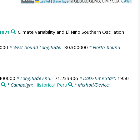
Leaflet
|
Base layer
© GEBCO, GLIMS, GIMP, SCAR,
AWI
1071
: Climate variability and El Niño Southern Oscillation
0000
* West-bound Longitude:
-80.300000
* North-bound
.400000
* Longitude End:
-71.233306
* Date/Time Start:
1950-
* Campaign:
Historical_Peru
* Method/Device: