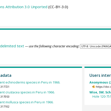
s Attribution 3.0 Unported
(CC-BY-3.0)
delimited text
— use the following character encoding:
tadata
Users inter
rent echinoderms species in Peru in 1966.
Anonymous (2
.317721
https://doi
rent crustacea species in Peru in 1966.
Wise, SW; Schl
Hole 120-75
.317053
rent mollusca species in Peru in 1966.
.317102